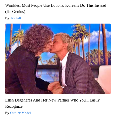
Wrinkles: Most People Use Lotions. Koreans Do This Instead
(It's Genius)
Tri Lift
Ellen Degeneres And Her New Partner Who You'll Easily
Recognize
Outlier Model