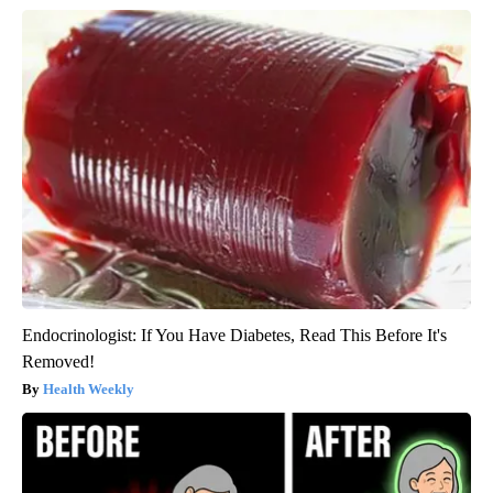
Endocrinologist: If You Have Diabetes, Read This Before It's
Removed!
Health Weekly