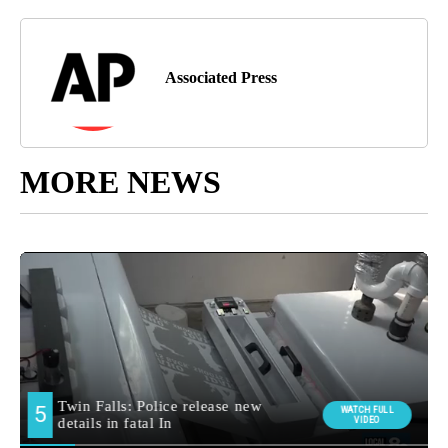
Associated Press
MORE NEWS