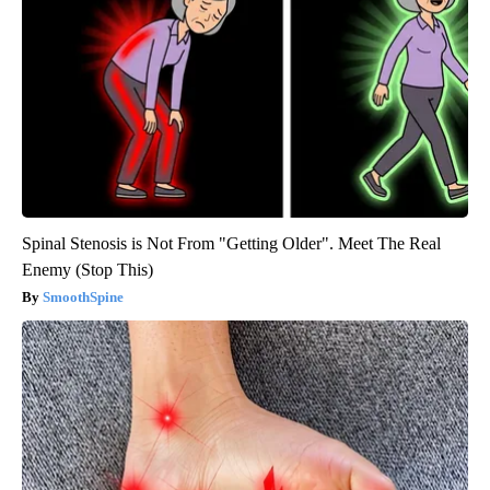
Spinal Stenosis is Not From "Getting Older". Meet The Real
Enemy (Stop This)
SmoothSpine