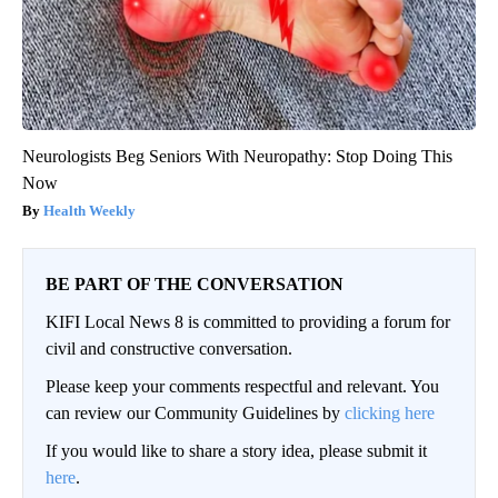
Neurologists Beg Seniors With Neuropathy: Stop Doing This
Now
Health Weekly
BE PART OF THE CONVERSATION
KIFI Local News 8 is committed to providing a forum for
civil and constructive conversation.
Please keep your comments respectful and relevant. You
can review our Community Guidelines by
clicking here
If you would like to share a story idea, please submit it
here
.