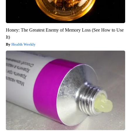
Honey: The Greatest Enemy of Memory Loss (See How to Use
It)
Health Weekly