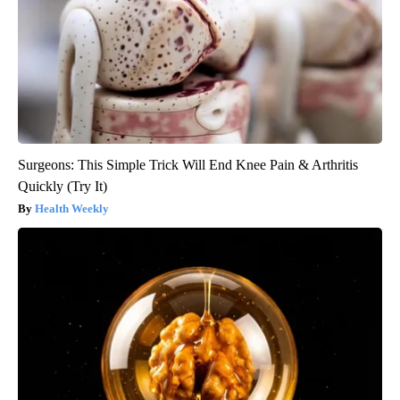
Surgeons: This Simple Trick Will End Knee Pain & Arthritis
Quickly (Try It)
Health Weekly