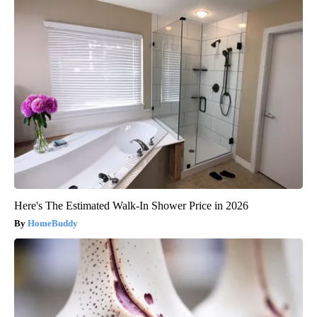
Here's The Estimated Walk-In Shower Price in 2026
HomeBuddy