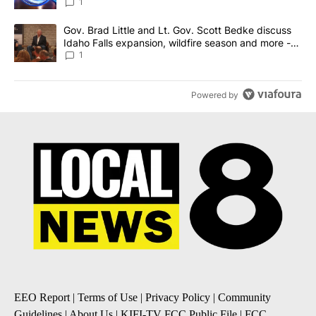
News 8
1
A trending article titled "Gov. Brad Little and Lt. Gov. Scott Be
Gov. Brad Little and Lt. Gov. Scott Bedke discuss
Idaho Falls expansion, wildfire season and more -
Local News 8
1
Powered by
EEO Report
|
Terms of Use
|
Privacy Policy
|
Community
Guidelines
|
About Us
|
KIFI-TV FCC Public File
|
FCC