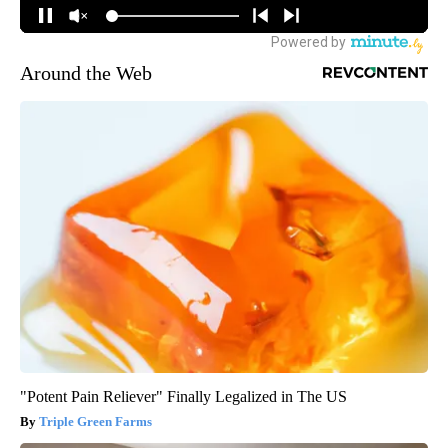
Around the Web
"Potent Pain Reliever" Finally Legalized in The US
Triple Green Farms