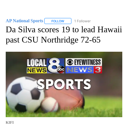
AP National Sports
1 Follower
FOLLOW
FOLLOW "AP NATIONAL SPORTS" TO RECE
Da Silva scores 19 to lead Hawaii
past CSU Northridge 72-65
KIFI