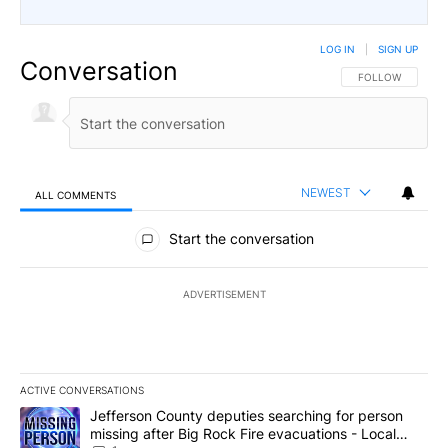
LOG IN
|
SIGN UP
Conversation
FOLLOW THIS CO
FOLLOW
NEWEST
ALL COMMENTS
All Comments
Start the conversation
ADVERTISEMENT
ACTIVE CONVERSATIONS
The following is a list of the most commented articles in the last 7
A trending article titled "Jefferson County deputies searching fo
Jefferson County deputies searching for person
missing after Big Rock Fire evacuations - Local