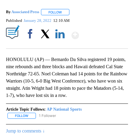
By
Associated Press
FOLLOW
FOLLOW "" TO RECEIVE NOTIFICATIONS ABOU
Published
January 28, 2022
12:10 AM
Show More
Facebook
X
LinkedIn
HONOLULU (AP) — Bernardo Da Silva registered 19 points,
nine rebounds and three blocks and Hawaii defeated Cal State
Northridge 72-65. Noel Coleman had 14 points for the Rainbow
Warriors (10-5, 6-0 Big West Conference), who have won six
straight. Atin Wright had 18 points to pace the Matadors (5-14,
1-7), who have lost six in a row.
Article Topic Follows:
AP National Sports
1 Follower
FOLLOW
FOLLOW "AP NATIONAL SPORTS" TO RECEIVE NOTIFICATIONS AB
Jump to comments ↓