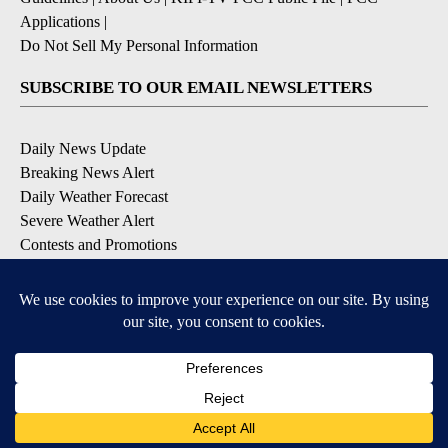
Applications
|
Do Not Sell My Personal Information
SUBSCRIBE TO OUR EMAIL NEWSLETTERS
Daily News Update
Breaking News Alert
Daily Weather Forecast
Severe Weather Alert
Contests and Promotions
DOWNLOAD OUR APPS
Available for iOS and Android