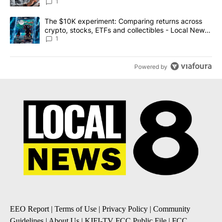
1
A trending article titled "The $10K experiment: Comparing return
The $10K experiment: Comparing returns across
crypto, stocks, ETFs and collectibles - Local News
8
1
Powered by
EEO Report
|
Terms of Use
|
Privacy Policy
|
Community
Guidelines
|
About Us
|
KIFI-TV FCC Public File
|
FCC