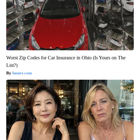
Worst Zip Codes for Car Insurance in Ohio (Is Yours on The
List?)
Insure.com