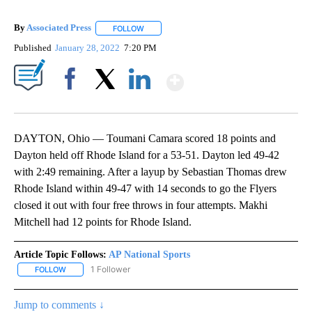
By
Associated Press
FOLLOW
FOLLOW "" TO RECEIVE NOTIFICATIONS ABOU
Published
January 28, 2022
7:20 PM
Show More
Facebook
X
LinkedIn
DAYTON, Ohio — Toumani Camara scored 18 points and
Dayton held off Rhode Island for a 53-51. Dayton led 49-42
with 2:49 remaining. After a layup by Sebastian Thomas drew
Rhode Island within 49-47 with 14 seconds to go the Flyers
closed it out with four free throws in four attempts. Makhi
Mitchell had 12 points for Rhode Island.
Article Topic Follows:
AP National Sports
1 Follower
FOLLOW
FOLLOW "AP NATIONAL SPORTS" TO RECEIVE NOTIFICATIONS AB
Jump to comments ↓