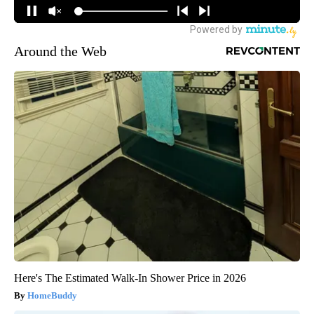
Around the Web
Here's The Estimated Walk-In Shower Price in 2026
HomeBuddy