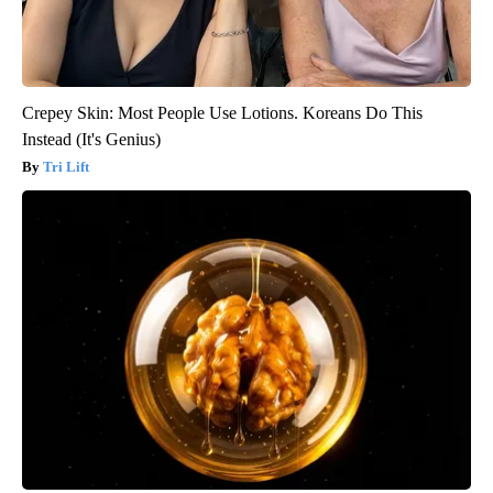
Crepey Skin: Most People Use Lotions. Koreans Do This
Instead (It's Genius)
Tri Lift