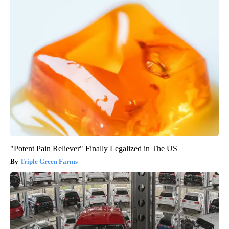
"Potent Pain Reliever" Finally Legalized in The US
Triple Green Farms