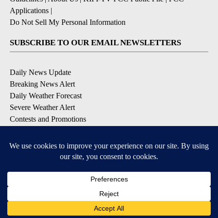
Applications
|
Do Not Sell My Personal Information
SUBSCRIBE TO OUR EMAIL NEWSLETTERS
Daily News Update
Breaking News Alert
Daily Weather Forecast
Severe Weather Alert
Contests and Promotions
DOWNLOAD OUR APPS
Available for iOS and Android