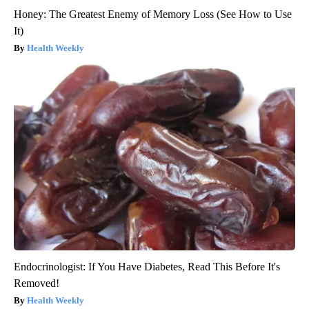
Honey: The Greatest Enemy of Memory Loss (See How to Use
It)
Health Weekly
Endocrinologist: If You Have Diabetes, Read This Before It's
Removed!
Health Weekly