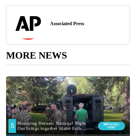
Associated Press
MORE NEWS