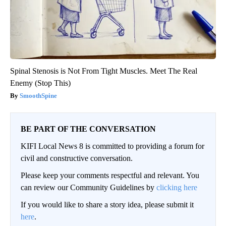
Spinal Stenosis is Not From Tight Muscles. Meet The Real
Enemy (Stop This)
SmoothSpine
BE PART OF THE CONVERSATION
KIFI Local News 8 is committed to providing a forum for
civil and constructive conversation.
Please keep your comments respectful and relevant. You
can review our Community Guidelines by
clicking here
If you would like to share a story idea, please submit it
here
.