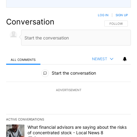
LOG IN
|
SIGN UP
Conversation
FOLLOW THIS CO
FOLLOW
NEWEST
ALL COMMENTS
All Comments
Start the conversation
ADVERTISEMENT
ACTIVE CONVERSATIONS
The following is a list of the most commented articles in the last 7
A trending article titled "What financial advisors are saying abo
What financial advisors are saying about the risks
of concentrated stock - Local News 8