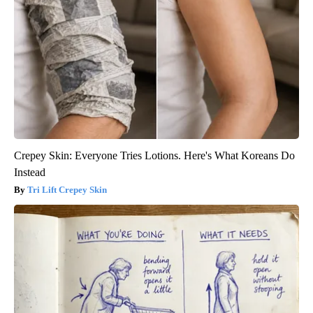
Crepey Skin: Everyone Tries Lotions. Here's What Koreans Do
Instead
Tri Lift Crepey Skin