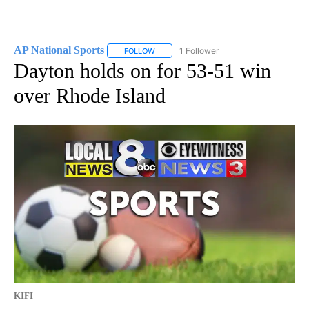
AP National Sports
1 Follower
FOLLOW
FOLLOW "AP NATIONAL SPORTS" TO RECE
Dayton holds on for 53-51 win
over Rhode Island
KIFI