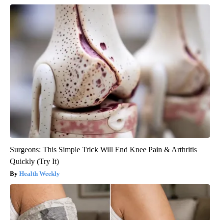
Surgeons: This Simple Trick Will End Knee Pain & Arthritis
Quickly (Try It)
Health Weekly