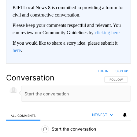
KIFI Local News 8 is committed to providing a forum for
civil and constructive conversation.
Please keep your comments respectful and relevant. You
can review our Community Guidelines by
clicking here
If you would like to share a story idea, please submit it
here
.
LOG IN
|
SIGN UP
Conversation
FOLLOW THIS CO
FOLLOW
NEWEST
ALL COMMENTS
All Comments
Start the conversation