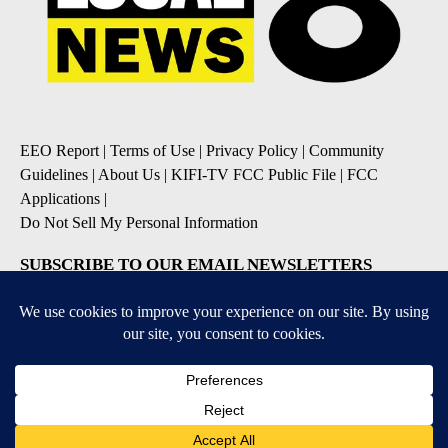
EEO Report
|
Terms of Use
|
Privacy Policy
|
Community
Guidelines
|
About Us
|
KIFI-TV FCC Public File
|
FCC
Applications
|
Do Not Sell My Personal Information
SUBSCRIBE TO OUR EMAIL NEWSLETTERS
Daily News Update
Breaking News Alert
Daily Weather Forecast
Severe Weather Alert
Contests and Promotions