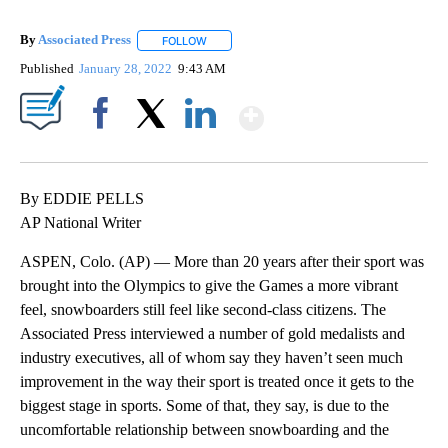
By
Associated Press
FOLLOW
FOLLOW "" TO RECEIVE NOTIFICATIONS ABOU
Published
January 28, 2022
9:43 AM
Show More
Facebook
X
LinkedIn
By EDDIE PELLS
AP National Writer
ASPEN, Colo. (AP) — More than 20 years after their sport was
brought into the Olympics to give the Games a more vibrant
feel, snowboarders still feel like second-class citizens. The
Associated Press interviewed a number of gold medalists and
industry executives, all of whom say they haven’t seen much
improvement in the way their sport is treated once it gets to the
biggest stage in sports. Some of that, they say, is due to the
uncomfortable relationship between snowboarding and the