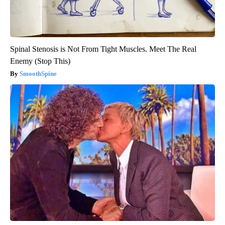
Spinal Stenosis is Not From Tight Muscles. Meet The Real
Enemy (Stop This)
SmoothSpine