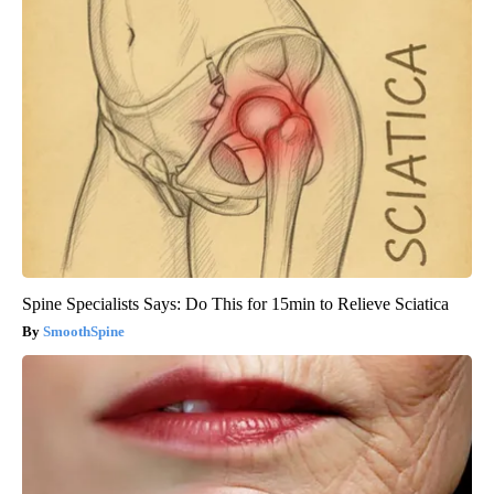
Spine Specialists Says: Do This for 15min to Relieve Sciatica
SmoothSpine