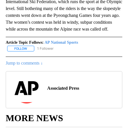
International Ski Federation, which runs the sport at the Olympic
level. Still bothering many of the riders is the way the slopestyle
contests went down at the Pyeongchang Games four years ago.
The women’s contest was held in windy, subpar conditions
while across the mountain the Alpine race was called off.
Article Topic Follows:
AP National Sports
1 Follower
FOLLOW
FOLLOW "AP NATIONAL SPORTS" TO RECEIVE NOTIFICATIONS AB
Jump to comments ↓
Associated Press
MORE NEWS