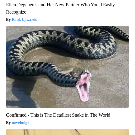
Ellen Degeneres and Her New Partner Who You'll Easily
Recognize
Rank Upwards
Confirmed - This is The Deadliest Snake in The World
novelodge