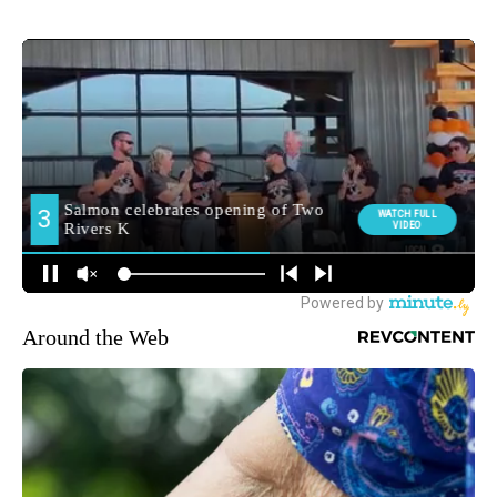
Around the Web