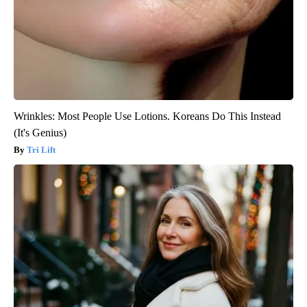
Wrinkles: Most People Use Lotions. Koreans Do This Instead
(It's Genius)
Tri Lift