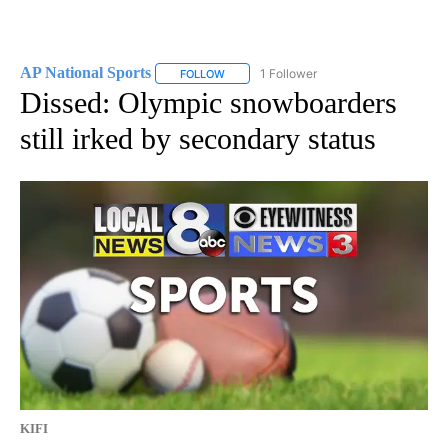
AP National Sports
1 Follower
FOLLOW
FOLLOW "AP NATIONAL SPORTS" TO RECE
Dissed: Olympic snowboarders
still irked by secondary status
KIFI