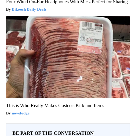
Four Wired On-Ear Headphones With Mic - Perfect for Sharing
Bikoosh Daily Deals
This is Who Really Makes Costco's Kirkland Items
novelodge
BE PART OF THE CONVERSATION