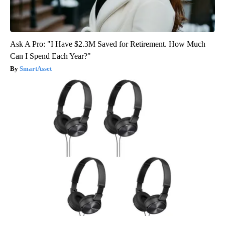
Ask A Pro: "I Have $2.3M Saved for Retirement. How Much
Can I Spend Each Year?"
SmartAsset