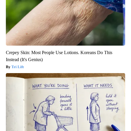
Crepey Skin: Most People Use Lotions. Koreans Do This
Instead (It's Genius)
Tri Lift