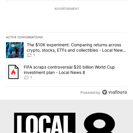
ADVERTISEMENT
ACTIVE CONVERSATIONS
The following is a list of the most commented articles in the last 7
A trending article titled "The $10K experiment: Comparing return
The $10K experiment: Comparing returns across
crypto, stocks, ETFs and collectibles - Local News
8
1
A trending article titled "FIFA scraps controversial $20 billion 
FIFA scraps controversial $20 billion World Cup
investment plan - Local News 8
1
Powered by