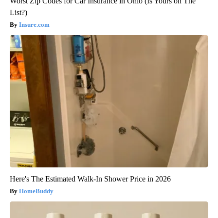
Worst Zip Codes for Car Insurance in Ohio (Is Yours on The
List?)
Insure.com
Here's The Estimated Walk-In Shower Price in 2026
HomeBuddy