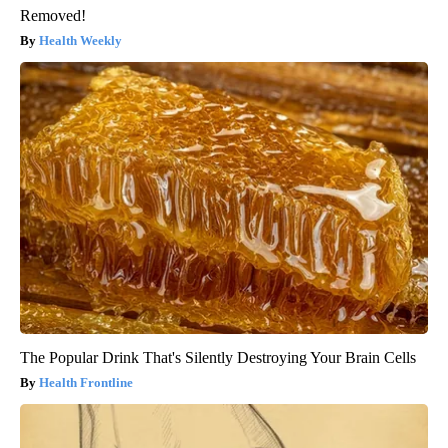
Removed!
Health Weekly
The Popular Drink That's Silently Destroying Your Brain Cells
Health Frontline