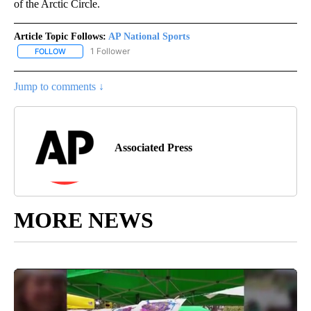
of the Arctic Circle.
Article Topic Follows:
AP National Sports
1 Follower
FOLLOW
FOLLOW "AP NATIONAL SPORTS" TO RECEIVE NOTIFICATIONS AB
Jump to comments ↓
Associated Press
MORE NEWS