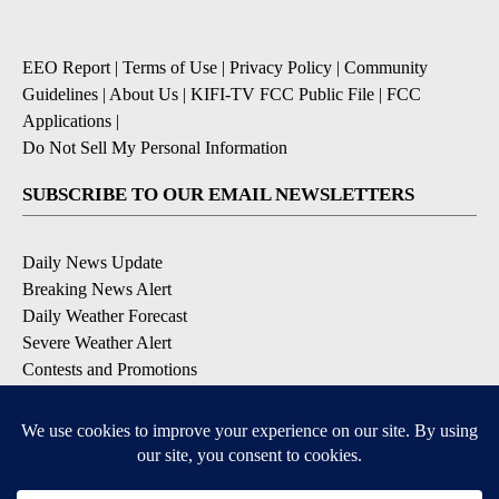
EEO Report
|
Terms of Use
|
Privacy Policy
|
Community
Guidelines
|
About Us
|
KIFI-TV FCC Public File
|
FCC
Applications
|
Do Not Sell My Personal Information
SUBSCRIBE TO OUR EMAIL NEWSLETTERS
Daily News Update
Breaking News Alert
Daily Weather Forecast
Severe Weather Alert
Contests and Promotions
DOWNLOAD OUR APPS
Available for iOS and Android