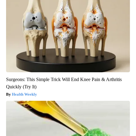
Surgeons: This Simple Trick Will End Knee Pain & Arthritis
Quickly (Try It)
Health Weekly