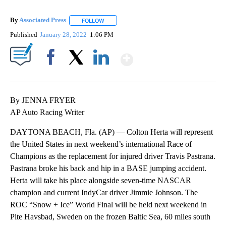
By
Associated Press
FOLLOW
FOLLOW "" TO RECEIVE NOTIFICATIONS ABOU
Published
January 28, 2022
1:06 PM
Show More
Facebook
X
LinkedIn
By JENNA FRYER
AP Auto Racing Writer
DAYTONA BEACH, Fla. (AP) — Colton Herta will represent
the United States in next weekend’s international Race of
Champions as the replacement for injured driver Travis Pastrana.
Pastrana broke his back and hip in a BASE jumping accident.
Herta will take his place alongside seven-time NASCAR
champion and current IndyCar driver Jimmie Johnson. The
ROC “Snow + Ice” World Final will be held next weekend in
Pite Havsbad, Sweden on the frozen Baltic Sea, 60 miles south