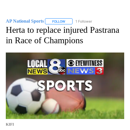
AP National Sports
1 Follower
FOLLOW
FOLLOW "AP NATIONAL SPORTS" TO RECE
Herta to replace injured Pastrana
in Race of Champions
KIFI