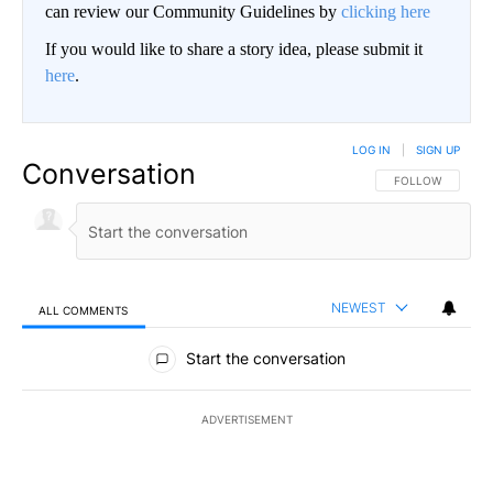
can review our Community Guidelines by
clicking here
If you would like to share a story idea, please submit it
here
.
LOG IN
|
SIGN UP
Conversation
FOLLOW THIS CO
FOLLOW
NEWEST
ALL COMMENTS
All Comments
Start the conversation
ADVERTISEMENT