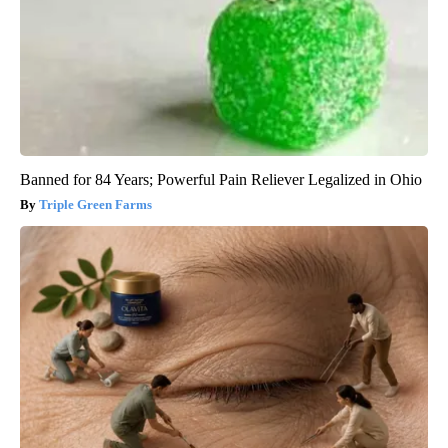
Banned for 84 Years; Powerful Pain Reliever Legalized in Ohio
Triple Green Farms