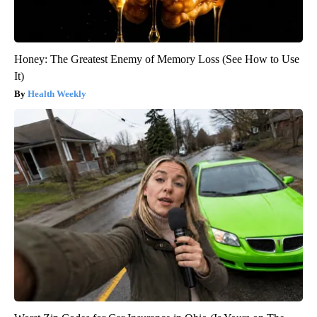
Honey: The Greatest Enemy of Memory Loss (See How to Use
It)
Health Weekly