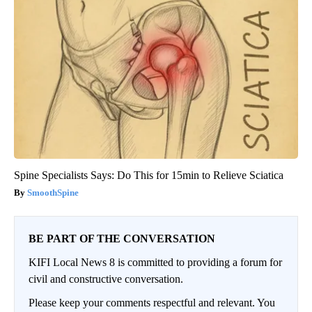
Spine Specialists Says: Do This for 15min to Relieve Sciatica
SmoothSpine
BE PART OF THE CONVERSATION
KIFI Local News 8 is committed to providing a forum for
civil and constructive conversation.
Please keep your comments respectful and relevant. You