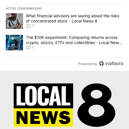
ACTIVE CONVERSATIONS
The following is a list of the most commented articles in the last 7
A trending article titled "What financial advisors are saying abo
What financial advisors are saying about the risks
of concentrated stock - Local News 8
1
A trending article titled "The $10K experiment: Comparing return
The $10K experiment: Comparing returns across
crypto, stocks, ETFs and collectibles - Local News
8
1
Powered by