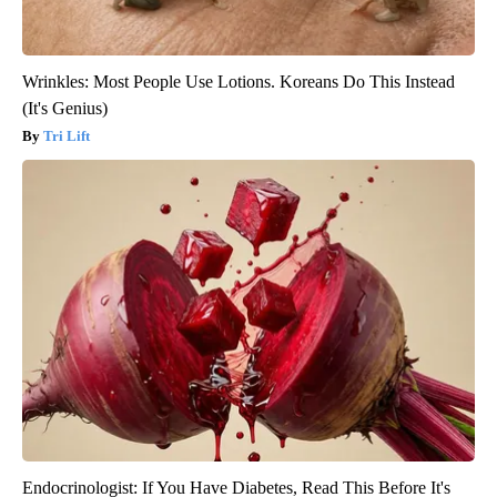
Wrinkles: Most People Use Lotions. Koreans Do This Instead
(It's Genius)
Tri Lift
Endocrinologist: If You Have Diabetes, Read This Before It's