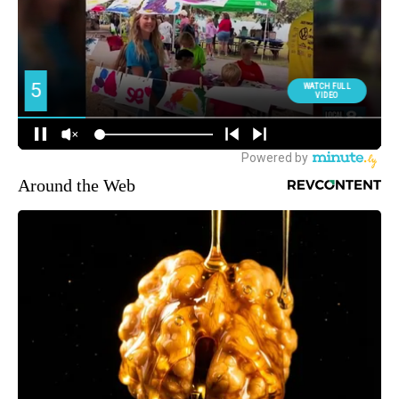
Around the Web