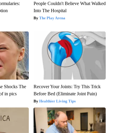
ormularies:
People Couldn't Believe What Walked
ption
Into The Hospital
The Play Arena
se Shocks The
Recover Your Joints: Try This Trick
f in pics
Before Bed (Eliminate Joint Pain)
Healthier Living Tips