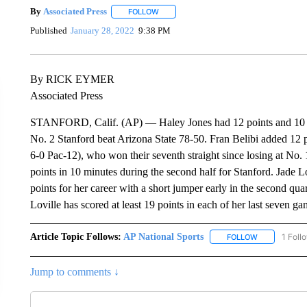
By
Associated Press
FOLLOW
FOLLOW "" TO RECEIVE NOTIFICATIONS 
Published
January 28, 2022
9:38 PM
By RICK EYMER
Associated Press
STANFORD, Calif. (AP) — Haley Jones had 12 points and 10 reb
No. 2 Stanford beat Arizona State 78-50. Fran Belibi added 12 
6-0 Pac-12), who won their seventh straight since losing at No.
points in 10 minutes during the second half for Stanford. Jade L
points for her career with a short jumper early in the second quar
Loville has scored at least 19 points in each of her last seven ga
Article Topic Follows:
AP National Sports
1 Foll
FOLLOW
FOLLOW "AP 
Jump to comments ↓