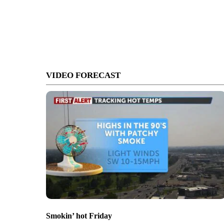
VIDEO FORECAST
Smokin’ hot Friday