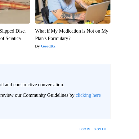
 Slipped Disc.
What if My Medication is Not on My
f Sciatica
Plan's Formulary?
GoodRx
il and constructive conversation.
an review our Community Guidelines by
clicking here
BE NOTIFIED WHEN NEW COMMENTS ARE POSTED
LOG IN
|
SIGN UP