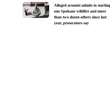
Alleged arsonist admits to startin
one Spokane wildfire and more
than two dozen others since last
year, prosecutors say