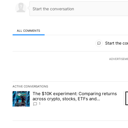
ALL COMMENTS
All Comments
Start the co
ADVERTISEM
ACTIVE CONVERSATIONS
The following is a list of the most commented articles in the la
The $10K experiment: Comparing returns
A trending article titled "The $10K experiment: Comparing re
A 
across crypto, stocks, ETFs and
collectibles - Local News 8
1