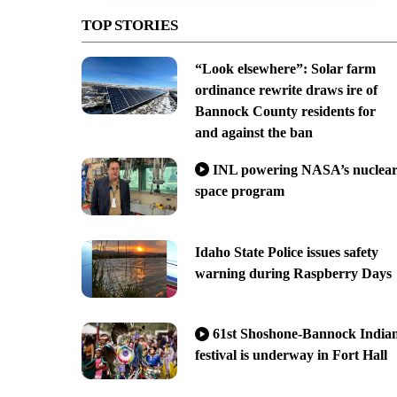
TOP STORIES
“Look elsewhere”: Solar farm
ordinance rewrite draws ire of
Bannock County residents for
and against the ban
INL powering NASA’s nuclea
space program
Idaho State Police issues safety
warning during Raspberry Days
61st Shoshone-Bannock India
festival is underway in Fort Hall