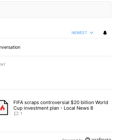
NEWEST
nversation
ENT
st 7 days.
FIFA scraps controversial $20 billion World
turns across crypto, stocks, ETFs and collectibles - Local News 8" w
trending article titled "FIFA scraps controversial $20 billion World 
Cup investment plan - Local News 8
1