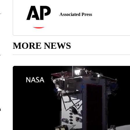
Associated Press
MORE NEWS
r
n