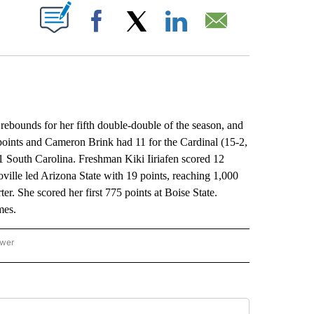
ABOUT NEW PAGES ON "".
Facebook
X
LinkedIn
Email
ounds for her fifth double-double of the season, and
points and Cameron Brink had 11 for the Cardinal (15-2,
 1 South Carolina. Freshman Kiki Iiriafen scored 12
oville led Arizona State with 19 points, reaching 1,000
ter. She scored her first 775 points at Boise State.
mes.
ower
NATIONAL SPORTS" TO RECEIVE NOTIFICATIONS ABOUT NEW PAGES ON "AP NATION