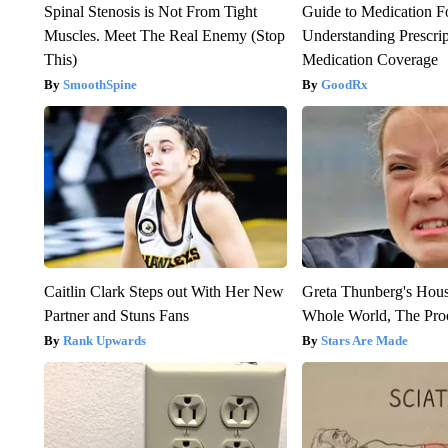
Spinal Stenosis is Not From Tight
Guide to Medication F
Muscles. Meet The Real Enemy (Stop
Understanding Prescri
This)
Medication Coverage
SmoothSpine
GoodRx
Caitlin Clark Steps out With Her New
Greta Thunberg's Hou
Partner and Stuns Fans
Whole World, The Proo
Rank Upwards
Stars Are Made