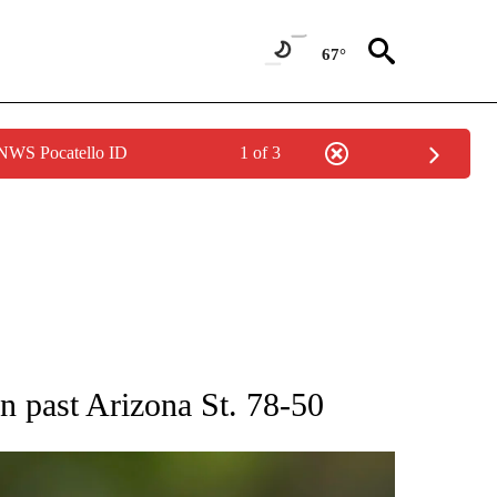
67°
 NWS Pocatello ID
1 of 3
RECEIVE NOTIFICATIONS ABOUT NEW PAGES ON "AP NATIONAL SPORTS".
n past Arizona St. 78-50