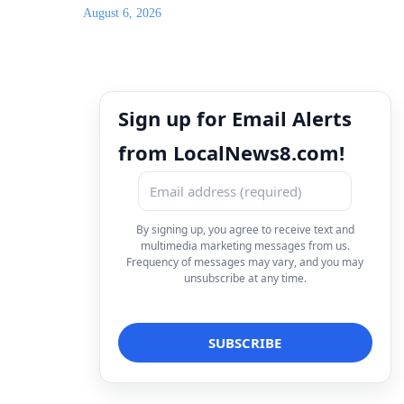
August 6, 2026
Sign up for Email Alerts
from LocalNews8.com!
By signing up, you agree to receive text and
multimedia marketing messages from us.
Frequency of messages may vary, and you may
unsubscribe at any time.