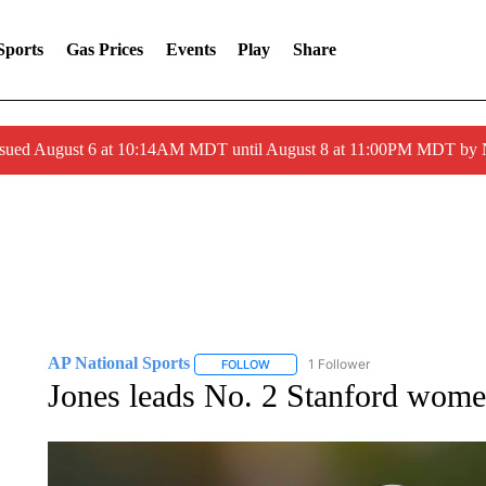
Sports
Gas Prices
Events
Play
Share
ssued August 6 at 10:14AM MDT until August 8 at 11:00PM MDT by
AP National Sports
1 Follower
FOLLOW
FOLLOW "AP NATIONAL SPORTS" TO 
Jones leads No. 2 Stanford wome