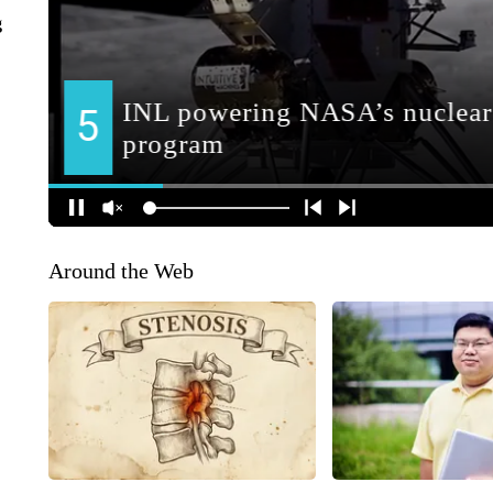
g
Around the Web