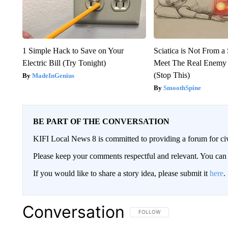
1 Simple Hack to Save on Your
Sciatica is Not From a
Electric Bill (Try Tonight)
Meet The Real Enemy o
(Stop This)
MadeInGenius
SmoothSpine
BE PART OF THE CONVERSATION
KIFI Local News 8 is committed to providing a forum for civ
Please keep your comments respectful and relevant. You c
If you would like to share a story idea, please submit it
here
.
Conversation
FOLLOW THIS CONVERSATION TO 
FOLLOW