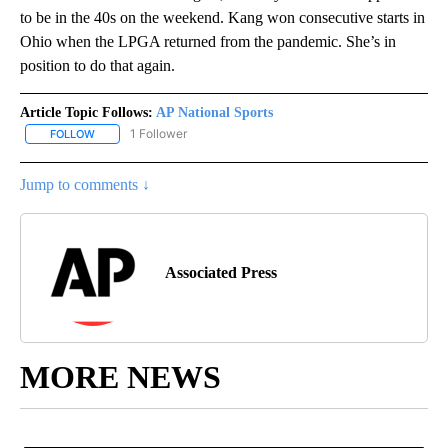
to be in the 40s on the weekend. Kang won consecutive starts in
Ohio when the LPGA returned from the pandemic. She’s in
position to do that again.
Article Topic Follows:
AP National Sports
1 Follower
FOLLOW
FOLLOW "AP NATIONAL SPORTS" TO RECEIVE NOTIFICATIONS AB
Jump to comments ↓
Associated Press
MORE NEWS