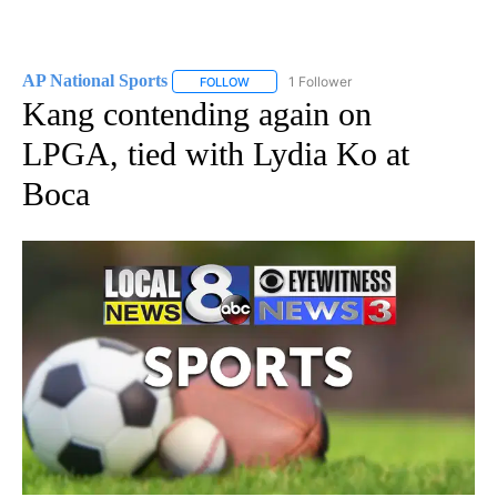
AP National Sports
1 Follower
FOLLOW
FOLLOW "AP NATIONAL SPORTS" TO RECE
Kang contending again on
LPGA, tied with Lydia Ko at
Boca