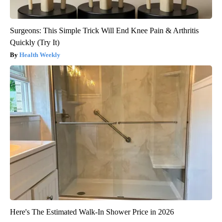
Surgeons: This Simple Trick Will End Knee Pain & Arthritis
Quickly (Try It)
Health Weekly
Here's The Estimated Walk-In Shower Price in 2026