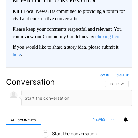
BE PART OF THE CONVERSATION
KIFI Local News 8 is committed to providing a forum for
civil and constructive conversation.
Please keep your comments respectful and relevant. You
can review our Community Guidelines by
clicking here
If you would like to share a story idea, please submit it
here
.
LOG IN
|
SIGN UP
Conversation
FOLLOW THIS CO
FOLLOW
NEWEST
ALL COMMENTS
All Comments
Start the conversation