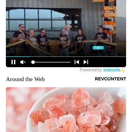
Around the Web