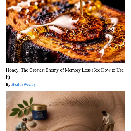
Honey: The Greatest Enemy of Memory Loss (See How to Use
It)
Health Weekly