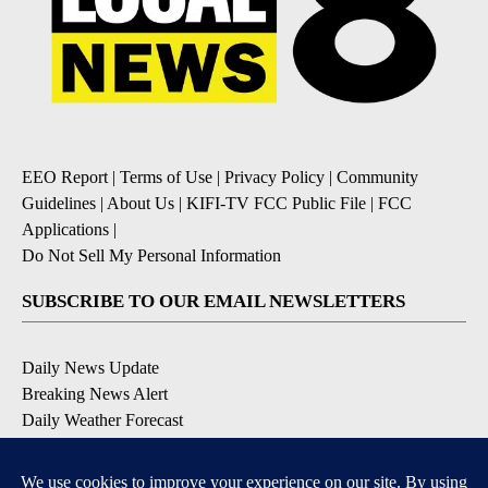
EEO Report
|
Terms of Use
|
Privacy Policy
|
Community
Guidelines
|
About Us
|
KIFI-TV FCC Public File
|
FCC
Applications
|
Do Not Sell My Personal Information
SUBSCRIBE TO OUR EMAIL NEWSLETTERS
Daily News Update
Breaking News Alert
Daily Weather Forecast
Severe Weather Alert
Contests and Promotions