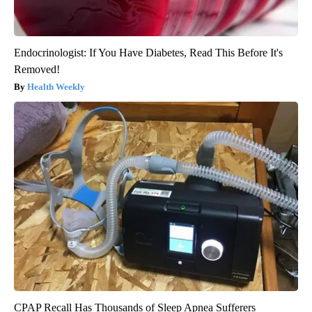
Endocrinologist: If You Have Diabetes, Read This Before It's
Removed!
Health Weekly
CPAP Recall Has Thousands of Sleep Apnea Sufferers