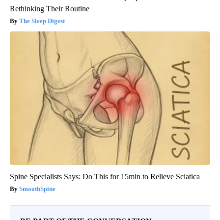
Rethinking Their Routine
The Sleep Digest
Spine Specialists Says: Do This for 15min to Relieve Sciatica
SmoothSpine