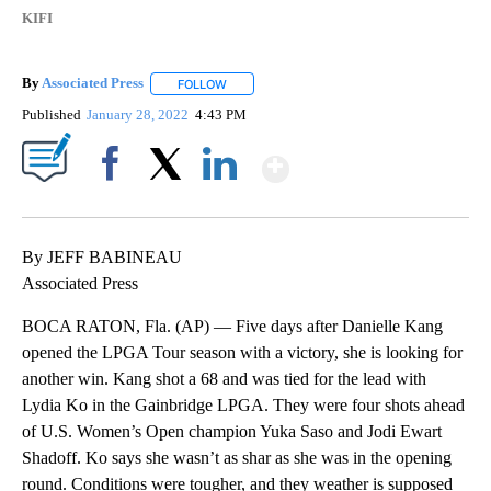
KIFI
By
Associated Press
FOLLOW
FOLLOW "" TO RECEIVE NOTIFICATIONS ABOU
Published
January 28, 2022
4:43 PM
Show More
Facebook
X
LinkedIn
By JEFF BABINEAU
Associated Press
BOCA RATON, Fla. (AP) — Five days after Danielle Kang
opened the LPGA Tour season with a victory, she is looking for
another win. Kang shot a 68 and was tied for the lead with
Lydia Ko in the Gainbridge LPGA. They were four shots ahead
of U.S. Women’s Open champion Yuka Saso and Jodi Ewart
Shadoff. Ko says she wasn’t as shar as she was in the opening
round. Conditions were tougher, and they weather is supposed