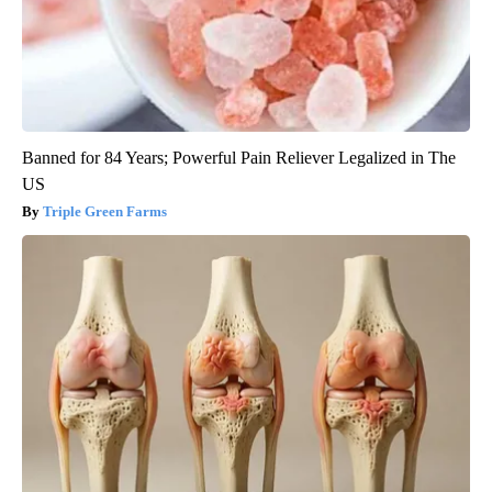
Banned for 84 Years; Powerful Pain Reliever Legalized in The
US
Triple Green Farms