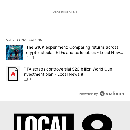
ADVERTISEMENT
ACTIVE CONVERSATIONS
The following is a list of the most commented articles in the last 7
A trending article titled "The $10K experiment: Comparing return
The $10K experiment: Comparing returns across
crypto, stocks, ETFs and collectibles - Local News
8
1
A trending article titled "FIFA scraps controversial $20 billion 
FIFA scraps controversial $20 billion World Cup
investment plan - Local News 8
1
Powered by