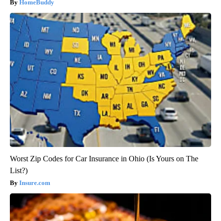
HomeBuddy
Worst Zip Codes for Car Insurance in Ohio (Is Yours on The
List?)
Insure.com