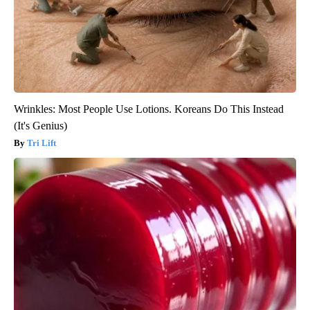
Wrinkles: Most People Use Lotions. Koreans Do This Instead
(It's Genius)
Tri Lift