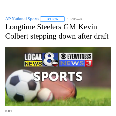
AP National Sports
1 Follower
FOLLOW
FOLLOW "AP NATIONAL SPORTS" TO RECE
Longtime Steelers GM Kevin
Colbert stepping down after draft
KIFI