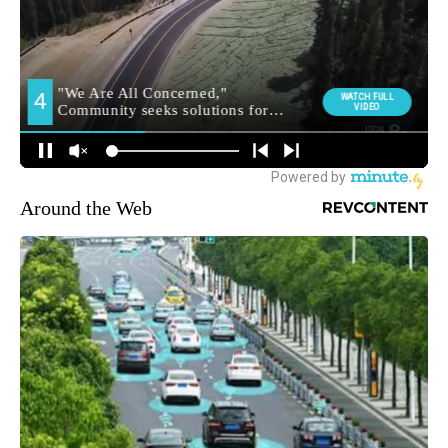
Around the Web