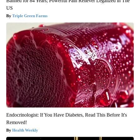
Banned for 84 Years; Powerful Pain Reliever Legalized in The
US
Triple Green Farms
Endocrinologist: If You Have Diabetes, Read This Before It's
Removed!
Health Weekly