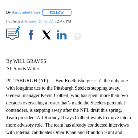
By
Associated Press
FOLLOW
FOLLOW "" TO RECEIVE NOTIFICATIONS ABOU
Published
January 28, 2022
12:47 PM
Show More
Facebook
X
LinkedIn
By WILL GRAVES
AP Sports Writer
PITTSBURGH (AP) — Ben Roethlisberger isn’t the only one
with longtime ties to the Pittsburgh Steelers stepping away.
General manager Kevin Colbert, who has spent more than two
decades overseeing a roster that’s made the Steelers perennial
contenders, is stepping away after the NFL draft this spring.
Team president Art Rooney II says Colbert wants to move into a
more advisory role. The team has already conducted interviews
with internal candidates Omar Khan and Brandon Hunt and