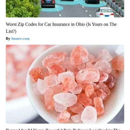
Worst Zip Codes for Car Insurance in Ohio (Is Yours on The
List?)
Insure.com