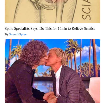
Spine Specialists Says: Do This for 15min to Relieve Sciatica
SmoothSpine