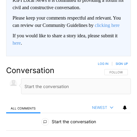
KIFI Local News 8 is committed to providing a forum for
civil and constructive conversation.
Please keep your comments respectful and relevant. You
can review our Community Guidelines by
clicking here
If you would like to share a story idea, please submit it
here
.
LOG IN
|
SIGN UP
Conversation
FOLLOW THIS CO
FOLLOW
NEWEST
ALL COMMENTS
All Comments
Start the conversation