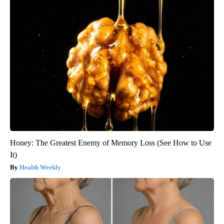
Honey: The Greatest Enemy of Memory Loss (See How to Use
It)
Health Weekly