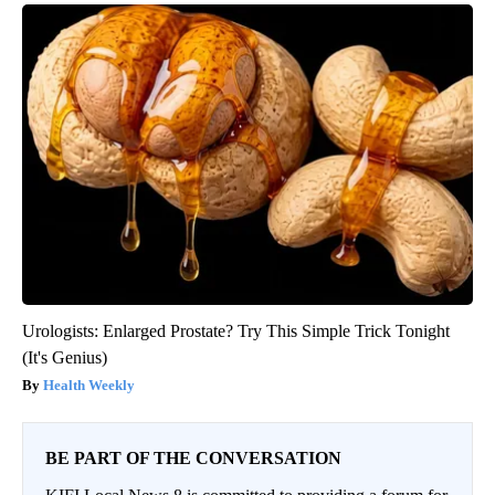
Urologists: Enlarged Prostate? Try This Simple Trick Tonight
(It's Genius)
Health Weekly
BE PART OF THE CONVERSATION