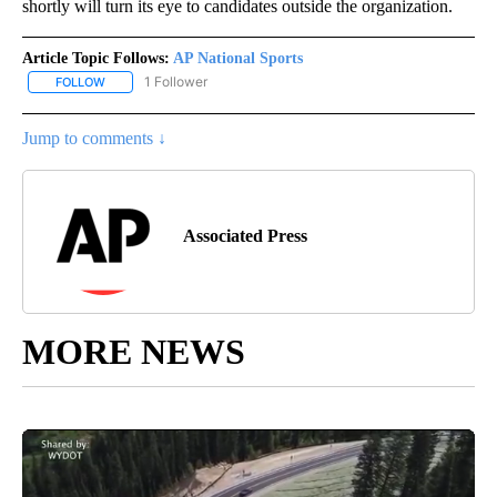
shortly will turn its eye to candidates outside the organization.
Article Topic Follows:
AP National Sports
1 Follower
FOLLOW
FOLLOW "AP NATIONAL SPORTS" TO RECEIVE NOTIFICATIONS AB
Jump to comments ↓
Associated Press
MORE NEWS