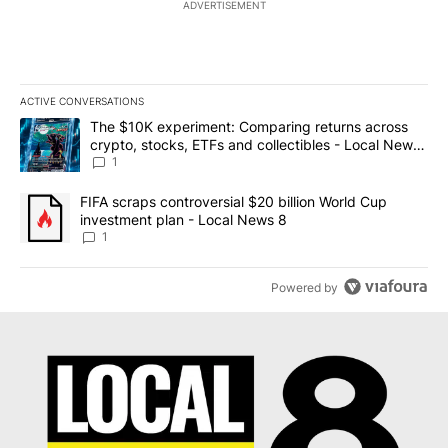
ADVERTISEMENT
ACTIVE CONVERSATIONS
The following is a list of the most commented articles in the last 7
A trending article titled "The $10K experiment: Comparing return
The $10K experiment: Comparing returns across
crypto, stocks, ETFs and collectibles - Local News
8
1
A trending article titled "FIFA scraps controversial $20 billion 
FIFA scraps controversial $20 billion World Cup
investment plan - Local News 8
1
Powered by