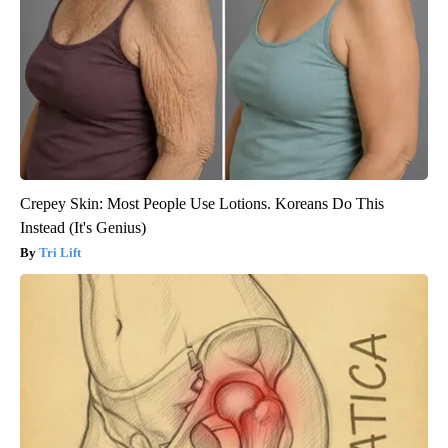
Crepey Skin: Most People Use Lotions. Koreans Do This
Instead (It's Genius)
Tri Lift