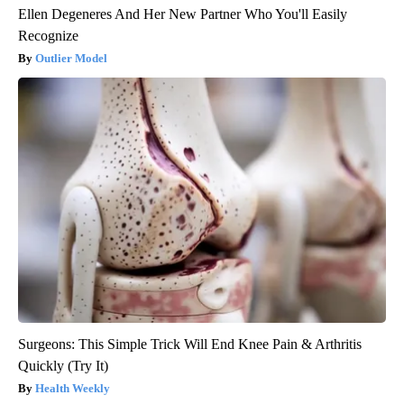
Ellen Degeneres And Her New Partner Who You'll Easily
Recognize
Outlier Model
Surgeons: This Simple Trick Will End Knee Pain & Arthritis
Quickly (Try It)
Health Weekly