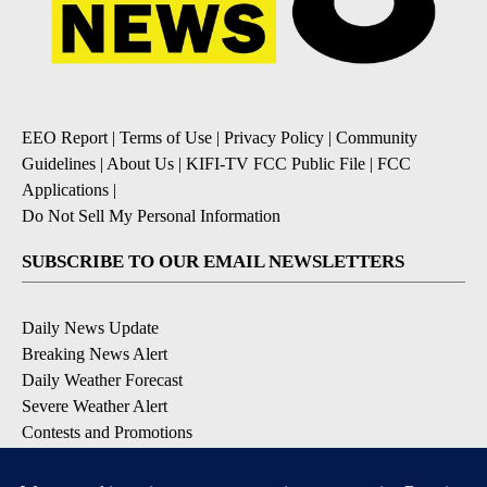
EEO Report
|
Terms of Use
|
Privacy Policy
|
Community
Guidelines
|
About Us
|
KIFI-TV FCC Public File
|
FCC
Applications
|
Do Not Sell My Personal Information
SUBSCRIBE TO OUR EMAIL NEWSLETTERS
Daily News Update
Breaking News Alert
Daily Weather Forecast
Severe Weather Alert
Contests and Promotions
DOWNLOAD OUR APPS