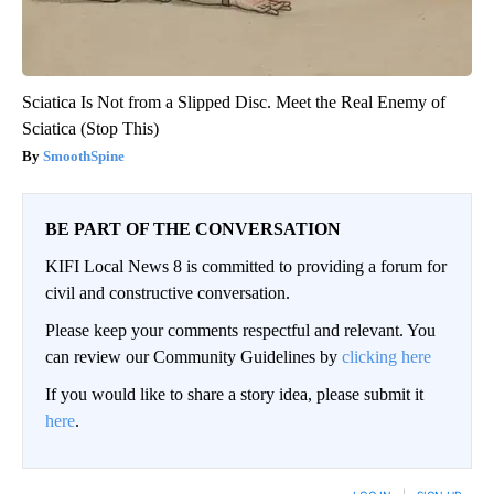
Sciatica Is Not from a Slipped Disc. Meet the Real Enemy of
Sciatica (Stop This)
SmoothSpine
BE PART OF THE CONVERSATION
KIFI Local News 8 is committed to providing a forum for
civil and constructive conversation.
Please keep your comments respectful and relevant. You
can review our Community Guidelines by
clicking here
If you would like to share a story idea, please submit it
here
.