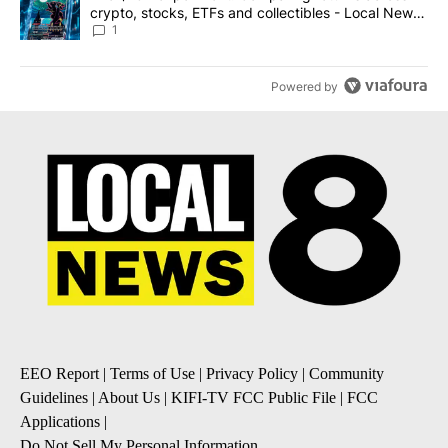
crypto, stocks, ETFs and collectibles - Local News
8
1
Powered by
EEO Report
|
Terms of Use
|
Privacy Policy
|
Community
Guidelines
|
About Us
|
KIFI-TV FCC Public File
|
FCC
Applications
|
Do Not Sell My Personal Information