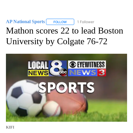
AP National Sports
1 Follower
FOLLOW
FOLLOW "AP NATIONAL SPORTS" TO RECE
Mathon scores 22 to lead Boston
University by Colgate 76-72
KIFI