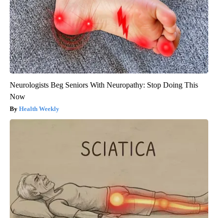
Neurologists Beg Seniors With Neuropathy: Stop Doing This
Now
Health Weekly