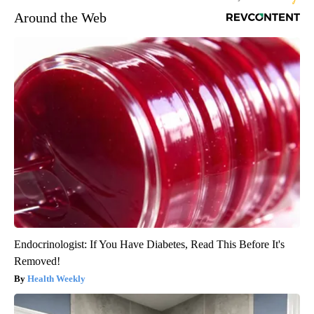
Around the Web
Endocrinologist: If You Have Diabetes, Read This Before It's
Removed!
Health Weekly