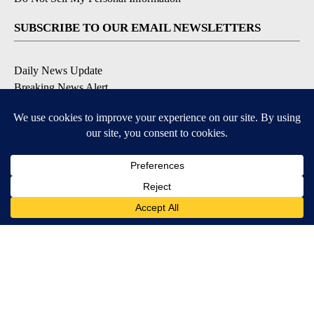
SUBSCRIBE TO OUR EMAIL NEWSLETTERS
Daily News Update
Breaking News Alert
Daily Weather Forecast
Severe Weather Alert
Contests and Promotions
DOWNLOAD OUR APPS
Available for iOS and Android
© 2026, NPG of Idaho, Inc. Idaho Falls, ID USA