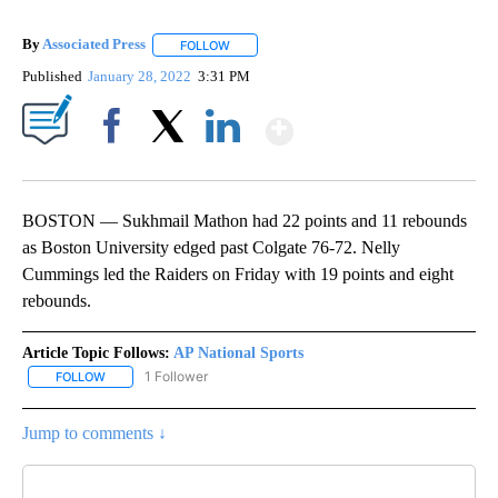
By
Associated Press
FOLLOW
FOLLOW "" TO RECEIVE NOTIFICATIONS ABOU
Published
January 28, 2022
3:31 PM
Show More
Facebook
X
LinkedIn
BOSTON — Sukhmail Mathon had 22 points and 11 rebounds
as Boston University edged past Colgate 76-72. Nelly
Cummings led the Raiders on Friday with 19 points and eight
rebounds.
Article Topic Follows:
AP National Sports
1 Follower
FOLLOW
FOLLOW "AP NATIONAL SPORTS" TO RECEIVE NOTIFICATIONS AB
Jump to comments ↓