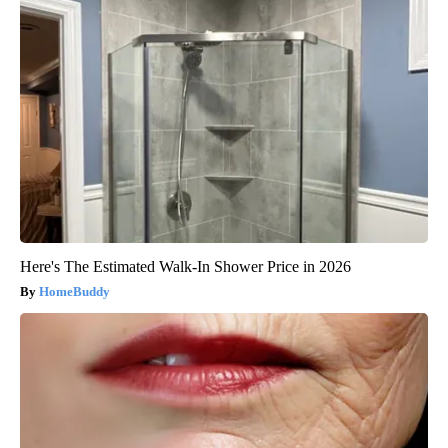
Here's The Estimated Walk-In Shower Price in 2026
HomeBuddy