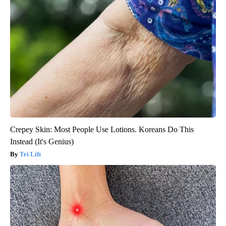
Crepey Skin: Most People Use Lotions. Koreans Do This
Instead (It's Genius)
Tri Lift