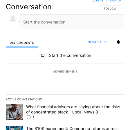
LOG IN
|
SIGN UP
Conversation
FOLLOW THIS CO
FOLLOW
NEWEST
ALL COMMENTS
All Comments
Start the conversation
ADVERTISEMENT
ACTIVE CONVERSATIONS
The following is a list of the most commented articles in the last 7
A trending article titled "What financial advisors are saying abo
What financial advisors are saying about the risks
of concentrated stock - Local News 8
1
A trending article titled "The $10K experiment: Comparing return
The $10K experiment: Comparing returns across