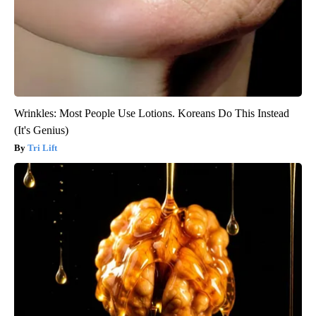
Wrinkles: Most People Use Lotions. Koreans Do This Instead
(It's Genius)
Tri Lift