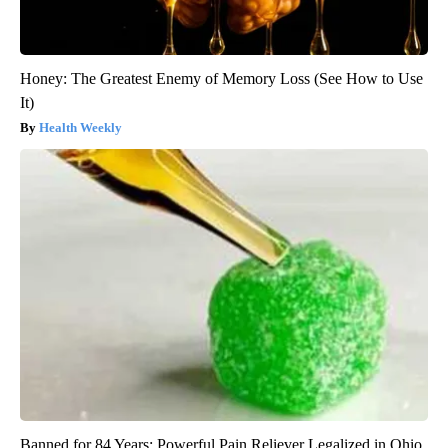
Honey: The Greatest Enemy of Memory Loss (See How to Use
It)
Health Weekly
Banned for 84 Years; Powerful Pain Reliever Legalized in Ohio