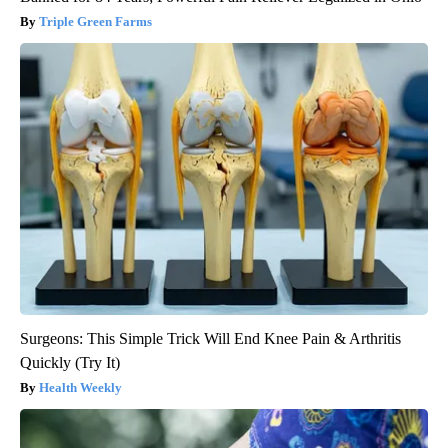
Triple Green Farms
Surgeons: This Simple Trick Will End Knee Pain & Arthritis
Quickly (Try It)
Health Weekly