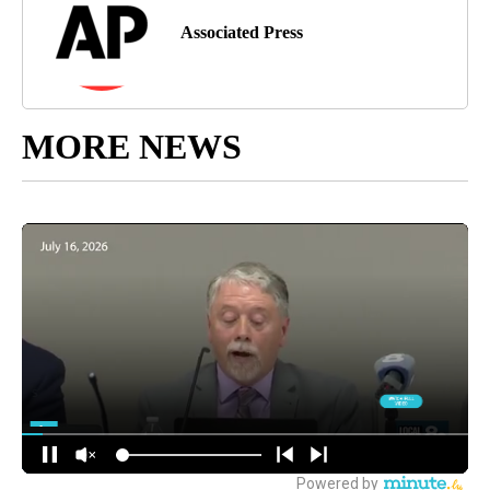
Associated Press
MORE NEWS