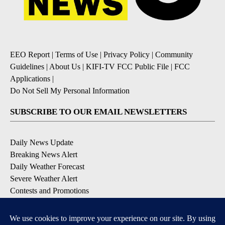
EEO Report
|
Terms of Use
|
Privacy Policy
|
Community
Guidelines
|
About Us
|
KIFI-TV FCC Public File
|
FCC
Applications
|
Do Not Sell My Personal Information
SUBSCRIBE TO OUR EMAIL NEWSLETTERS
Daily News Update
Breaking News Alert
Daily Weather Forecast
Severe Weather Alert
Contests and Promotions
DOWNLOAD OUR APPS