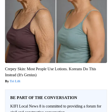
Crepey Skin: Most People Use Lotions. Koreans Do This
Instead (It's Genius)
Tri Lift
BE PART OF THE CONVERSATION
KIFI Local News 8 is committed to providing a forum for