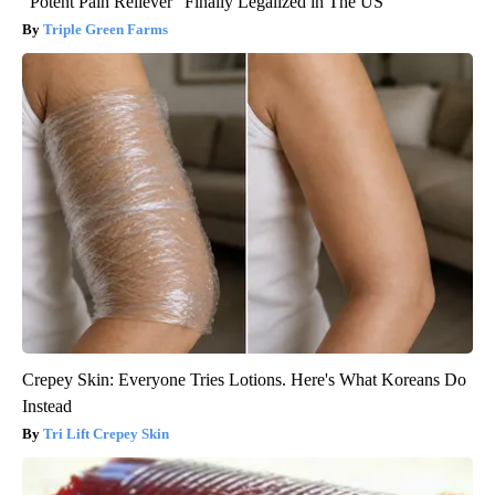
"Potent Pain Reliever" Finally Legalized in The US
Triple Green Farms
Crepey Skin: Everyone Tries Lotions. Here's What Koreans Do
Instead
Tri Lift Crepey Skin