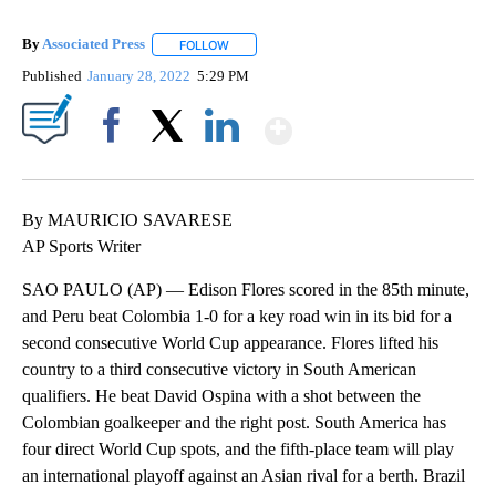
By
Associated Press
FOLLOW
FOLLOW "" TO RECEIVE NOTIFICATIONS ABOU
Published
January 28, 2022
5:29 PM
Show More
Facebook
X
LinkedIn
By MAURICIO SAVARESE
AP Sports Writer
SAO PAULO (AP) — Edison Flores scored in the 85th minute,
and Peru beat Colombia 1-0 for a key road win in its bid for a
second consecutive World Cup appearance. Flores lifted his
country to a third consecutive victory in South American
qualifiers. He beat David Ospina with a shot between the
Colombian goalkeeper and the right post. South America has
four direct World Cup spots, and the fifth-place team will play
an international playoff against an Asian rival for a berth. Brazil