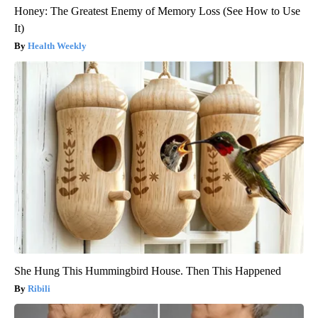
Honey: The Greatest Enemy of Memory Loss (See How to Use
It)
Health Weekly
She Hung This Hummingbird House. Then This Happened
Ribili