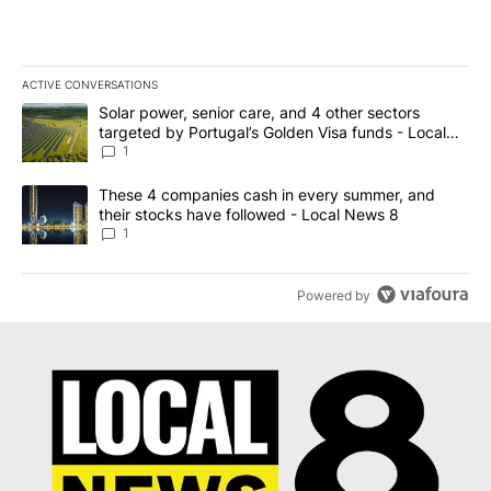
ACTIVE CONVERSATIONS
The following is a list of the most commented articles in the last 7
A trending article titled "Solar power, senior care, and 4 other 
Solar power, senior care, and 4 other sectors
targeted by Portugal’s Golden Visa funds - Local
News 8
1
A trending article titled "These 4 companies cash in every summe
These 4 companies cash in every summer, and
their stocks have followed - Local News 8
1
Powered by