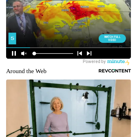
Around the Web