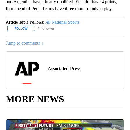
and Argentina have already qualified. Ecuador has 24 points,
four ahead of Peru. Teams have three more rounds to play.
Article Topic Follows:
AP National Sports
1 Follower
FOLLOW
FOLLOW "AP NATIONAL SPORTS" TO RECEIVE NOTIFICATIONS AB
Jump to comments ↓
Associated Press
MORE NEWS