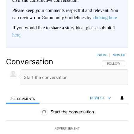
civil and constructive conversation.
Please keep your comments respectful and relevant. You
can review our Community Guidelines by
clicking here
If you would like to share a story idea, please submit it
here
.
LOG IN
|
SIGN UP
Conversation
FOLLOW THIS CO
FOLLOW
NEWEST
ALL COMMENTS
All Comments
Start the conversation
ADVERTISEMENT