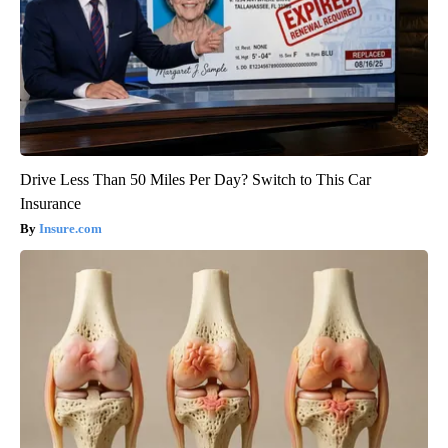
Drive Less Than 50 Miles Per Day? Switch to This Car
Insurance
Insure.com