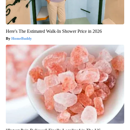
Here's The Estimated Walk-In Shower Price in 2026
HomeBuddy