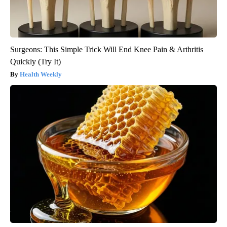
Surgeons: This Simple Trick Will End Knee Pain & Arthritis
Quickly (Try It)
Health Weekly