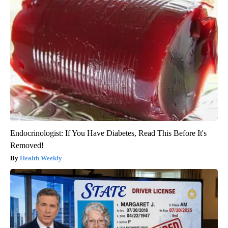
Endocrinologist: If You Have Diabetes, Read This Before It's
Removed!
Health Weekly