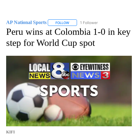
AP National Sports
1 Follower
FOLLOW
FOLLOW "AP NATIONAL SPORTS" TO RECE
Peru wins at Colombia 1-0 in key
step for World Cup spot
KIFI