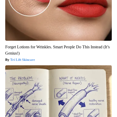
Forget Lotions for Wrinkles. Smart People Do This Instead (It’s
Genius!)
Tri Lift Skincare