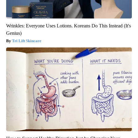
Wrinkles: Everyone Uses Lotions. Koreans Do This Instead (It's
Genius)
Tri Lift Skincare