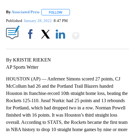
By
Associated Press
FOLLOW
FOLLOW "" TO RECEIVE NOTIFICATIONS ABOU
Published
January 28, 2022
8:47 PM
Show More
Facebook
X
LinkedIn
By KRISTIE RIEKEN
AP Sports Writer
HOUSTON (AP) — Anfernee Simons scored 27 points, CJ
McCollum had 26 and the Portland Trail Blazers handed
Houston its franchise-record 10th straight home loss, beating the
Rockets 125-110. Jusuf Nurkic had 25 points and 13 rebounds
for Portland, which had dropped two in a row. Norman Powell
finished with 16 points. It was Houston’s third straight loss
overall. According to STATS, the Rockets became the first team
in NBA history to drop 10 straight home games by nine or more