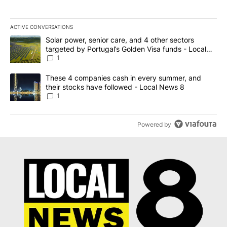
ACTIVE CONVERSATIONS
The following is a list of the most commented articles in the last 7
A trending article titled "Solar power, senior care, and 4 other 
Solar power, senior care, and 4 other sectors
targeted by Portugal’s Golden Visa funds - Local
News 8
1
A trending article titled "These 4 companies cash in every summe
These 4 companies cash in every summer, and
their stocks have followed - Local News 8
1
Powered by