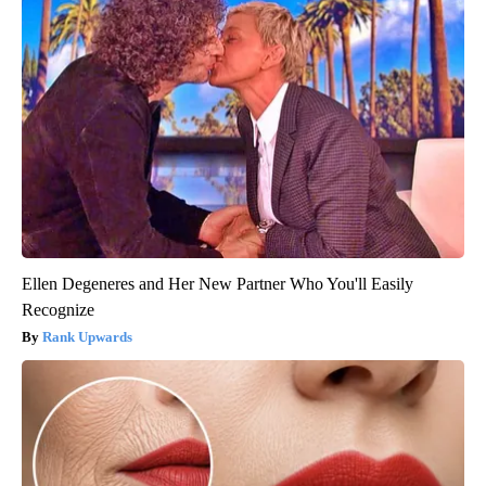
Ellen Degeneres and Her New Partner Who You'll Easily
Recognize
Rank Upwards