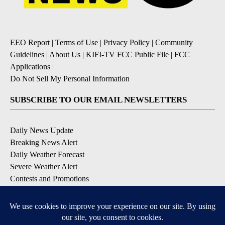
EEO Report
|
Terms of Use
|
Privacy Policy
|
Community
Guidelines
|
About Us
|
KIFI-TV FCC Public File
|
FCC
Applications
|
Do Not Sell My Personal Information
SUBSCRIBE TO OUR EMAIL NEWSLETTERS
Daily News Update
Breaking News Alert
Daily Weather Forecast
Severe Weather Alert
Contests and Promotions
DOWNLOAD OUR APPS