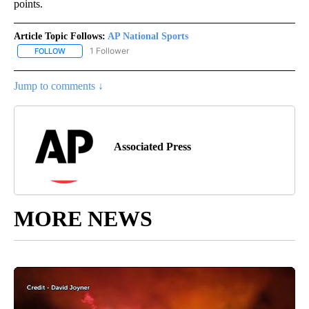
points.
Article Topic Follows:
AP National Sports
1 Follower
FOLLOW
FOLLOW "AP NATIONAL SPORTS" TO RECEIVE NOTIFICATIONS AB
Jump to comments ↓
Associated Press
MORE NEWS