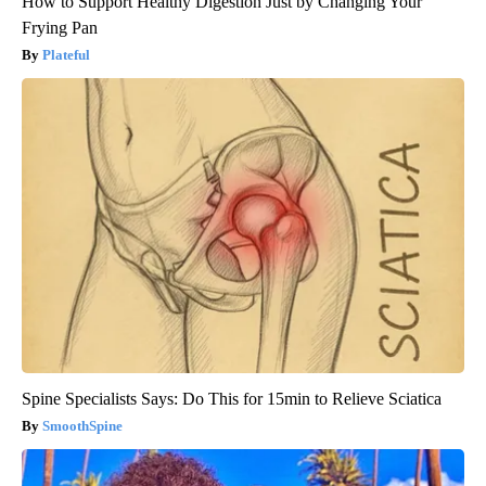
How to Support Healthy Digestion Just by Changing Your
Frying Pan
Plateful
Spine Specialists Says: Do This for 15min to Relieve Sciatica
SmoothSpine