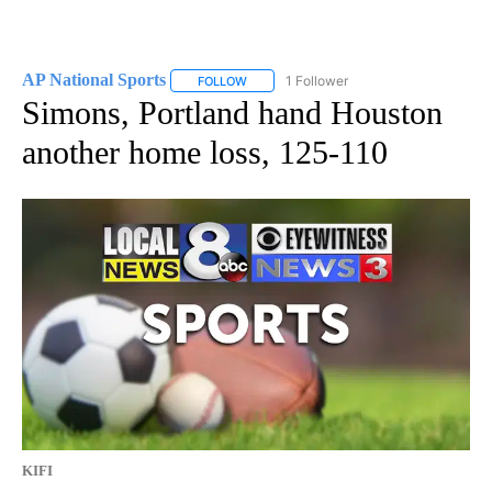
AP National Sports
1 Follower
FOLLOW
FOLLOW "AP NATIONAL SPORTS" TO RECE
Simons, Portland hand Houston
another home loss, 125-110
KIFI