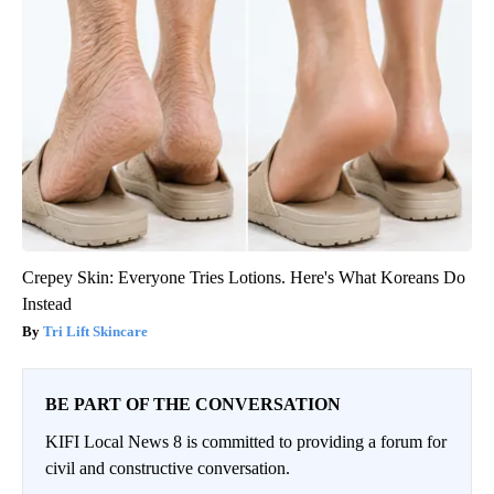
Crepey Skin: Everyone Tries Lotions. Here's What Koreans Do
Instead
Tri Lift Skincare
BE PART OF THE CONVERSATION
KIFI Local News 8 is committed to providing a forum for
civil and constructive conversation.