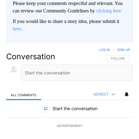
Please keep your comments respectful and relevant. You
can review our Community Guidelines by
clicking here
If you would like to share a story idea, please submit it
here
.
LOG IN
|
SIGN UP
Conversation
FOLLOW THIS CO
FOLLOW
NEWEST
ALL COMMENTS
All Comments
Start the conversation
ADVERTISEMENT