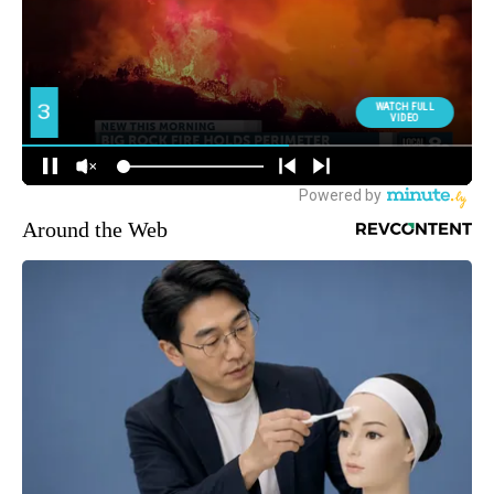
Around the Web