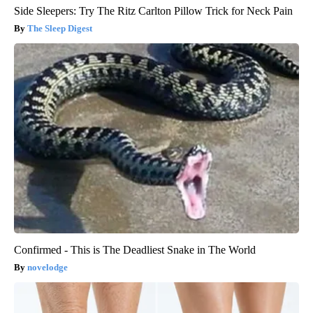
Side Sleepers: Try The Ritz Carlton Pillow Trick for Neck Pain
The Sleep Digest
Confirmed - This is The Deadliest Snake in The World
novelodge