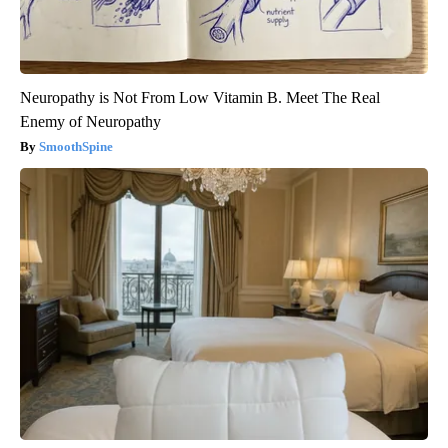
Neuropathy is Not From Low Vitamin B. Meet The Real
Enemy of Neuropathy
SmoothSpine