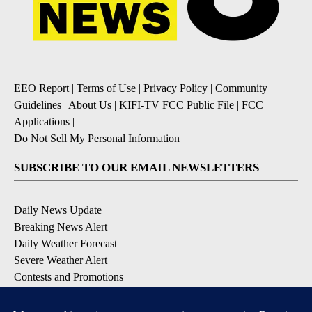
EEO Report
|
Terms of Use
|
Privacy Policy
|
Community
Guidelines
|
About Us
|
KIFI-TV FCC Public File
|
FCC
Applications
|
Do Not Sell My Personal Information
SUBSCRIBE TO OUR EMAIL NEWSLETTERS
Daily News Update
Breaking News Alert
Daily Weather Forecast
Severe Weather Alert
Contests and Promotions
DOWNLOAD OUR APPS