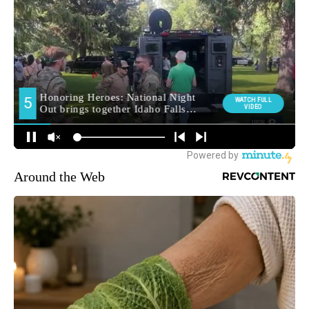
Around the Web