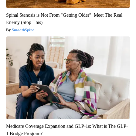
Spinal Stenosis is Not From "Getting Older". Meet The Real
Enemy (Stop This)
SmoothSpine
Medicare Coverage Expansion and GLP-1s: What is The GLP-
1 Bridge Program?