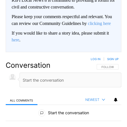
KIFI Local News 8 is committed to providing a forum for
civil and constructive conversation.
Please keep your comments respectful and relevant. You
can review our Community Guidelines by
clicking here
If you would like to share a story idea, please submit it
here
.
LOG IN
|
SIGN UP
Conversation
FOLLOW THIS CO
FOLLOW
NEWEST
ALL COMMENTS
All Comments
Start the conversation