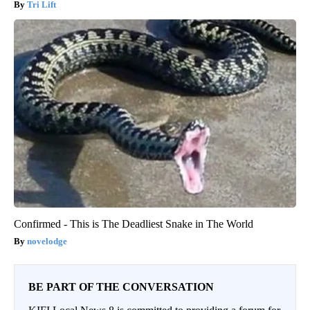
Tri Lift
Confirmed - This is The Deadliest Snake in The World
novelodge
BE PART OF THE CONVERSATION