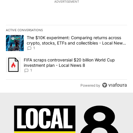
ADVERTISEMENT
ACTIVE CONVERSATIONS
The following is a list of the most commented articles in the last 7
A trending article titled "The $10K experiment: Comparing return
The $10K experiment: Comparing returns across
crypto, stocks, ETFs and collectibles - Local News
8
1
A trending article titled "FIFA scraps controversial $20 billion 
FIFA scraps controversial $20 billion World Cup
investment plan - Local News 8
1
Powered by