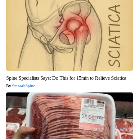
Spine Specialists Says: Do This for 15min to Relieve Sciatica
SmoothSpine