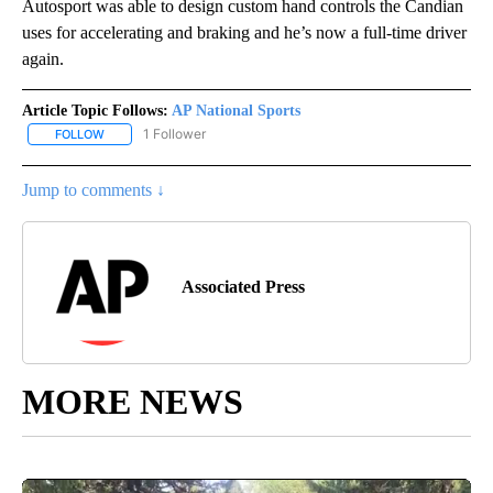
Autosport was able to design custom hand controls the Candian
uses for accelerating and braking and he’s now a full-time driver
again.
Article Topic Follows:
AP National Sports
1 Follower
FOLLOW
FOLLOW "AP NATIONAL SPORTS" TO RECEIVE NOTIFICATIONS AB
Jump to comments ↓
Associated Press
MORE NEWS