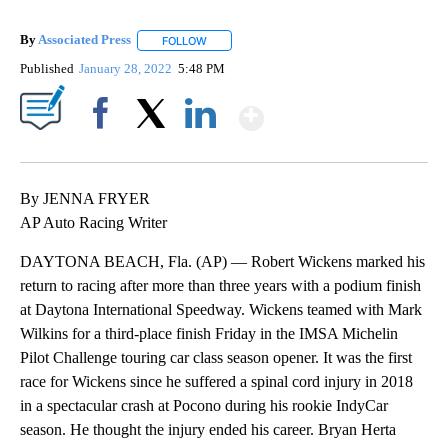
By
Associated Press
FOLLOW
FOLLOW "" TO RECEIVE NOTIFICATIONS ABOU
Published
January 28, 2022
5:48 PM
Show More
Facebook
X
LinkedIn
By JENNA FRYER
AP Auto Racing Writer
DAYTONA BEACH, Fla. (AP) — Robert Wickens marked his
return to racing after more than three years with a podium finish
at Daytona International Speedway. Wickens teamed with Mark
Wilkins for a third-place finish Friday in the IMSA Michelin
Pilot Challenge touring car class season opener. It was the first
race for Wickens since he suffered a spinal cord injury in 2018
in a spectacular crash at Pocono during his rookie IndyCar
season. He thought the injury ended his career. Bryan Herta