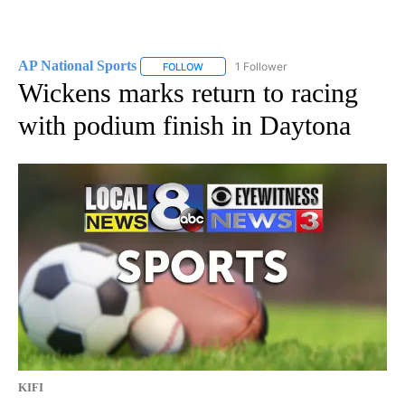
AP National Sports
1 Follower
FOLLOW
FOLLOW "AP NATIONAL SPORTS" TO RECE
Wickens marks return to racing
with podium finish in Daytona
KIFI