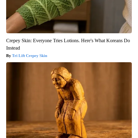
Crepey Skin: Everyone Tries Lotions. Here's What Koreans Do
Instead
Tri Lift Crepey Skin