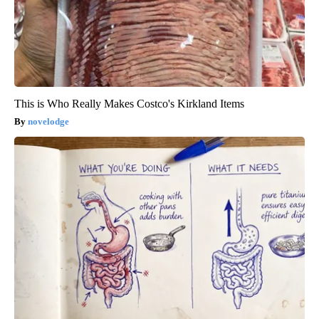
This is Who Really Makes Costco's Kirkland Items
novelodge