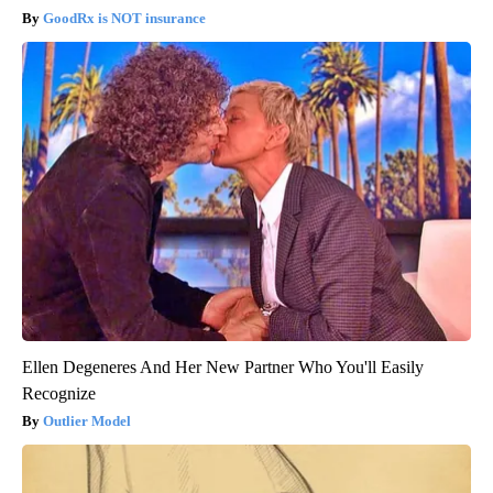
GoodRx is NOT insurance
Ellen Degeneres And Her New Partner Who You'll Easily
Recognize
Outlier Model