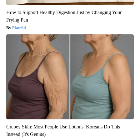
How to Support Healthy Digestion Just by Changing Your
Frying Pan
Plateful
Crepey Skin: Most People Use Lotions. Koreans Do This
Instead (It's Genius)