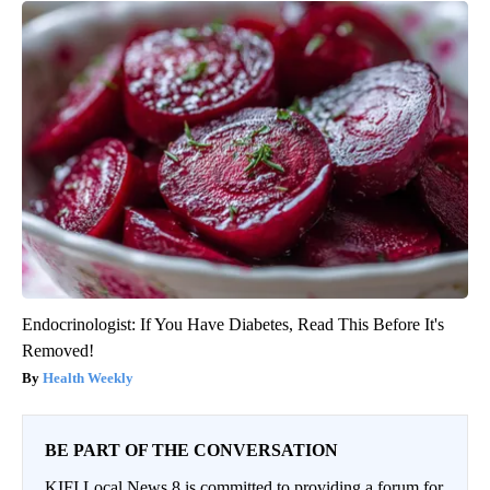
Endocrinologist: If You Have Diabetes, Read This Before It's
Removed!
Health Weekly
BE PART OF THE CONVERSATION
KIFI Local News 8 is committed to providing a forum for