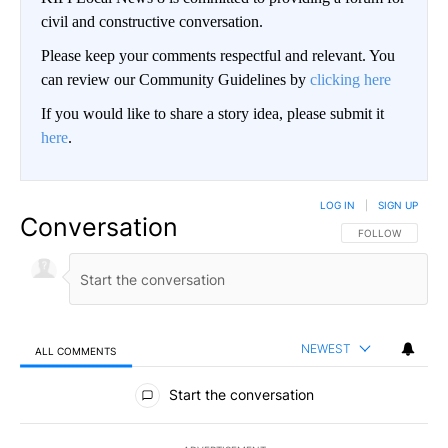
civil and constructive conversation.
Please keep your comments respectful and relevant. You
can review our Community Guidelines by
clicking here
If you would like to share a story idea, please submit it
here
.
LOG IN
|
SIGN UP
Conversation
FOLLOW THIS CO
FOLLOW
NEWEST
ALL COMMENTS
All Comments
Start the conversation