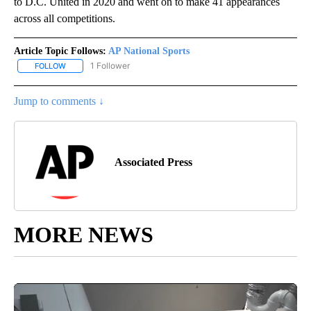
to D.C. United in 2020 and went on to make 41 appearances
across all competitions.
Article Topic Follows:
AP National Sports
1 Follower
FOLLOW
FOLLOW "AP NATIONAL SPORTS" TO RECEIVE NOTIFICATIONS AB
Jump to comments ↓
Associated Press
MORE NEWS