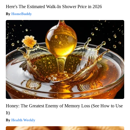
Here's The Estimated Walk-In Shower Price in 2026
HomeBuddy
Honey: The Greatest Enemy of Memory Loss (See How to Use
It)
Health Weekly