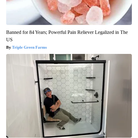
Banned for 84 Years; Powerful Pain Reliever Legalized in The
US
Triple Green Farms