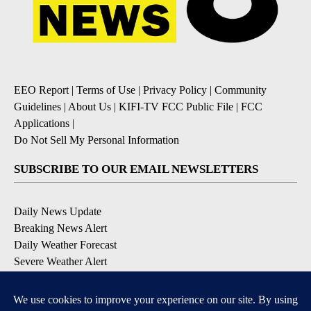
EEO Report
|
Terms of Use
|
Privacy Policy
|
Community
Guidelines
|
About Us
|
KIFI-TV FCC Public File
|
FCC
Applications
|
Do Not Sell My Personal Information
SUBSCRIBE TO OUR EMAIL NEWSLETTERS
Daily News Update
Breaking News Alert
Daily Weather Forecast
Severe Weather Alert
Contests and Promotions
DOWNLOAD OUR APPS