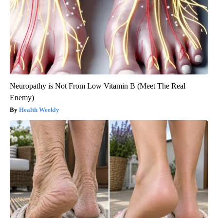
Neuropathy is Not From Low Vitamin B (Meet The Real
Enemy)
Health Weekly