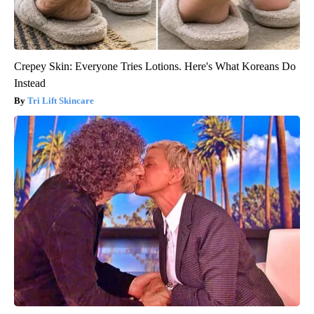
Crepey Skin: Everyone Tries Lotions. Here's What Koreans Do
Instead
Tri Lift Skincare