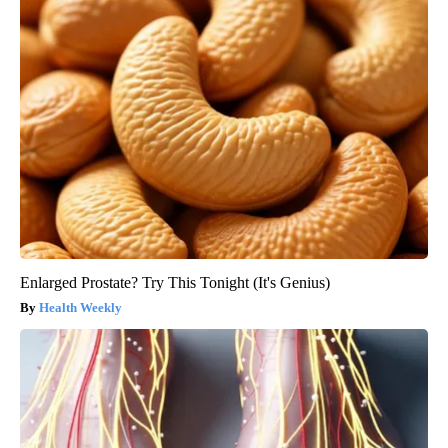
Enlarged Prostate? Try This Tonight (It's Genius)
Health Weekly