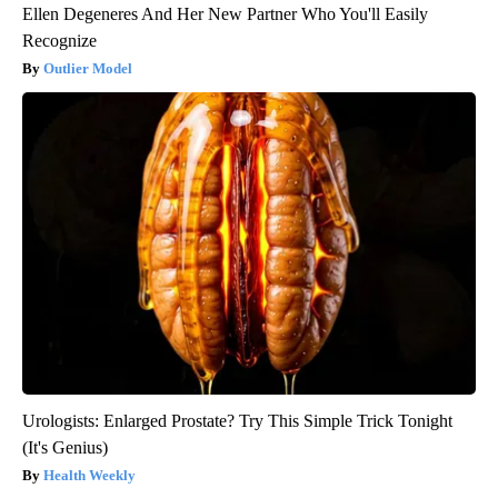
Ellen Degeneres And Her New Partner Who You'll Easily
Recognize
Outlier Model
Urologists: Enlarged Prostate? Try This Simple Trick Tonight
(It's Genius)
Health Weekly