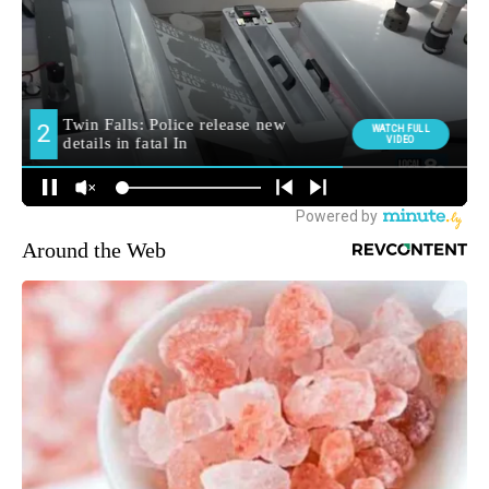
Around the Web