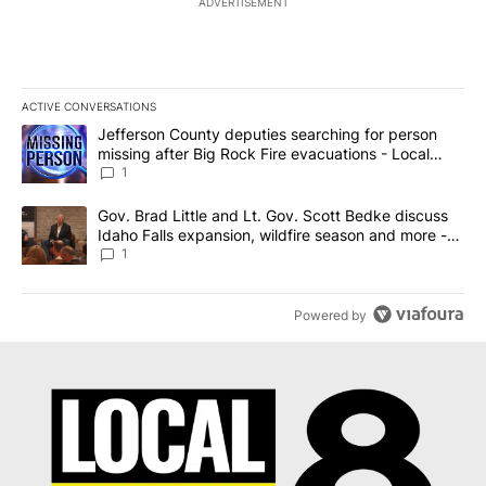
ADVERTISEMENT
ACTIVE CONVERSATIONS
The following is a list of the most commented articles in the last 7
A trending article titled "Jefferson County deputies searching fo
Jefferson County deputies searching for person
missing after Big Rock Fire evacuations - Local
News 8
1
A trending article titled "Gov. Brad Little and Lt. Gov. Scott Be
Gov. Brad Little and Lt. Gov. Scott Bedke discuss
Idaho Falls expansion, wildfire season and more -
Local News 8
1
Powered by