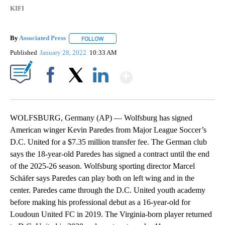
KIFI
By
Associated Press
FOLLOW
FOLLOW "" TO RECEIVE NOTIFICATIONS ABOU
Published
January 28, 2022
10:33 AM
Show More
Facebook
X
LinkedIn
WOLFSBURG, Germany (AP) — Wolfsburg has signed
American winger Kevin Paredes from Major League Soccer’s
D.C. United for a $7.35 million transfer fee. The German club
says the 18-year-old Paredes has signed a contract until the end
of the 2025-26 season. Wolfsburg sporting director Marcel
Schäfer says Paredes can play both on left wing and in the
center. Paredes came through the D.C. United youth academy
before making his professional debut as a 16-year-old for
Loudoun United FC in 2019. The Virginia-born player returned