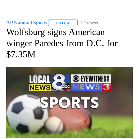
AP National Sports
1 Follower
FOLLOW
FOLLOW "AP NATIONAL SPORTS" TO RECE
Wolfsburg signs American
winger Paredes from D.C. for
$7.35M