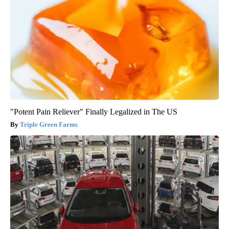
"Potent Pain Reliever" Finally Legalized in The US
Triple Green Farms