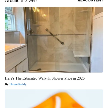
Around the Web
Here's The Estimated Walk-In Shower Price in 2026
HomeBuddy