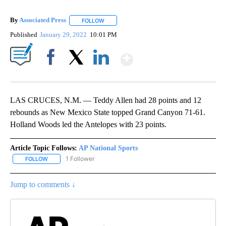
By
Associated Press
FOLLOW
FOLLOW "" TO RECEIVE NOTIFICATIONS ABOU
Published
January 29, 2022
10:01 PM
Show More
Facebook
X
LinkedIn
LAS CRUCES, N.M. — Teddy Allen had 28 points and 12
rebounds as New Mexico State topped Grand Canyon 71-61.
Holland Woods led the Antelopes with 23 points.
Article Topic Follows:
AP National Sports
1 Follower
FOLLOW
FOLLOW "AP NATIONAL SPORTS" TO RECEIVE NOTIFICATIONS AB
Jump to comments ↓