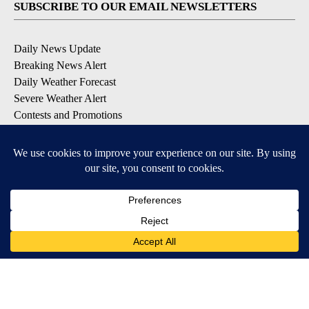
SUBSCRIBE TO OUR EMAIL NEWSLETTERS
Daily News Update
Breaking News Alert
Daily Weather Forecast
Severe Weather Alert
Contests and Promotions
DOWNLOAD OUR APPS
Available for iOS and Android
© 2026, NPG of Idaho, Inc. Idaho Falls, ID USA