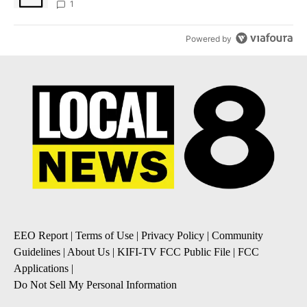
1
Powered by
EEO Report
|
Terms of Use
|
Privacy Policy
|
Community
Guidelines
|
About Us
|
KIFI-TV FCC Public File
|
FCC
Applications
|
Do Not Sell My Personal Information