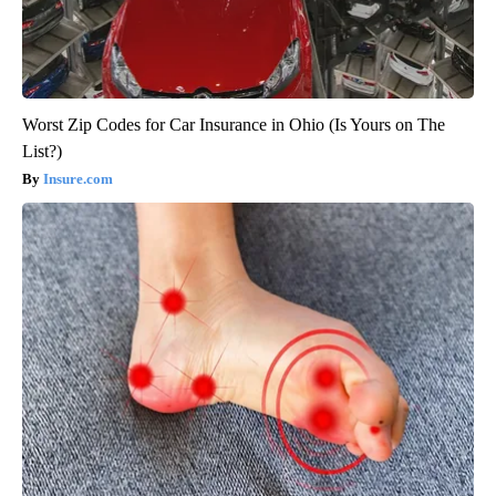
Worst Zip Codes for Car Insurance in Ohio (Is Yours on The
List?)
Insure.com