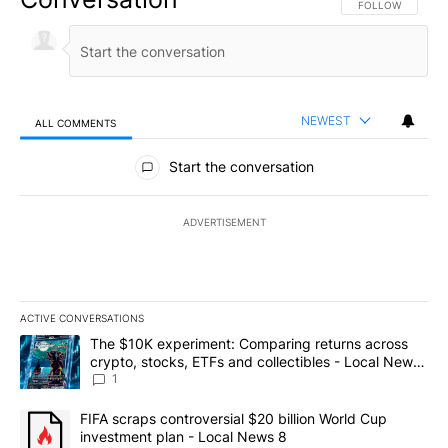
FOLLOW THIS CO
FOLLOW
NEWEST
ALL COMMENTS
All Comments
Start the conversation
ADVERTISEMENT
ACTIVE CONVERSATIONS
The following is a list of the most commented articles in the last 7
A trending article titled "The $10K experiment: Comparing return
The $10K experiment: Comparing returns across
crypto, stocks, ETFs and collectibles - Local News
8
1
A trending article titled "FIFA scraps controversial $20 billion 
FIFA scraps controversial $20 billion World Cup
investment plan - Local News 8