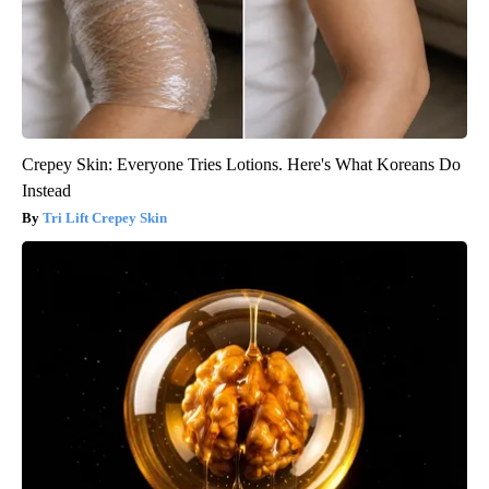
Crepey Skin: Everyone Tries Lotions. Here's What Koreans Do
Instead
Tri Lift Crepey Skin