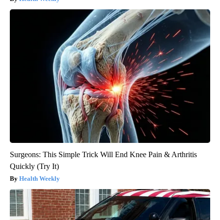
Surgeons: This Simple Trick Will End Knee Pain & Arthritis
Quickly (Try It)
Health Weekly