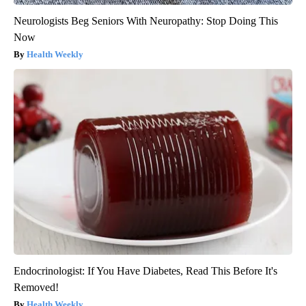
Neurologists Beg Seniors With Neuropathy: Stop Doing This
Now
Health Weekly
Endocrinologist: If You Have Diabetes, Read This Before It's
Removed!
Health Weekly