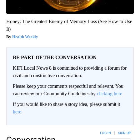
Honey: The Greatest Enemy of Memory Loss (See How to Use
It)
Health Weekly
BE PART OF THE CONVERSATION
KIFI Local News 8 is committed to providing a forum for
civil and constructive conversation.
Please keep your comments respectful and relevant. You
can review our Community Guidelines by
clicking here
If you would like to share a story idea, please submit it
here
.
LOG IN
|
SIGN UP
Conversation