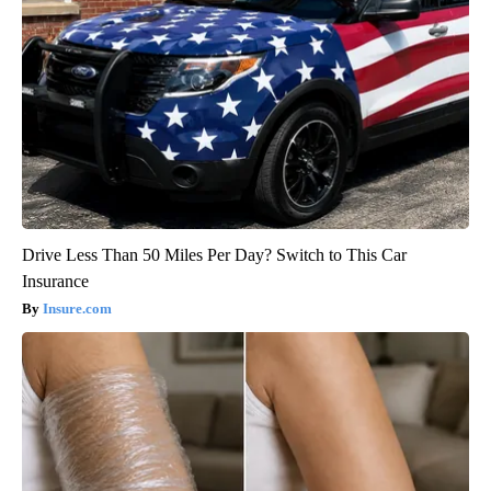
Drive Less Than 50 Miles Per Day? Switch to This Car
Insurance
Insure.com