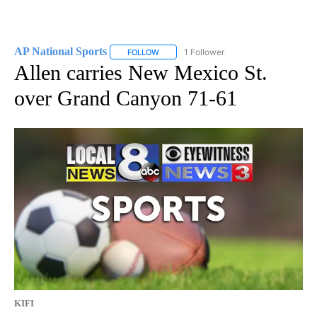
AP National Sports
1 Follower
FOLLOW
FOLLOW "AP NATIONAL SPORTS" TO RECE
Allen carries New Mexico St.
over Grand Canyon 71-61
KIFI