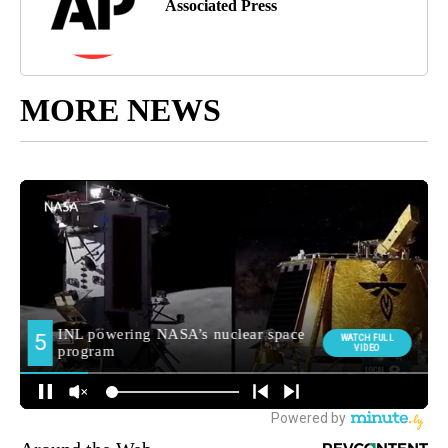
Associated Press
MORE NEWS