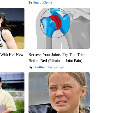
SmoothSpine
ut With Her New
Recover Your Joints: Try This Trick
Before Bed (Eliminate Joint Pain)
Healthier Living Tips