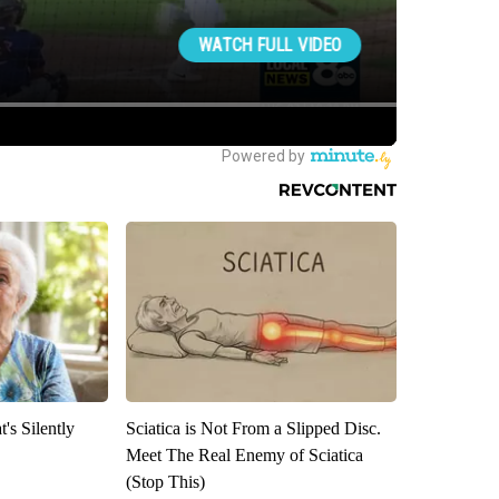
's Silently
Sciatica is Not From a Slipped Disc.
Meet The Real Enemy of Sciatica
(Stop This)