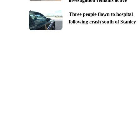
investigation remains active
Three people flown to hospital
following crash south of Stanley