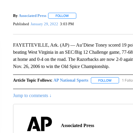
By
Associated Press
FOLLOW
FOLLOW "" TO RECEIVE NOTIFICATIONS 
Published
January 29, 2022
3:03 PM
FAYETTEVILLE, Ark. (AP) — Au’Diese Toney scored 19 points an
beating West Virginia in an SEC/Big 12 Challenge game, 77-68. 
at home and 0-4 on the road. The Razorbacks are now 2-0 agains
Nov. 26, 2006 to win the Old Spice Championship.
Article Topic Follows:
AP National Sports
1 Foll
FOLLOW
FOLLOW "AP 
Jump to comments ↓
Associated Press