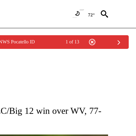
72°
 NWS Pocatello ID
1 of 13
RECEIVE NOTIFICATIONS ABOUT NEW PAGES ON "AP NATIONAL SPORTS".
EC/Big 12 win over WV, 77-