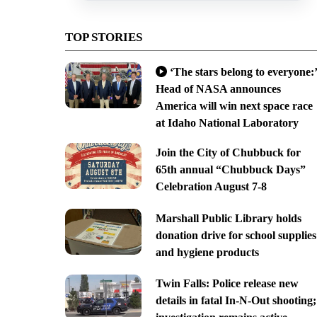
TOP STORIES
‘The stars belong to everyone:’
Head of NASA announces
America will win next space race
at Idaho National Laboratory
Join the City of Chubbuck for
65th annual “Chubbuck Days”
Celebration August 7-8
Marshall Public Library holds
donation drive for school supplies
and hygiene products
Twin Falls: Police release new
details in fatal In-N-Out shooting;