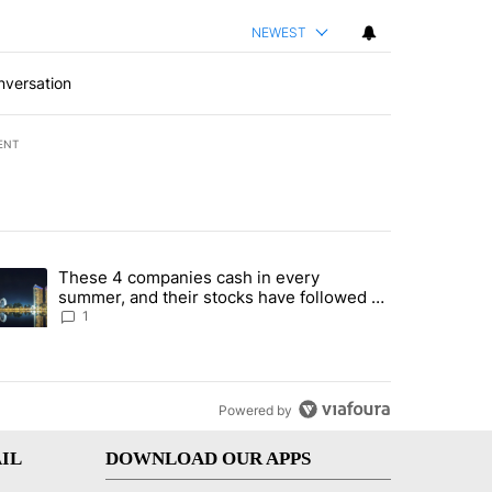
NEWEST
nversation
ENT
st 7 days.
These 4 companies cash in every
er sectors targeted by Portugal’s Golden Visa funds - Local News 8" 
trending article titled "These 4 companies cash in every summer, an
summer, and their stocks have followed -
Local News 8
1
Powered by
IL
DOWNLOAD OUR APPS