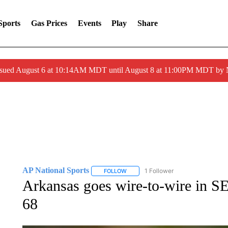
Sports
Gas Prices
Events
Play
Share
ssued August 6 at 10:14AM MDT until August 8 at 11:00PM MDT by
AP National Sports
1 Follower
FOLLOW
FOLLOW "AP NATIONAL SPORTS" TO 
Arkansas goes wire-to-wire in S
68