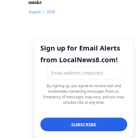
smoke
August 7, 2026
Sign up for Email Alerts
from LocalNews8.com!
By signing up, you agree to receive text and
multimedia marketing messages from us.
Frequency of messages may vary, and you may
unsubscribe at any time.