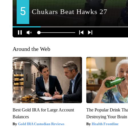
Around the Web
Best Gold IRA for Large Account
The Popular Drink That
Balances
Destroying Your Brain
Gold IRA Custodian Reviews
Health Frontline