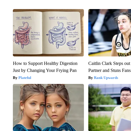
How to Support Healthy Digestion
Caitlin Clark Steps o
Just by Changing Your Frying Pan
Partner and Stuns Fans
Plateful
Rank Upwards