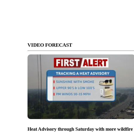
VIDEO FORECAST
Heat Advisory through Saturday with more wildfire