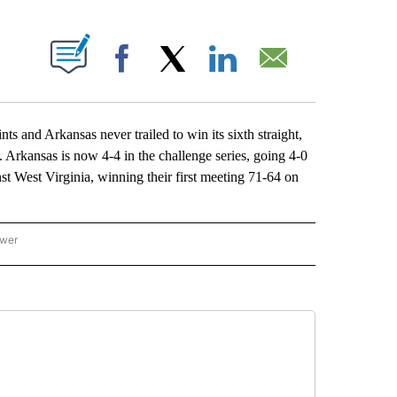
ABOUT NEW PAGES ON "".
Facebook
X
LinkedIn
Email
d Arkansas never trailed to win its sixth straight,
Arkansas is now 4-4 in the challenge series, going 4-0
t West Virginia, winning their first meeting 71-64 on
ower
NATIONAL SPORTS" TO RECEIVE NOTIFICATIONS ABOUT NEW PAGES ON "AP NATION