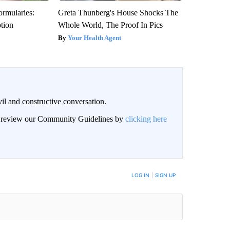
ormularies:
Greta Thunberg's House Shocks The
ption
Whole World, The Proof In Pics
Your Health Agent
il and constructive conversation.
an review our Community Guidelines by
clicking here
BE NOTIFIED WHEN NEW COMMENTS ARE POSTED
LOG IN
|
SIGN UP