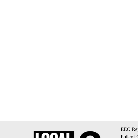
EEO Rep
Policy
|