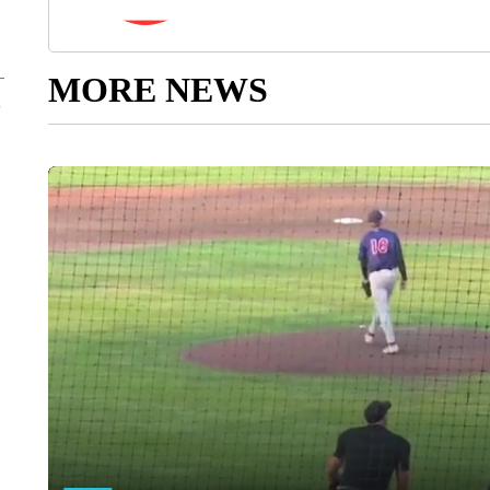
MORE NEWS