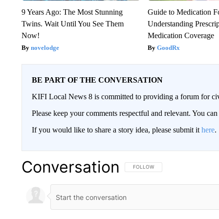
9 Years Ago: The Most Stunning
Guide to Medication F
Twins. Wait Until You See Them
Understanding Prescri
Now!
Medication Coverage
novelodge
GoodRx
BE PART OF THE CONVERSATION
KIFI Local News 8 is committed to providing a forum for civ
Please keep your comments respectful and relevant. You c
If you would like to share a story idea, please submit it
here
.
Conversation
FOLLOW THIS CONVERSATION TO 
FOLLOW