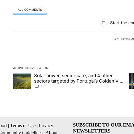
ALL COMMENTS
All Comments
Start the co
ADVERTISEM
ACTIVE CONVERSATIONS
The following is a list of the most commented articles in the la
Solar power, senior care, and 4 other
A trending article titled "Solar power, senior care, and 4 oth
A 
sectors targeted by Portugal’s Golden Visa
funds - Local News 8
1
SUBSCRIBE TO OUR EMA
ort
|
Terms of Use
|
Privacy
NEWSLETTERS
Community Guidelines
|
About