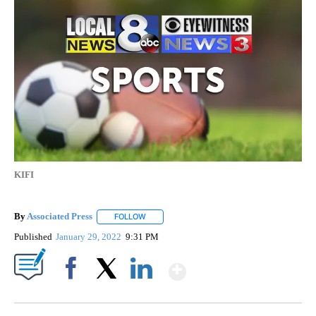
KIFI
By
Associated Press
FOLLOW
FOLLOW "" TO RECEIVE NOTIFICATIONS ABOU
Published
January 29, 2022
9:31 PM
Show More
Facebook
X
LinkedIn