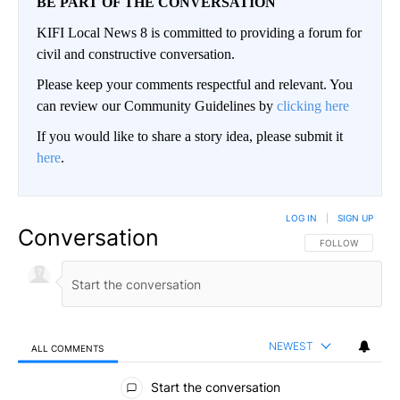
BE PART OF THE CONVERSATION
KIFI Local News 8 is committed to providing a forum for
civil and constructive conversation.
Please keep your comments respectful and relevant. You
can review our Community Guidelines by
clicking here
If you would like to share a story idea, please submit it
here
.
LOG IN
|
SIGN UP
Conversation
FOLLOW THIS CO
FOLLOW
NEWEST
ALL COMMENTS
All Comments
Start the conversation