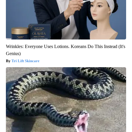
Wrinkles: Everyone Uses Lotions. Koreans Do This Instead (It's
Genius)
Tri Lift Skincare