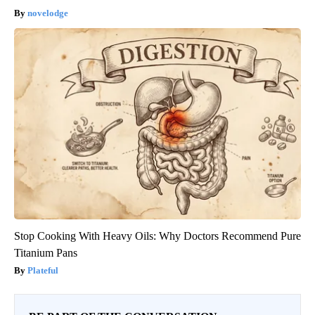
novelodge
Stop Cooking With Heavy Oils: Why Doctors Recommend Pure
Titanium Pans
Plateful