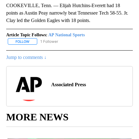
COOKEVILLE, Tenn. — Elijah Hutchins-Everett had 18
points as Austin Peay narrowly beat Tennessee Tech 58-55. Jr.
Clay led the Golden Eagles with 18 points.
Article Topic Follows:
AP National Sports
1 Follower
FOLLOW
FOLLOW "AP NATIONAL SPORTS" TO RECEIVE NOTIFICATIONS AB
Jump to comments ↓
Associated Press
MORE NEWS