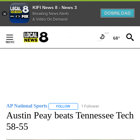
KIFI News 8 - News 3
DOWNLOAD
Breaking News Alerts
& Video On Demand
Skip
to
68°
Content
AP National Sports
1 Follower
FOLLOW
FOLLOW "AP NATIONAL SPORTS" TO RECE
Austin Peay beats Tennessee Tech
58-55