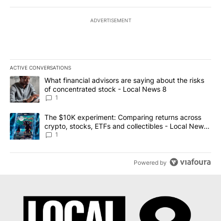
ADVERTISEMENT
ACTIVE CONVERSATIONS
The following is a list of the most commented articles in the last 7
A trending article titled "What financial advisors are saying abo
What financial advisors are saying about the risks
of concentrated stock - Local News 8
1
A trending article titled "The $10K experiment: Comparing return
The $10K experiment: Comparing returns across
crypto, stocks, ETFs and collectibles - Local News
8
1
Powered by