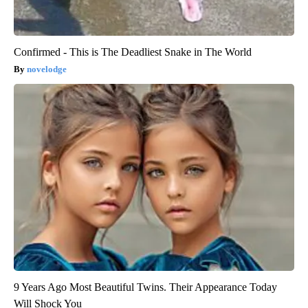
Confirmed - This is The Deadliest Snake in The World
novelodge
9 Years Ago Most Beautiful Twins. Their Appearance Today
Will Shock You