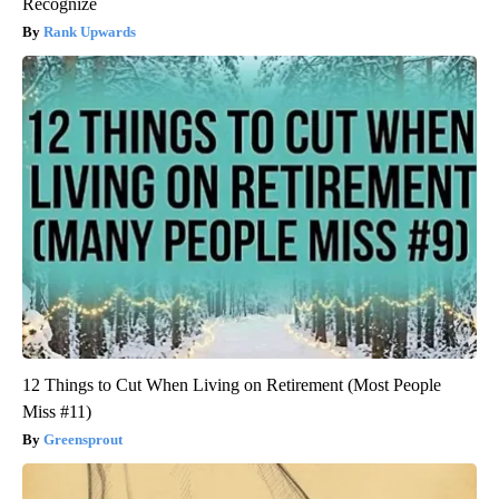
Recognize
Rank Upwards
12 Things to Cut When Living on Retirement (Most People
Miss #11)
Greensprout