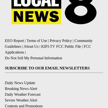
EEO Report
|
Terms of Use
|
Privacy Policy
|
Community
Guidelines
|
About Us
|
KIFI-TV FCC Public File
|
FCC
Applications
|
Do Not Sell My Personal Information
SUBSCRIBE TO OUR EMAIL NEWSLETTERS
Daily News Update
Breaking News Alert
Daily Weather Forecast
Severe Weather Alert
Contests and Promotions