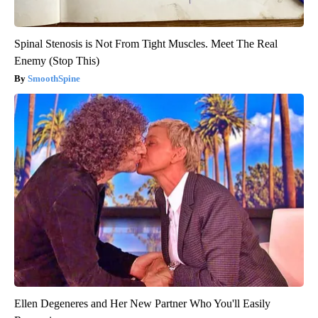
Spinal Stenosis is Not From Tight Muscles. Meet The Real
Enemy (Stop This)
SmoothSpine
Ellen Degeneres and Her New Partner Who You'll Easily