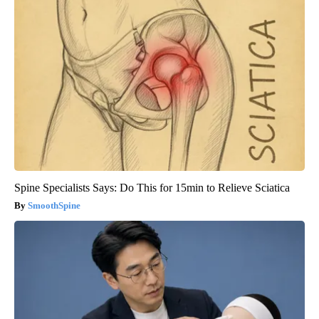
Spine Specialists Says: Do This for 15min to Relieve Sciatica
SmoothSpine