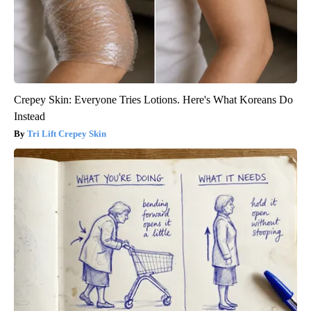
Crepey Skin: Everyone Tries Lotions. Here's What Koreans Do
Instead
Tri Lift Crepey Skin