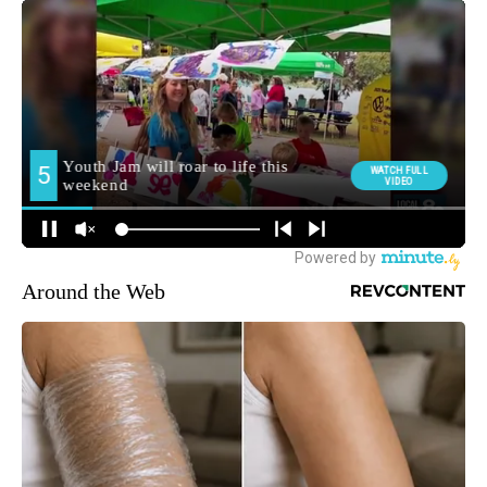
Around the Web