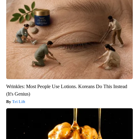
Wrinkles: Most People Use Lotions. Koreans Do This Instead
(It's Genius)
Tri Lift