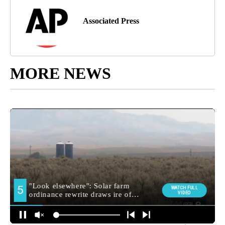
Associated Press
MORE NEWS