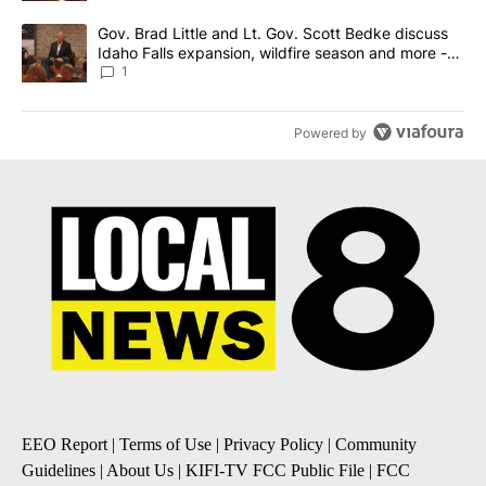
A trending article titled "Gov. Brad Little and Lt. Gov. Scott Be
Gov. Brad Little and Lt. Gov. Scott Bedke discuss
Idaho Falls expansion, wildfire season and more -
Local News 8
1
Powered by
EEO Report
|
Terms of Use
|
Privacy Policy
|
Community
Guidelines
|
About Us
|
KIFI-TV FCC Public File
|
FCC