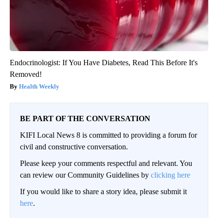
Endocrinologist: If You Have Diabetes, Read This Before It's
Removed!
Health Weekly
BE PART OF THE CONVERSATION
KIFI Local News 8 is committed to providing a forum for
civil and constructive conversation.
Please keep your comments respectful and relevant. You
can review our Community Guidelines by
clicking here
If you would like to share a story idea, please submit it
here
.