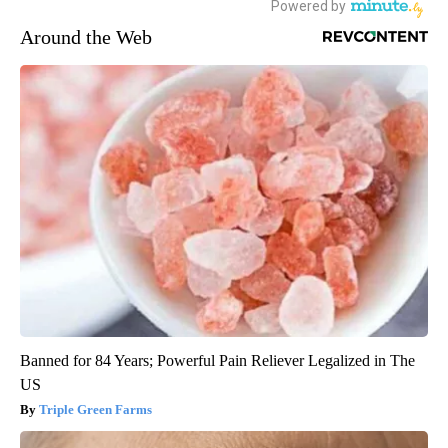
Around the Web
Banned for 84 Years; Powerful Pain Reliever Legalized in The
US
Triple Green Farms