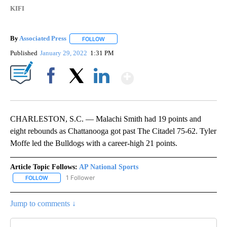
KIFI
By
Associated Press
FOLLOW
FOLLOW "" TO RECEIVE NOTIFICATIONS ABOU
Published
January 29, 2022
1:31 PM
Show More
Facebook
X
LinkedIn
CHARLESTON, S.C. — Malachi Smith had 19 points and
eight rebounds as Chattanooga got past The Citadel 75-62. Tyler
Moffe led the Bulldogs with a career-high 21 points.
Article Topic Follows:
AP National Sports
1 Follower
FOLLOW
FOLLOW "AP NATIONAL SPORTS" TO RECEIVE NOTIFICATIONS AB
Jump to comments ↓