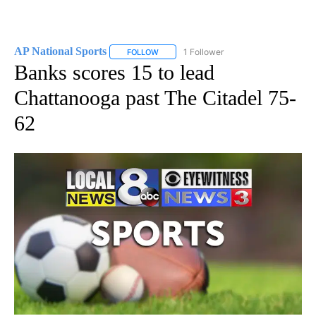
AP National Sports
1 Follower
FOLLOW
FOLLOW "AP NATIONAL SPORTS" TO RECE
Banks scores 15 to lead
Chattanooga past The Citadel 75-
62