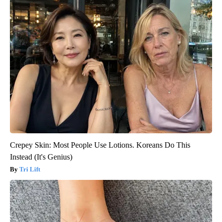
Crepey Skin: Most People Use Lotions. Koreans Do This
Instead (It's Genius)
Tri Lift