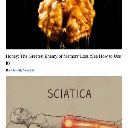
Honey: The Greatest Enemy of Memory Loss (See How to Use
It)
Health Weekly