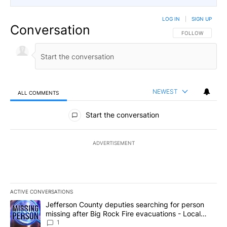
LOG IN
|
SIGN UP
Conversation
FOLLOW THIS CO
FOLLOW
NEWEST
ALL COMMENTS
All Comments
Start the conversation
ADVERTISEMENT
ACTIVE CONVERSATIONS
The following is a list of the most commented articles in the last 7
A trending article titled "Jefferson County deputies searching fo
Jefferson County deputies searching for person
missing after Big Rock Fire evacuations - Local
News 8
1