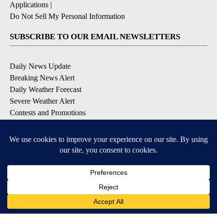
Applications
|
Do Not Sell My Personal Information
SUBSCRIBE TO OUR EMAIL NEWSLETTERS
Daily News Update
Breaking News Alert
Daily Weather Forecast
Severe Weather Alert
Contests and Promotions
DOWNLOAD OUR APPS
Available for iOS and Android