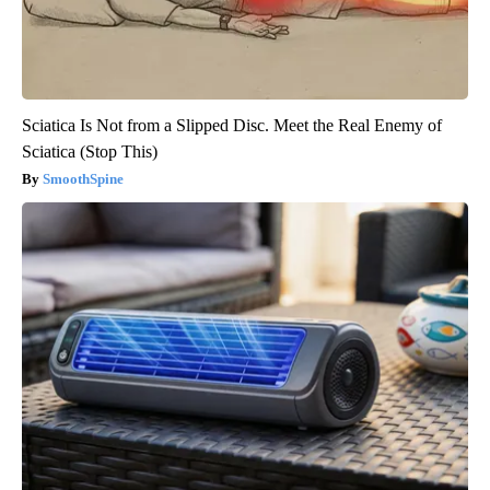
Sciatica Is Not from a Slipped Disc. Meet the Real Enemy of
Sciatica (Stop This)
SmoothSpine