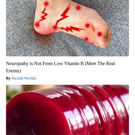
Neuropathy is Not From Low Vitamin B (Meet The Real
Enemy)
Health Weekly