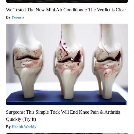
We Tested The New Mini Air Conditioner: The Verdict is Clear
Peoasis
Surgeons: This Simple Trick Will End Knee Pain & Arthritis
Quickly (Try It)
Health Weekly