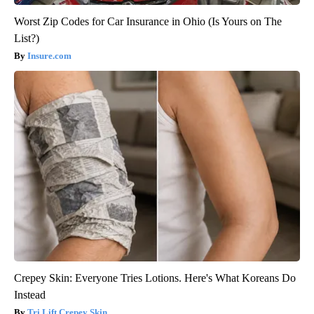
Worst Zip Codes for Car Insurance in Ohio (Is Yours on The
List?)
Insure.com
Crepey Skin: Everyone Tries Lotions. Here's What Koreans Do
Instead
Tri Lift Crepey Skin