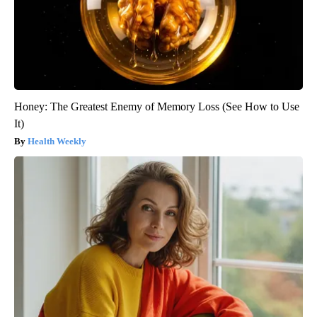
Honey: The Greatest Enemy of Memory Loss (See How to Use
It)
Health Weekly