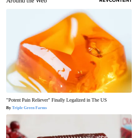
Around the Web
"Potent Pain Reliever" Finally Legalized in The US
Triple Green Farms