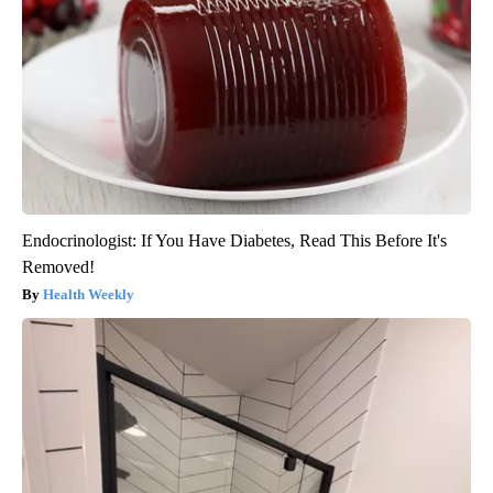
Endocrinologist: If You Have Diabetes, Read This Before It's
Removed!
Health Weekly