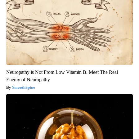
Neuropathy is Not From Low Vitamin B. Meet The Real
Enemy of Neuropathy
SmoothSpine