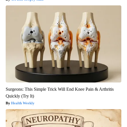
Surgeons: This Simple Trick Will End Knee Pain & Arthritis
Quickly (Try It)
Health Weekly