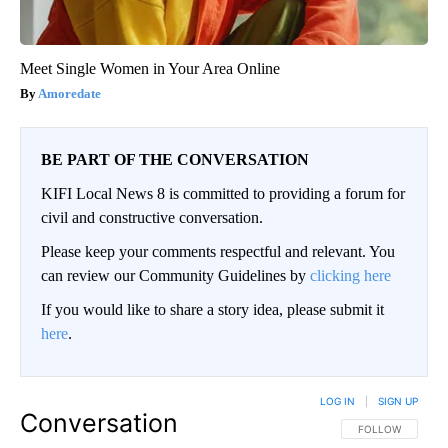
Meet Single Women in Your Area Online
Amoredate
BE PART OF THE CONVERSATION
KIFI Local News 8 is committed to providing a forum for
civil and constructive conversation.
Please keep your comments respectful and relevant. You
can review our Community Guidelines by
clicking here
If you would like to share a story idea, please submit it
here
.
LOG IN
|
SIGN UP
Conversation
FOLLOW THIS CO
FOLLOW