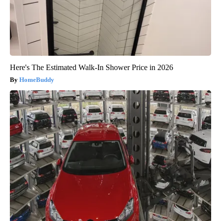
Here's The Estimated Walk-In Shower Price in 2026
HomeBuddy