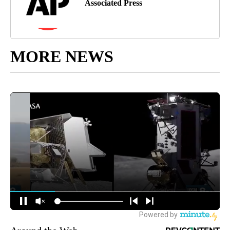
Associated Press
MORE NEWS