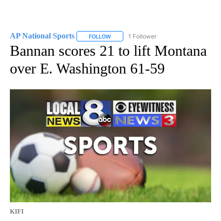
AP National Sports
1 Follower
FOLLOW
FOLLOW "AP NATIONAL SPORTS" TO RECE
Bannan scores 21 to lift Montana
over E. Washington 61-59
KIFI