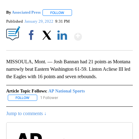
By
Associated Press
FOLLOW
FOLLOW "" TO RECEIVE NOTIFICATIONS ABOU
Published
January 29, 2022
9:31 PM
Show More
Facebook
X
LinkedIn
MISSOULA, Mont. — Josh Bannan had 21 points as Montana
narrowly beat Eastern Washington 61-59. Linton Acliese III led
the Eagles with 16 points and seven rebounds.
Article Topic Follows:
AP National Sports
1 Follower
FOLLOW
FOLLOW "AP NATIONAL SPORTS" TO RECEIVE NOTIFICATIONS AB
Jump to comments ↓