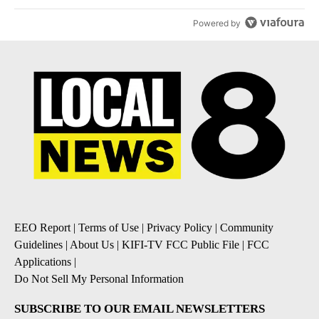
Powered by
EEO Report
|
Terms of Use
|
Privacy Policy
|
Community
Guidelines
|
About Us
|
KIFI-TV FCC Public File
|
FCC
Applications
|
Do Not Sell My Personal Information
SUBSCRIBE TO OUR EMAIL NEWSLETTERS