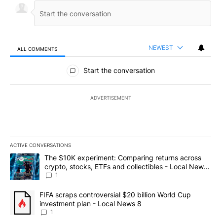
NEWEST
ALL COMMENTS
All Comments
Start the conversation
ADVERTISEMENT
ACTIVE CONVERSATIONS
The following is a list of the most commented articles in the last 7
A trending article titled "The $10K experiment: Comparing return
The $10K experiment: Comparing returns across
crypto, stocks, ETFs and collectibles - Local News
8
1
A trending article titled "FIFA scraps controversial $20 billion 
FIFA scraps controversial $20 billion World Cup
investment plan - Local News 8
1