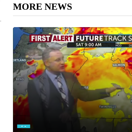
MORE NEWS