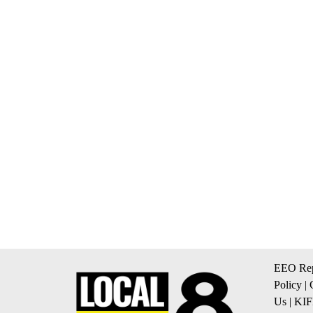
EEO Rep
Policy
|
Us
|
KIF