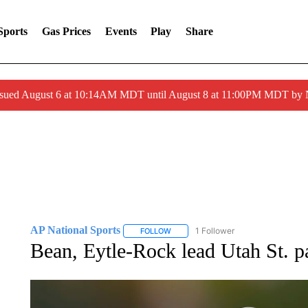
Sports
Gas Prices
Events
Play
Share
ssued August 6 at 10:14AM MDT until August 8 at 11:00PM MDT by
AP National Sports
1 Follower
FOLLOW
FOLLOW "AP NATIONAL SPORTS" TO 
Bean, Eytle-Rock lead Utah St. 