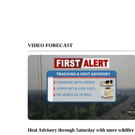
VIDEO FORECAST
Heat Advisory through Saturday with more wildfire