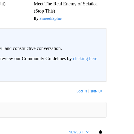
ght)
Meet The Real Enemy of Sciatica
(Stop This)
SmoothSpine
il and constructive conversation.
an review our Community Guidelines by
clicking here
BE NOTIFIED WHEN NEW COMMENTS ARE POSTED
LOG IN
|
SIGN UP
NEWEST