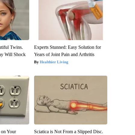
tiful Twins.
Experts Stunned: Easy Solution for
ay Will Shock
Years of Joint Pain and Arthritis
Healthier Living
 on Your
Sciatica is Not From a Slipped Disc.