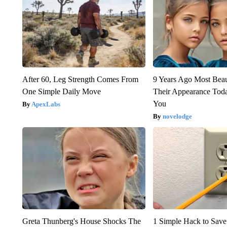
After 60, Leg Strength Comes From
9 Years Ago Most Beau
One Simple Daily Move
Their Appearance Tod
You
ApexLabs
novelodge
Greta Thunberg's House Shocks The
1 Simple Hack to Save