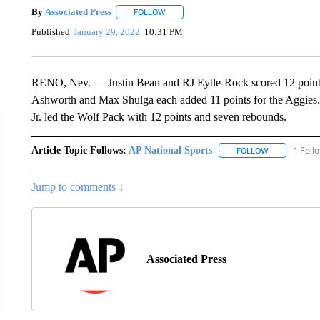
By
Associated Press
FOLLOW
FOLLOW "" TO RECEIVE NOTIFICATIONS 
Published
January 29, 2022
10:31 PM
RENO, Nev. — Justin Bean and RJ Eytle-Rock scored 12 points 
Ashworth and Max Shulga each added 11 points for the Aggie
Jr. led the Wolf Pack with 12 points and seven rebounds.
Article Topic Follows:
AP National Sports
1 Foll
FOLLOW
FOLLOW "AP 
Jump to comments ↓
Associated Press