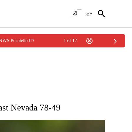
81°
 NWS Pocatello ID
1 of 12
RECEIVE NOTIFICATIONS ABOUT NEW PAGES ON "AP NATIONAL SPORTS".
past Nevada 78-49