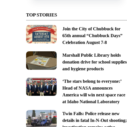
TOP STORIES
Join the City of Chubbuck for
65th annual “Chubbuck Days”
Celebration August 7-8
Marshall Public Library holds
donation drive for school supplies
and hygiene products
‘The stars belong to everyone:’
Head of NASA announces
America will win next space race
at Idaho National Laboratory
Twin Falls: Police release new
details in fatal In-N-Out shooting;