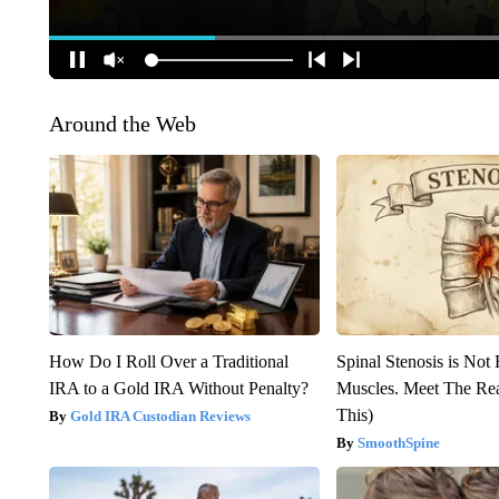
Around the Web
How Do I Roll Over a Traditional
Spinal Stenosis is Not
IRA to a Gold IRA Without Penalty?
Muscles. Meet The Re
This)
Gold IRA Custodian Reviews
SmoothSpine