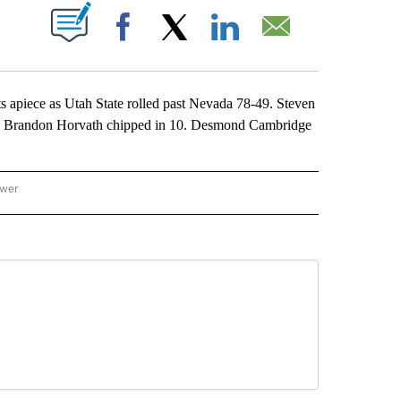
ABOUT NEW PAGES ON "".
Facebook
X
LinkedIn
Email
apiece as Utah State rolled past Nevada 78-49. Steven
s. Brandon Horvath chipped in 10. Desmond Cambridge
ower
NATIONAL SPORTS" TO RECEIVE NOTIFICATIONS ABOUT NEW PAGES ON "AP NATION