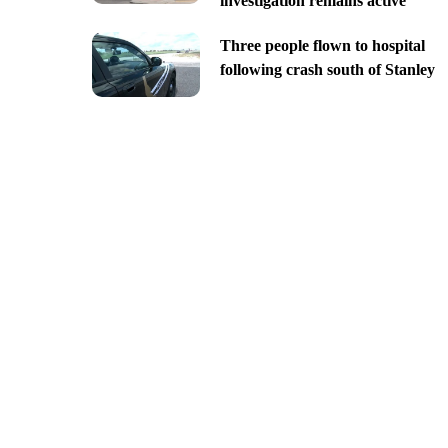
investigation remains active
Three people flown to hospital
following crash south of Stanley