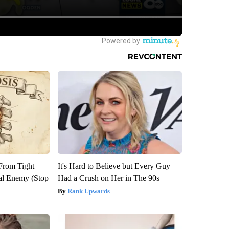
 From Tight
It's Hard to Believe but Every Guy
al Enemy (Stop
Had a Crush on Her in The 90s
Rank Upwards