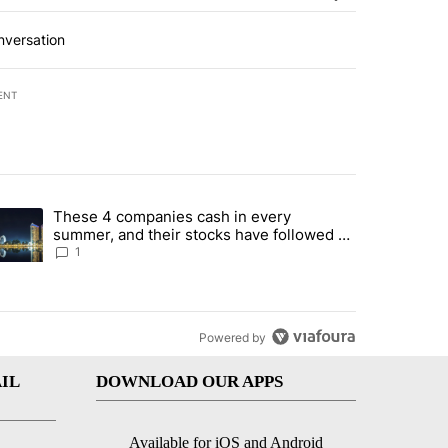
nversation
ENT
st 7 days.
These 4 companies cash in every
er sectors targeted by Portugal’s Golden Visa funds - Local News 8" 
trending article titled "These 4 companies cash in every summer, an
summer, and their stocks have followed -
Local News 8
1
Powered by
IL
DOWNLOAD OUR APPS
Available for iOS and Android