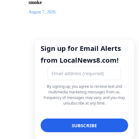
smoke
August 7, 2026
Sign up for Email Alerts
from LocalNews8.com!
By signing up, you agree to receive text and
multimedia marketing messages from us.
Frequency of messages may vary, and you may
unsubscribe at any time.