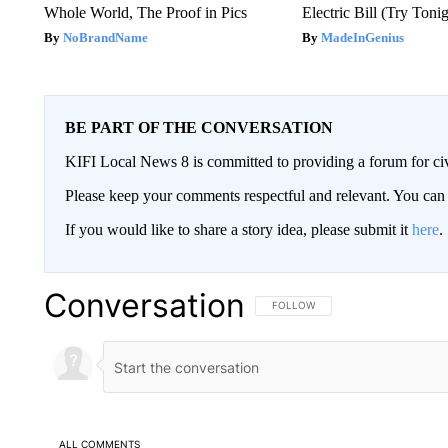
Whole World, The Proof in Pics
Electric Bill (Try Toni
NoBrandName
MadeInGenius
BE PART OF THE CONVERSATION
KIFI Local News 8 is committed to providing a forum for civ
Please keep your comments respectful and relevant. You c
If you would like to share a story idea, please submit it
here
.
Conversation
FOLLOW THIS CONVERSATION TO 
FOLLOW
ALL COMMENTS