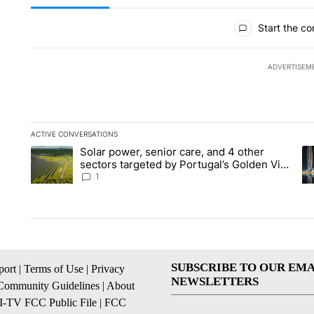
All Comments
Start the co
ADVERTISEM
ACTIVE CONVERSATIONS
The following is a list of the most commented articles in the la
Solar power, senior care, and 4 other
A trending article titled "Solar power, senior care, and 4 oth
A 
sectors targeted by Portugal’s Golden Visa
funds - Local News 8
1
SUBSCRIBE TO OUR EMA
ort
|
Terms of Use
|
Privacy
NEWSLETTERS
Community Guidelines
|
About
I-TV FCC Public File
|
FCC