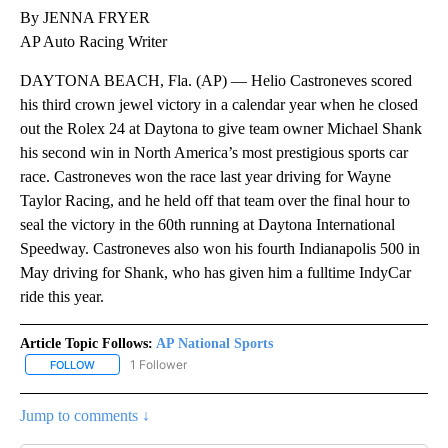
By JENNA FRYER
AP Auto Racing Writer
DAYTONA BEACH, Fla. (AP) — Helio Castroneves scored
his third crown jewel victory in a calendar year when he closed
out the Rolex 24 at Daytona to give team owner Michael Shank
his second win in North America’s most prestigious sports car
race. Castroneves won the race last year driving for Wayne
Taylor Racing, and he held off that team over the final hour to
seal the victory in the 60th running at Daytona International
Speedway. Castroneves also won his fourth Indianapolis 500 in
May driving for Shank, who has given him a fulltime IndyCar
ride this year.
Article Topic Follows:
AP National Sports
1 Follower
FOLLOW
FOLLOW "AP NATIONAL SPORTS" TO RECEIVE NOTIFICATIONS AB
Jump to comments ↓