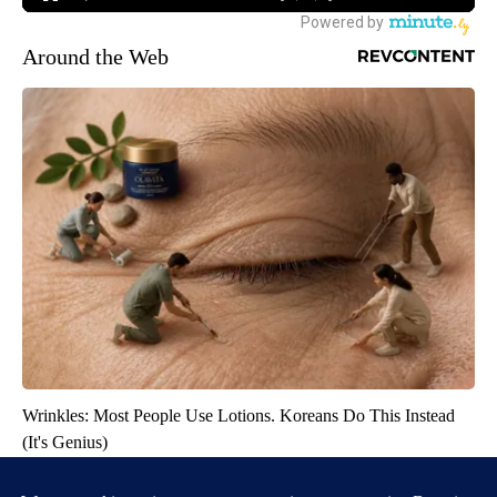
Around the Web
Wrinkles: Most People Use Lotions. Koreans Do This Instead
(It's Genius)
Tri Lift