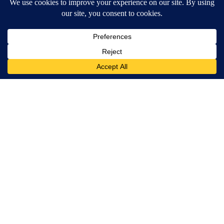
Spine Specialists Says: Do This for 15min to Relieve Sciatica
SmoothSpine