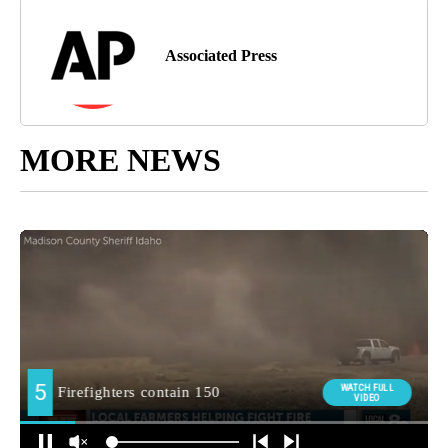
Associated Press
MORE NEWS