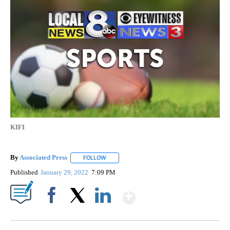
KIFI
By
Associated Press
FOLLOW
FOLLOW "" TO RECEIVE NOTIFICATIONS ABOU
Published
January 29, 2022
7:09 PM
Show More
Facebook
X
LinkedIn