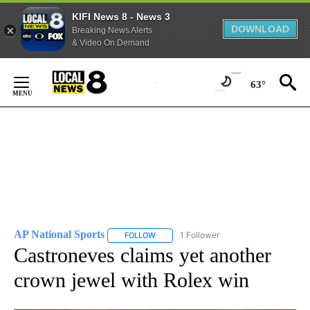
KIFI News 8 - News 3
DOWNLOAD
Breaking News Alerts
& Video On Demand
Skip
to
63°
Content
AP National Sports
1 Follower
FOLLOW
FOLLOW "AP NATIONAL SPORTS" TO RECE
Castroneves claims yet another
crown jewel with Rolex win