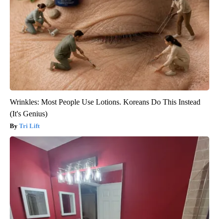
Wrinkles: Most People Use Lotions. Koreans Do This Instead
(It's Genius)
Tri Lift