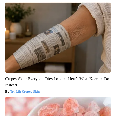
Crepey Skin: Everyone Tries Lotions. Here's What Koreans Do
Instead
Tri Lift Crepey Skin