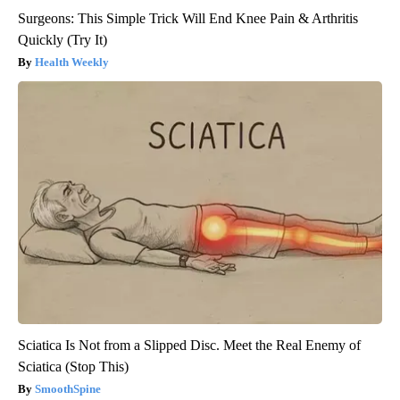
Surgeons: This Simple Trick Will End Knee Pain & Arthritis
Quickly (Try It)
Health Weekly
Sciatica Is Not from a Slipped Disc. Meet the Real Enemy of
Sciatica (Stop This)
SmoothSpine