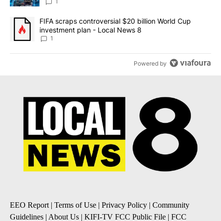
8
1
A trending article titled "FIFA scraps controversial $20 billion 
FIFA scraps controversial $20 billion World Cup
investment plan - Local News 8
1
Powered by
EEO Report
|
Terms of Use
|
Privacy Policy
|
Community
Guidelines
|
About Us
|
KIFI-TV FCC Public File
|
FCC