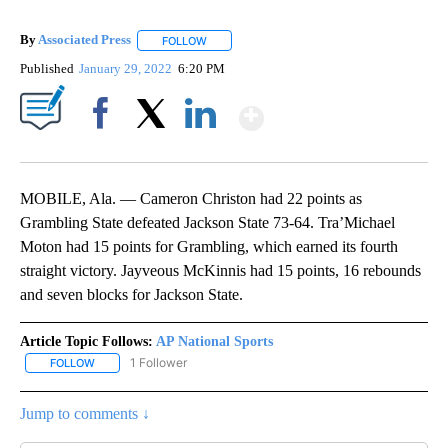
By
Associated Press
FOLLOW
FOLLOW "" TO RECEIVE NOTIFICATIONS ABOU
Published
January 29, 2022
6:20 PM
Show More
Facebook
X
LinkedIn
MOBILE, Ala. — Cameron Christon had 22 points as
Grambling State defeated Jackson State 73-64. Tra’Michael
Moton had 15 points for Grambling, which earned its fourth
straight victory. Jayveous McKinnis had 15 points, 16 rebounds
and seven blocks for Jackson State.
Article Topic Follows:
AP National Sports
1 Follower
FOLLOW
FOLLOW "AP NATIONAL SPORTS" TO RECEIVE NOTIFICATIONS AB
Jump to comments ↓