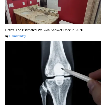
Here's The Estimated Walk-In Shower Price in 2026
HomeBuddy