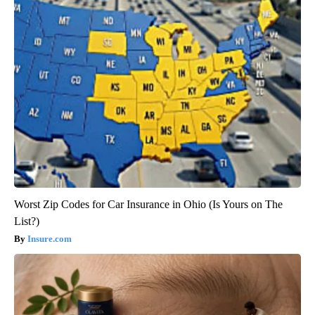
Worst Zip Codes for Car Insurance in Ohio (Is Yours on The
List?)
Insure.com