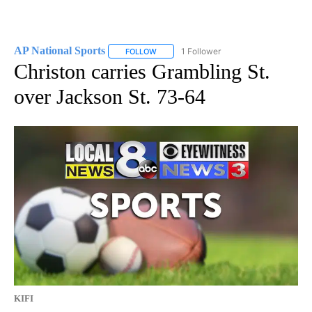
AP National Sports
1 Follower
FOLLOW
FOLLOW "AP NATIONAL SPORTS" TO RECE
Christon carries Grambling St.
over Jackson St. 73-64
KIFI