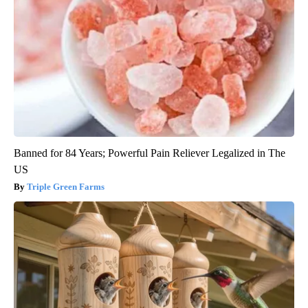
Banned for 84 Years; Powerful Pain Reliever Legalized in The
US
Triple Green Farms