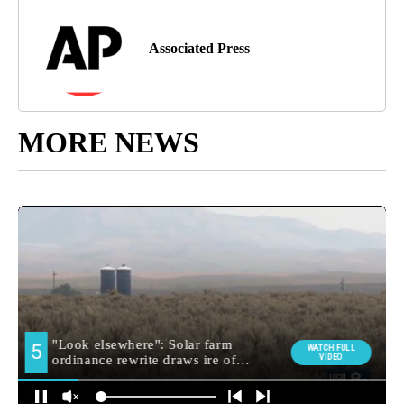
Associated Press
MORE NEWS