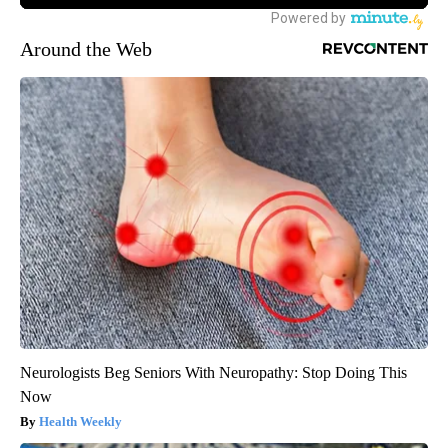
Around the Web
Neurologists Beg Seniors With Neuropathy: Stop Doing This
Now
Health Weekly