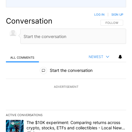
LOG IN
|
SIGN UP
Conversation
FOLLOW THIS CO
FOLLOW
NEWEST
ALL COMMENTS
All Comments
Start the conversation
ADVERTISEMENT
ACTIVE CONVERSATIONS
The following is a list of the most commented articles in the last 7
A trending article titled "The $10K experiment: Comparing return
The $10K experiment: Comparing returns across
crypto, stocks, ETFs and collectibles - Local News