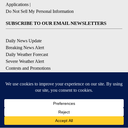
Applications
|
Do Not Sell My Personal Information
SUBSCRIBE TO OUR EMAIL NEWSLETTERS
Daily News Update
Breaking News Alert
Daily Weather Forecast
Severe Weather Alert
Contests and Promotions
DOWNLOAD OUR APPS
Available for iOS and Android