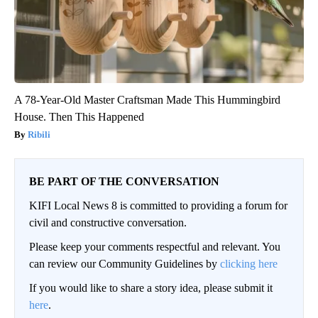
A 78-Year-Old Master Craftsman Made This Hummingbird
House. Then This Happened
Ribili
BE PART OF THE CONVERSATION
KIFI Local News 8 is committed to providing a forum for
civil and constructive conversation.
Please keep your comments respectful and relevant. You
can review our Community Guidelines by
clicking here
If you would like to share a story idea, please submit it
here
.