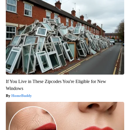
If You Live in These Zipcodes You're Eligible for New
Windows
HomeBuddy