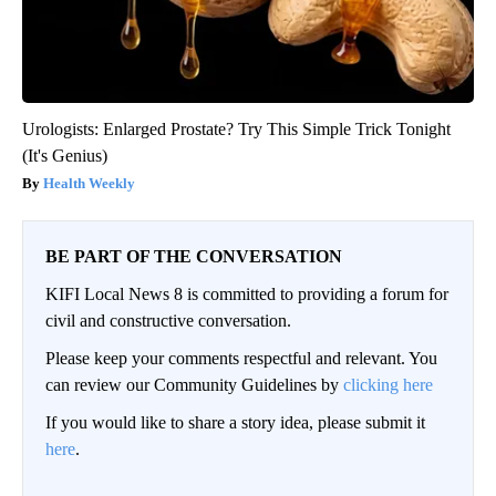
Urologists: Enlarged Prostate? Try This Simple Trick Tonight
(It's Genius)
Health Weekly
BE PART OF THE CONVERSATION
KIFI Local News 8 is committed to providing a forum for
civil and constructive conversation.
Please keep your comments respectful and relevant. You
can review our Community Guidelines by
clicking here
If you would like to share a story idea, please submit it
here
.