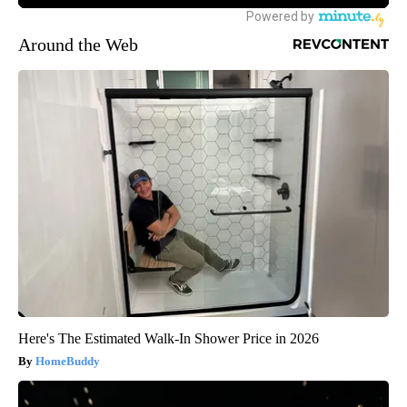
Around the Web
Here's The Estimated Walk-In Shower Price in 2026
HomeBuddy