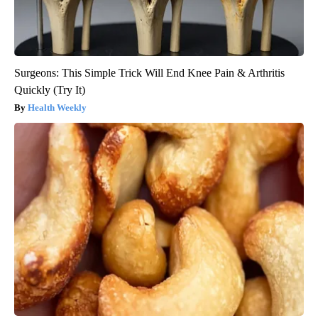
Surgeons: This Simple Trick Will End Knee Pain & Arthritis
Quickly (Try It)
Health Weekly