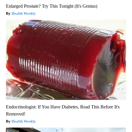
Enlarged Prostate? Try This Tonight (It's Genius)
Health Weekly
Endocrinologist: If You Have Diabetes, Read This Before It's
Removed!
Health Weekly