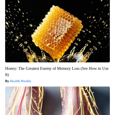
Honey: The Greatest Enemy of Memory Loss (See How to Use
It)
Health Weekly