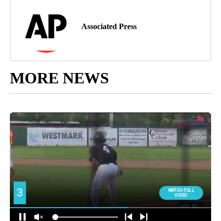
Associated Press
MORE NEWS