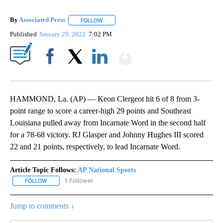
By
Associated Press
FOLLOW
FOLLOW "" TO RECEIVE NOTIFICATIONS ABOU
Published
January 29, 2022
7:02 PM
Show More
Facebook
X
LinkedIn
HAMMOND, La. (AP) — Keon Clergeot hit 6 of 8 from 3-
point range to score a career-high 29 points and Southeast
Louisiana pulled away from Incarnate Word in the second half
for a 78-68 victory. RJ Glasper and Johnny Hughes III scored
22 and 21 points, respectively, to lead Incarnate Word.
Article Topic Follows:
AP National Sports
1 Follower
FOLLOW
FOLLOW "AP NATIONAL SPORTS" TO RECEIVE NOTIFICATIONS AB
Jump to comments ↓