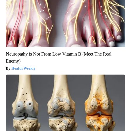
Neuropathy is Not From Low Vitamin B (Meet The Real
Enemy)
Health Weekly