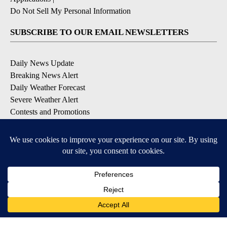
Do Not Sell My Personal Information
SUBSCRIBE TO OUR EMAIL NEWSLETTERS
Daily News Update
Breaking News Alert
Daily Weather Forecast
Severe Weather Alert
Contests and Promotions
DOWNLOAD OUR APPS
Available for iOS and Android