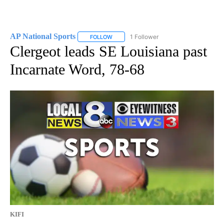
AP National Sports
1 Follower
FOLLOW
FOLLOW "AP NATIONAL SPORTS" TO RECE
Clergeot leads SE Louisiana past
Incarnate Word, 78-68
KIFI