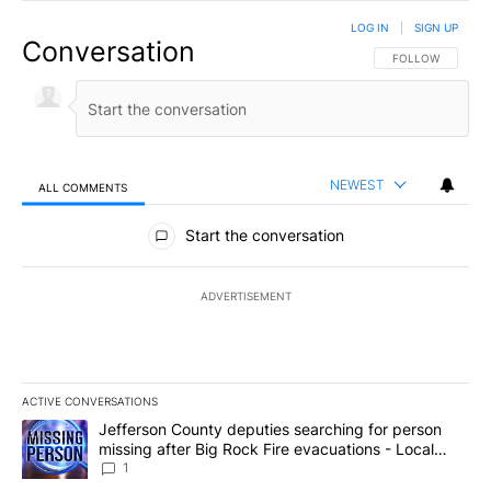
LOG IN
|
SIGN UP
Conversation
FOLLOW THIS CO
FOLLOW
NEWEST
ALL COMMENTS
All Comments
Start the conversation
ADVERTISEMENT
ACTIVE CONVERSATIONS
The following is a list of the most commented articles in the last 7
A trending article titled "Jefferson County deputies searching fo
Jefferson County deputies searching for person
missing after Big Rock Fire evacuations - Local
News 8
1