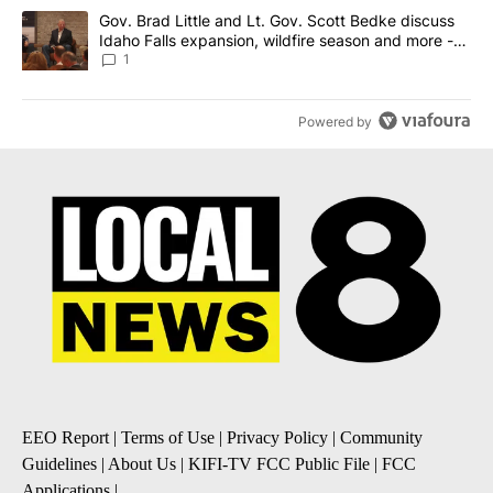
A trending article titled "Gov. Brad Little and Lt. Gov. Scott Be
Gov. Brad Little and Lt. Gov. Scott Bedke discuss
Idaho Falls expansion, wildfire season and more -
Local News 8
1
Powered by
EEO Report
|
Terms of Use
|
Privacy Policy
|
Community
Guidelines
|
About Us
|
KIFI-TV FCC Public File
|
FCC
Applications
|