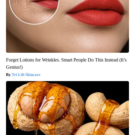
Forget Lotions for Wrinkles. Smart People Do This Instead (It’s
Genius!)
Tri Lift Skincare