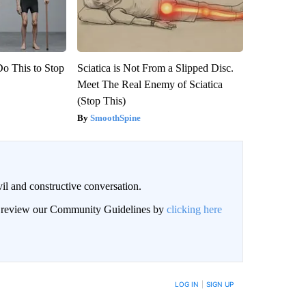
Do This to Stop
Sciatica is Not From a Slipped Disc.
Meet The Real Enemy of Sciatica
(Stop This)
SmoothSpine
il and constructive conversation.
an review our Community Guidelines by
clicking here
BE NOTIFIED WHEN NEW COMMENTS ARE POSTED
LOG IN
|
SIGN UP