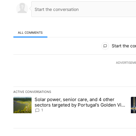
ALL COMMENTS
All Comments
Start the co
ADVERTISEM
ACTIVE CONVERSATIONS
The following is a list of the most commented articles in the la
Solar power, senior care, and 4 other
A trending article titled "Solar power, senior care, and 4 oth
A 
sectors targeted by Portugal’s Golden Visa
funds - Local News 8
1