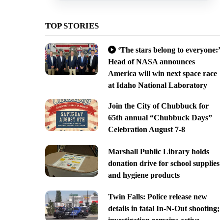
TOP STORIES
‘The stars belong to everyone:’
Head of NASA announces
America will win next space race
at Idaho National Laboratory
Join the City of Chubbuck for
65th annual “Chubbuck Days”
Celebration August 7-8
Marshall Public Library holds
donation drive for school supplies
and hygiene products
Twin Falls: Police release new
details in fatal In-N-Out shooting;