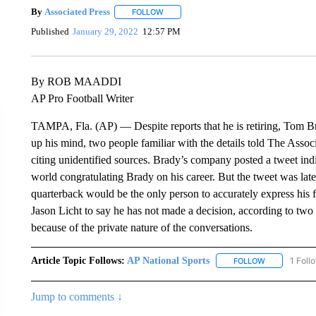
By
Associated Press
FOLLOW
FOLLOW "" TO RECEIVE NOTIFICATIONS 
Published
January 29, 2022
12:57 PM
By ROB MAADDI
AP Pro Football Writer
TAMPA, Fla. (AP) — Despite reports that he is retiring, Tom 
up his mind, two people familiar with the details told The Assoc
citing unidentified sources. Brady’s company posted a tweet indi
world congratulating Brady on his career. But the tweet was late
quarterback would be the only person to accurately express his
Jason Licht to say he has not made a decision, according to tw
because of the private nature of the conversations.
Article Topic Follows:
AP National Sports
1 Foll
FOLLOW
FOLLOW "AP 
Jump to comments ↓