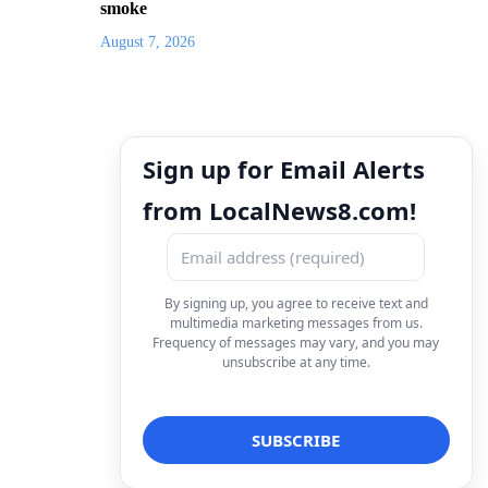
smoke
August 7, 2026
Sign up for Email Alerts
from LocalNews8.com!
By signing up, you agree to receive text and
multimedia marketing messages from us.
Frequency of messages may vary, and you may
unsubscribe at any time.