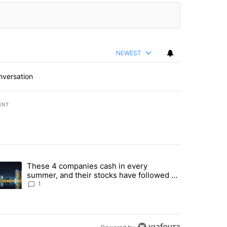
NEWEST
nversation
ENT
st 7 days.
These 4 companies cash in every
er sectors targeted by Portugal’s Golden Visa funds - Local News 8" 
trending article titled "These 4 companies cash in every summer, an
summer, and their stocks have followed -
Local News 8
1