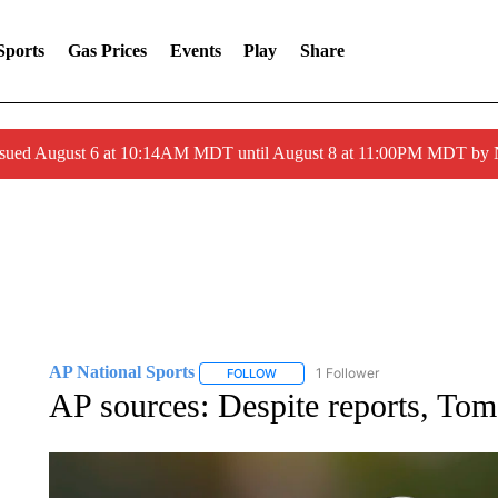
Sports
Gas Prices
Events
Play
Share
ssued August 6 at 10:14AM MDT until August 8 at 11:00PM MDT by
AP National Sports
1 Follower
FOLLOW
FOLLOW "AP NATIONAL SPORTS" TO 
AP sources: Despite reports, To