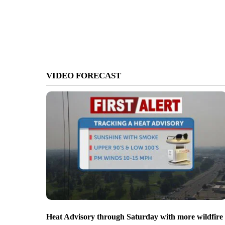
VIDEO FORECAST
Heat Advisory through Saturday with more wildfire