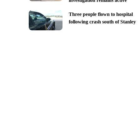
investigation remains active
Three people flown to hospital
following crash south of Stanley