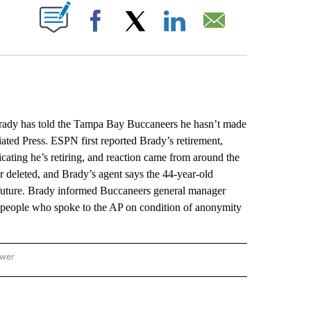
ABOUT NEW PAGES ON "".
Facebook
X
LinkedIn
Email
Brady has told the Tampa Bay Buccaneers he hasn’t made
iated Press. ESPN first reported Brady’s retirement,
cating he’s retiring, and reaction came from around the
r deleted, and Brady’s agent says the 44-year-old
 future. Brady informed Buccaneers general manager
o people who spoke to the AP on condition of anonymity
ower
NATIONAL SPORTS" TO RECEIVE NOTIFICATIONS ABOUT NEW PAGES ON "AP NATION