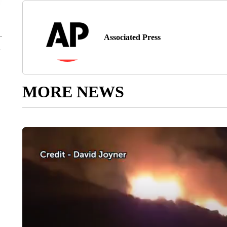
Associated Press
MORE NEWS