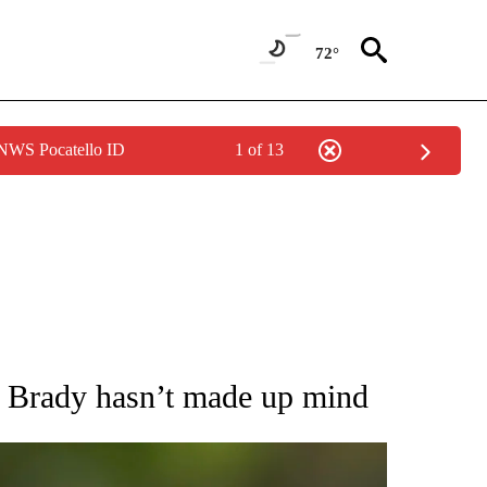
72°
 NWS Pocatello ID
1 of 13
RECEIVE NOTIFICATIONS ABOUT NEW PAGES ON "AP NATIONAL SPORTS".
m Brady hasn’t made up mind