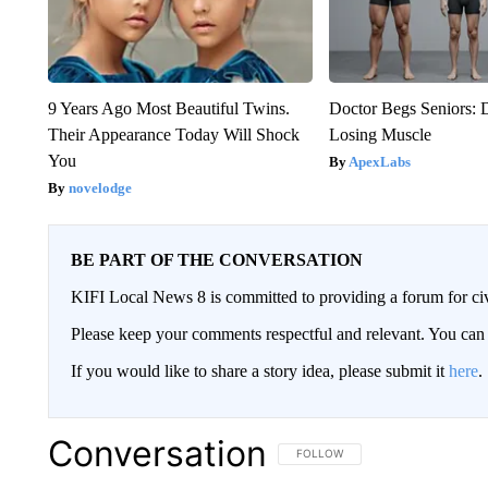
9 Years Ago Most Beautiful Twins.
Doctor Begs Seniors: 
Their Appearance Today Will Shock
Losing Muscle
You
ApexLabs
novelodge
BE PART OF THE CONVERSATION
KIFI Local News 8 is committed to providing a forum for civ
Please keep your comments respectful and relevant. You c
If you would like to share a story idea, please submit it
here
.
Conversation
FOLLOW THIS CONVERSATION TO 
FOLLOW