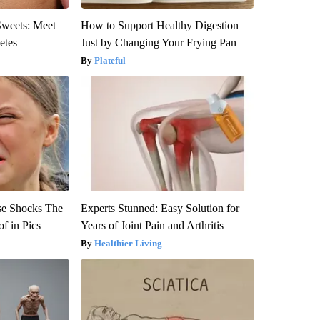
Sweets: Meet
How to Support Healthy Digestion
etes
Just by Changing Your Frying Pan
Plateful
se Shocks The
Experts Stunned: Easy Solution for
f in Pics
Years of Joint Pain and Arthritis
Healthier Living