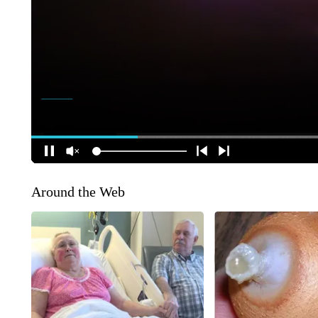
Around the Web