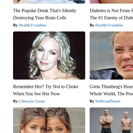
The Popular Drink That's Silently
Diabetes is Not From 
Destroying Your Brain Cells
The #1 Enemy of Diab
Health Frontline
Health Frontline
Remember Her? Try Not to Choke
Greta Thunberg's Hou
When You See Her Now
Whole World, The Proo
Lilmario Game
NoBrandName