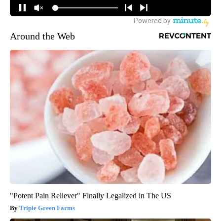
Around the Web
"Potent Pain Reliever" Finally Legalized in The US
Triple Green Farms