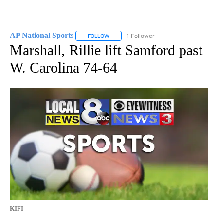
AP National Sports
1 Follower
FOLLOW
FOLLOW "AP NATIONAL SPORTS" TO RECE
Marshall, Rillie lift Samford past
W. Carolina 74-64
KIFI