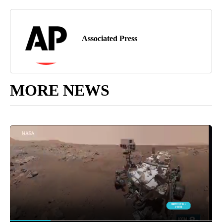
Associated Press
MORE NEWS