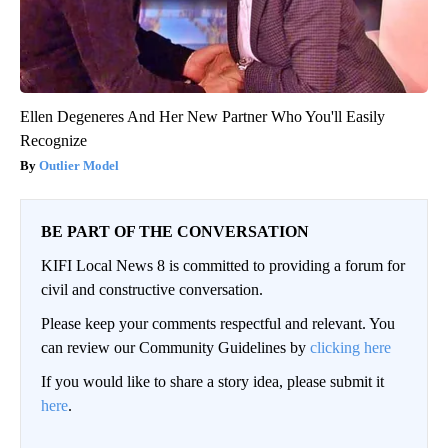
Ellen Degeneres And Her New Partner Who You'll Easily
Recognize
Outlier Model
BE PART OF THE CONVERSATION
KIFI Local News 8 is committed to providing a forum for
civil and constructive conversation.
Please keep your comments respectful and relevant. You
can review our Community Guidelines by
clicking here
If you would like to share a story idea, please submit it
here
.