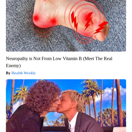
Neuropathy is Not From Low Vitamin B (Meet The Real
Enemy)
Health Weekly