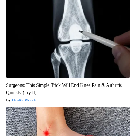
Surgeons: This Simple Trick Will End Knee Pain & Arthritis
Quickly (Try It)
Health Weekly