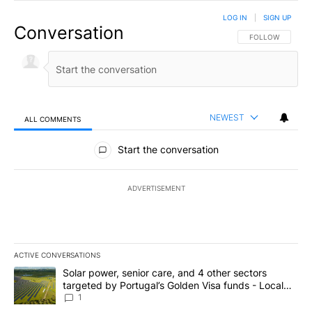
LOG IN
|
SIGN UP
Conversation
FOLLOW THIS CO
FOLLOW
NEWEST
ALL COMMENTS
All Comments
Start the conversation
ADVERTISEMENT
ACTIVE CONVERSATIONS
The following is a list of the most commented articles in the last 7
A trending article titled "Solar power, senior care, and 4 other 
Solar power, senior care, and 4 other sectors
targeted by Portugal’s Golden Visa funds - Local
News 8
1