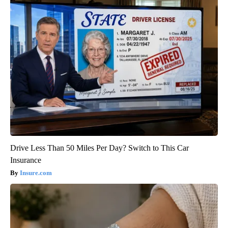
Drive Less Than 50 Miles Per Day? Switch to This Car
Insurance
Insure.com