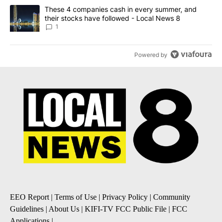
A trending article titled "These 4 companies cash in every summe
These 4 companies cash in every summer, and
their stocks have followed - Local News 8
1
Powered by
EEO Report
|
Terms of Use
|
Privacy Policy
|
Community
Guidelines
|
About Us
|
KIFI-TV FCC Public File
|
FCC
Applications
|