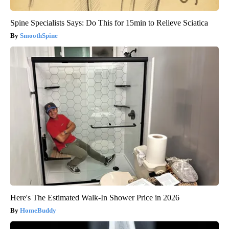
Spine Specialists Says: Do This for 15min to Relieve Sciatica
SmoothSpine
Here's The Estimated Walk-In Shower Price in 2026
HomeBuddy