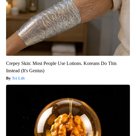
Crepey Skin: Most People Use Lotions. Koreans Do This
Instead (It's Genius)
Tri Lift