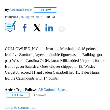
By
Associated Press
FOLLOW
FOLLOW "" TO RECEIVE NOTIFICATIONS ABOU
Published
January 29, 2022
3:50 PM
Show More
Facebook
X
LinkedIn
CULLOWHEE, N.C. — Jermaine Marshall had 18 points to
lead five Samford players in double figures as the Bulldogs got
past Western Carolina 74-64. Jaron Rillie added 15 points for the
Bulldogs on Saturday. Ques Glover chipped in 13, Wesley
Cardet Jr. scored 11 and Jaden Campbell had 11. Tyler Harris
led the Catamounts with 14 points.
Article Topic Follows:
AP National Sports
1 Follower
FOLLOW
FOLLOW "AP NATIONAL SPORTS" TO RECEIVE NOTIFICATIONS AB
Jump to comments ↓