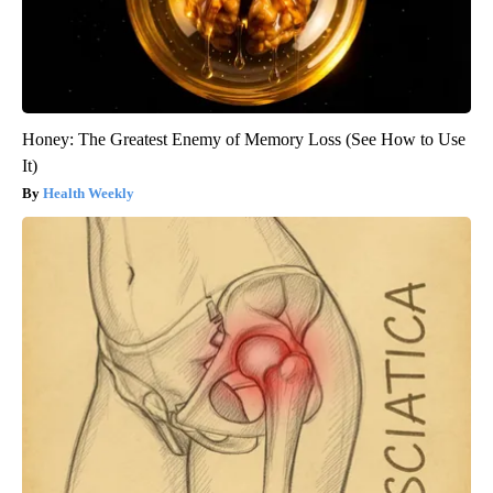
Honey: The Greatest Enemy of Memory Loss (See How to Use
It)
Health Weekly