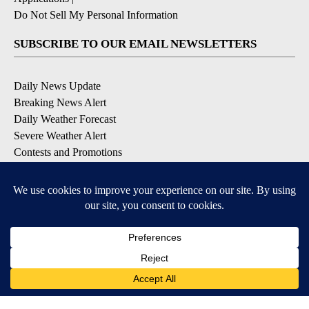
Do Not Sell My Personal Information
SUBSCRIBE TO OUR EMAIL NEWSLETTERS
Daily News Update
Breaking News Alert
Daily Weather Forecast
Severe Weather Alert
Contests and Promotions
DOWNLOAD OUR APPS
Available for iOS and Android