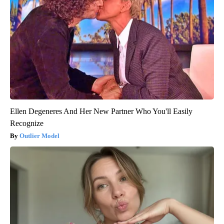
Ellen Degeneres And Her New Partner Who You'll Easily
Recognize
Outlier Model