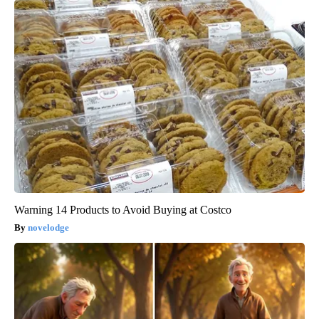
Warning 14 Products to Avoid Buying at Costco
novelodge