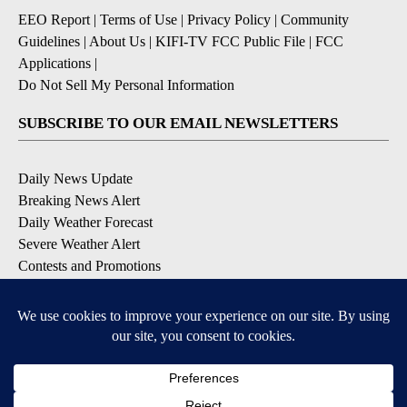
EEO Report
|
Terms of Use
|
Privacy Policy
|
Community
Guidelines
|
About Us
|
KIFI-TV FCC Public File
|
FCC
Applications
|
Do Not Sell My Personal Information
SUBSCRIBE TO OUR EMAIL NEWSLETTERS
Daily News Update
Breaking News Alert
Daily Weather Forecast
Severe Weather Alert
Contests and Promotions
DOWNLOAD OUR APPS
Available for iOS and Android