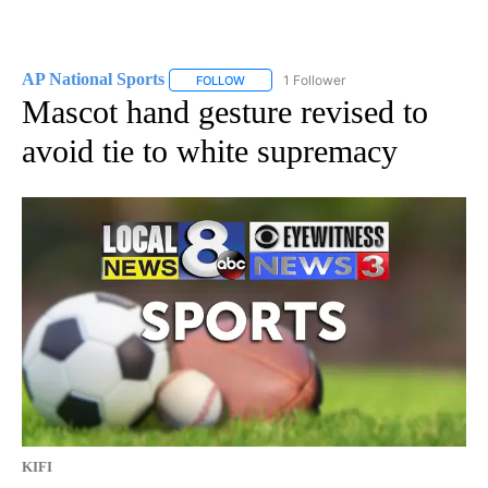
AP National Sports
1 Follower
FOLLOW
FOLLOW "AP NATIONAL SPORTS" TO RECE
Mascot hand gesture revised to
avoid tie to white supremacy
KIFI