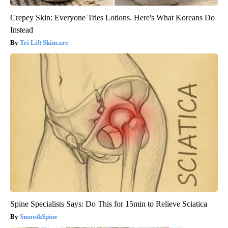
Crepey Skin: Everyone Tries Lotions. Here's What Koreans Do
Instead
Tri Lift Skincare
Spine Specialists Says: Do This for 15min to Relieve Sciatica
SmoothSpine