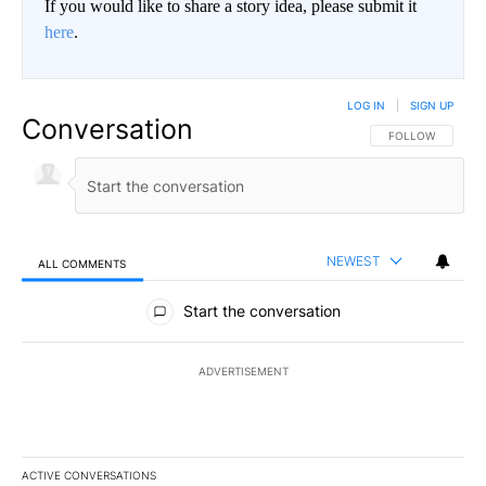
If you would like to share a story idea, please submit it
here
.
LOG IN
|
SIGN UP
Conversation
FOLLOW THIS CO
FOLLOW
NEWEST
ALL COMMENTS
All Comments
Start the conversation
ADVERTISEMENT
ACTIVE CONVERSATIONS