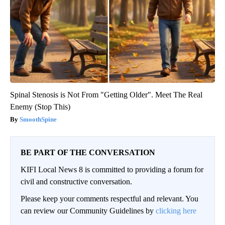
Spinal Stenosis is Not From "Getting Older". Meet The Real
Enemy (Stop This)
SmoothSpine
BE PART OF THE CONVERSATION
KIFI Local News 8 is committed to providing a forum for
civil and constructive conversation.
Please keep your comments respectful and relevant. You
can review our Community Guidelines by
clicking here