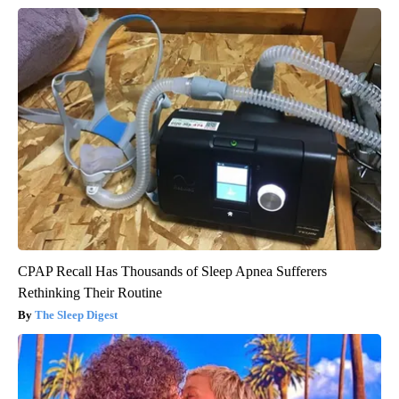
CPAP Recall Has Thousands of Sleep Apnea Sufferers
Rethinking Their Routine
The Sleep Digest