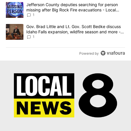
The following is a list of the most commented articles in the last 7
A trending article titled "Jefferson County deputies searching fo
Jefferson County deputies searching for person
missing after Big Rock Fire evacuations - Local
News 8
1
A trending article titled "Gov. Brad Little and Lt. Gov. Scott Be
Gov. Brad Little and Lt. Gov. Scott Bedke discuss
Idaho Falls expansion, wildfire season and more -
Local News 8
1
Powered by