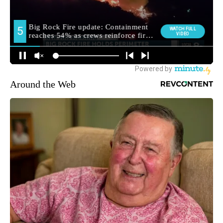
Around the Web