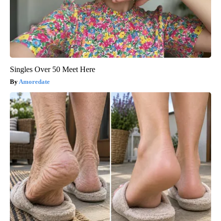
Singles Over 50 Meet Here
Amoredate