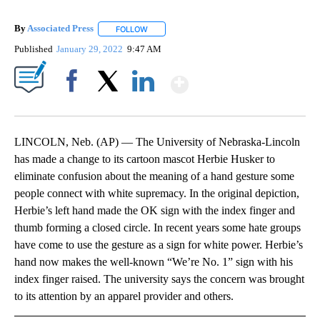
By
Associated Press
FOLLOW
FOLLOW "" TO RECEIVE NOTIFICATIONS ABOU
Published
January 29, 2022
9:47 AM
Show More
Facebook
X
LinkedIn
LINCOLN, Neb. (AP) — The University of Nebraska-Lincoln
has made a change to its cartoon mascot Herbie Husker to
eliminate confusion about the meaning of a hand gesture some
people connect with white supremacy. In the original depiction,
Herbie’s left hand made the OK sign with the index finger and
thumb forming a closed circle. In recent years some hate groups
have come to use the gesture as a sign for white power. Herbie’s
hand now makes the well-known “We’re No. 1” sign with his
index finger raised. The university says the concern was brought
to its attention by an apparel provider and others.