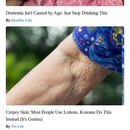
Dementia Isn't Caused by Age: Just Stop Drinking This
Healthy Life
Crepey Skin: Most People Use Lotions. Koreans Do This
Instead (It's Genius)
Tri Lift