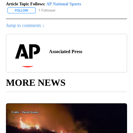
Article Topic Follows:
AP National Sports
1 Follower
FOLLOW
FOLLOW "AP NATIONAL SPORTS" TO RECEIVE NOTIFICATIONS AB
Jump to comments ↓
Associated Press
MORE NEWS