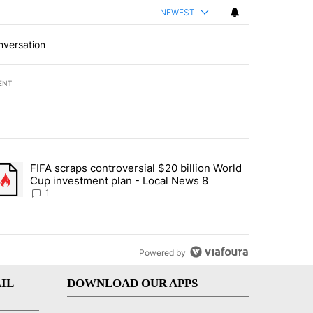
NEWEST
nversation
ENT
st 7 days.
FIFA scraps controversial $20 billion World
turns across crypto, stocks, ETFs and collectibles - Local News 8" w
trending article titled "FIFA scraps controversial $20 billion World 
Cup investment plan - Local News 8
1
Powered by
IL
DOWNLOAD OUR APPS