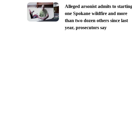
Alleged arsonist admits to startin
one Spokane wildfire and more
than two dozen others since last
year, prosecutors say