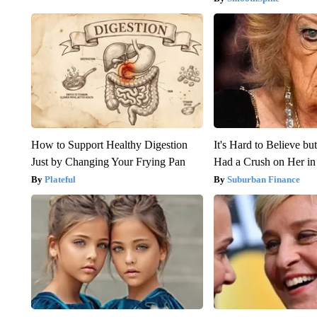
How to Support Healthy Digestion
It's Hard to Believe b
Just by Changing Your Frying Pan
Had a Crush on Her in
Plateful
Suburban Finance