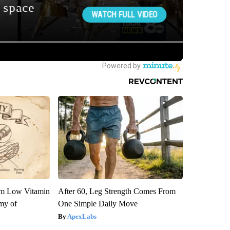
om Low Vitamin
After 60, Leg Strength Comes From
my of
One Simple Daily Move
ApexLabs