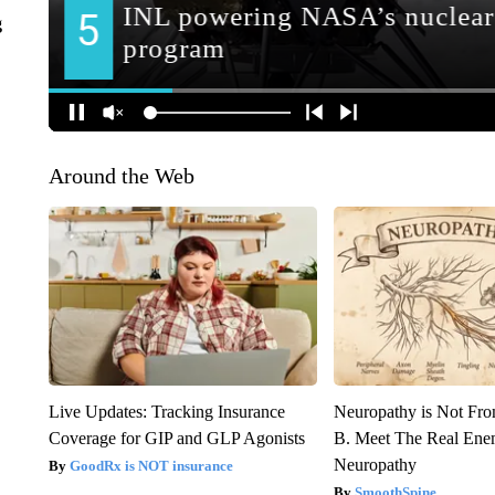
g
Around the Web
Live Updates: Tracking Insurance
Neuropathy is Not Fr
Coverage for GIP and GLP Agonists
B. Meet The Real Ene
Neuropathy
GoodRx is NOT insurance
SmoothSpine