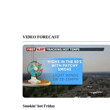
VIDEO FORECAST
Smokin’ hot Friday