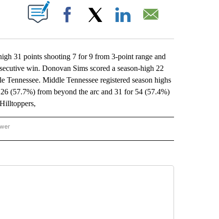
ABOUT NEW PAGES ON "".
Facebook
X
LinkedIn
Email
 31 points shooting 7 for 9 from 3-point range and
nsecutive win. Donovan Sims scored a season-high 22
ddle Tennessee. Middle Tennessee registered season highs
r 26 (57.7%) from beyond the arc and 31 for 54 (57.4%)
Hilltoppers,
ower
NATIONAL SPORTS" TO RECEIVE NOTIFICATIONS ABOUT NEW PAGES ON "AP NATION