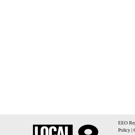
EEO Rep
Policy
|