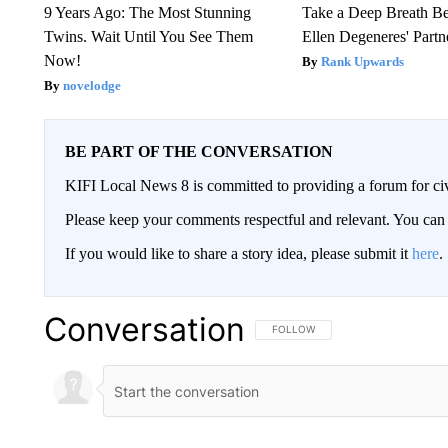
9 Years Ago: The Most Stunning
Take a Deep Breath B
Twins. Wait Until You See Them
Ellen Degeneres' Partn
Now!
Rank Upwards
novelodge
BE PART OF THE CONVERSATION
KIFI Local News 8 is committed to providing a forum for civ
Please keep your comments respectful and relevant. You c
If you would like to share a story idea, please submit it
here
.
Conversation
FOLLOW THIS CONVERSATION TO 
FOLLOW