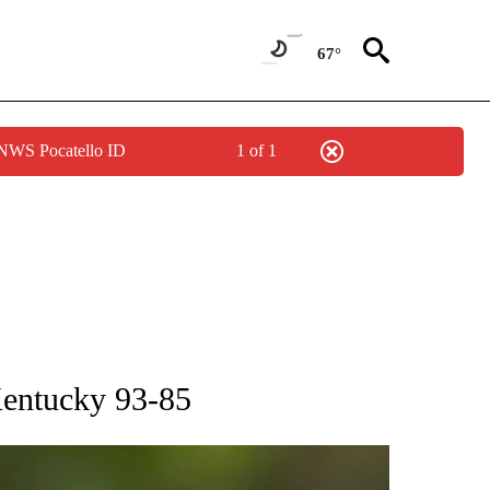
67°
 NWS Pocatello ID
1 of 1
RECEIVE NOTIFICATIONS ABOUT NEW PAGES ON "AP NATIONAL SPORTS".
Kentucky 93-85