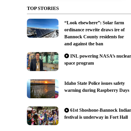
TOP STORIES
“Look elsewhere”: Solar farm
ordinance rewrite draws ire of
Bannock County residents for
and against the ban
INL powering NASA’s nuclea
space program
Idaho State Police issues safety
warning during Raspberry Days
61st Shoshone-Bannock India
festival is underway in Fort Hall