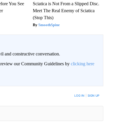
efore You See
Sciatica is Not From a Slipped Disc.
er
Meet The Real Enemy of Sciatica
(Stop This)
SmoothSpine
il and constructive conversation.
an review our Community Guidelines by
clicking here
BE NOTIFIED WHEN NEW COMMENTS ARE POSTED
LOG IN
|
SIGN UP