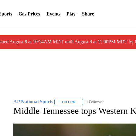
Sports
Gas Prices
Events
Play
Share
ssued August 6 at 10:14AM MDT until August 8 at 11:00PM MDT by
AP National Sports
1 Follower
FOLLOW
FOLLOW "AP NATIONAL SPORTS" TO 
Middle Tennessee tops Western 