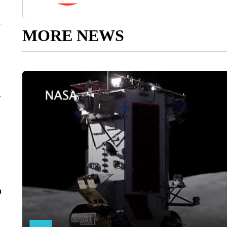
MORE NEWS
r
n