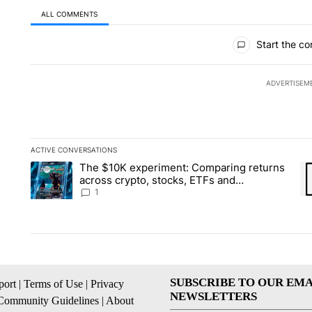
ALL COMMENTS
All Comments
Start the co
ADVERTISEM
ACTIVE CONVERSATIONS
The following is a list of the most commented articles in the la
The $10K experiment: Comparing returns
A trending article titled "The $10K experiment: Comparing re
A 
across crypto, stocks, ETFs and
collectibles - Local News 8
1
SUBSCRIBE TO OUR EMA
ort
|
Terms of Use
|
Privacy
NEWSLETTERS
Community Guidelines
|
About