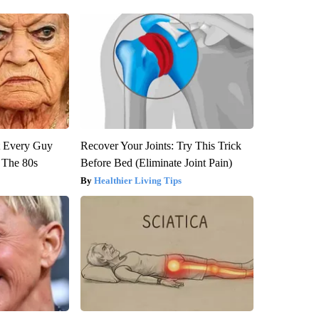
ut Every Guy
Recover Your Joints: Try This Trick
 The 80s
Before Bed (Eliminate Joint Pain)
Healthier Living Tips