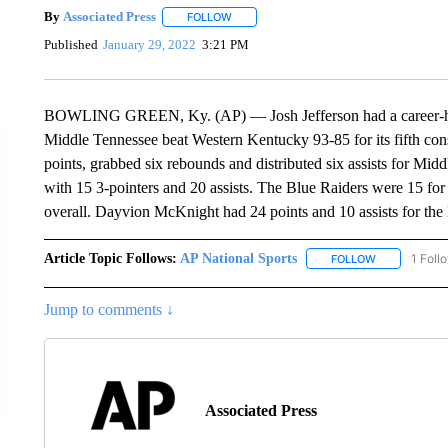
By
Associated Press
FOLLOW
FOLLOW "" TO RECEIVE NOTIFICATIONS 
Published
January 29, 2022
3:21 PM
BOWLING GREEN, Ky. (AP) — Josh Jefferson had a career-high
Middle Tennessee beat Western Kentucky 93-85 for its fifth co
points, grabbed six rebounds and distributed six assists for Mi
with 15 3-pointers and 20 assists. The Blue Raiders were 15 fo
overall. Dayvion McKnight had 24 points and 10 assists for the 
Article Topic Follows:
AP National Sports
1 Foll
FOLLOW
FOLLOW "AP 
Jump to comments ↓
Associated Press