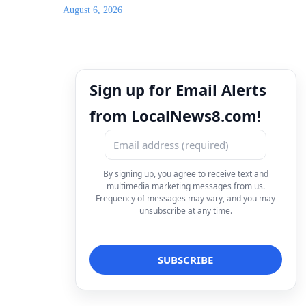
August 6, 2026
Sign up for Email Alerts
from LocalNews8.com!
By signing up, you agree to receive text and
multimedia marketing messages from us.
Frequency of messages may vary, and you may
unsubscribe at any time.