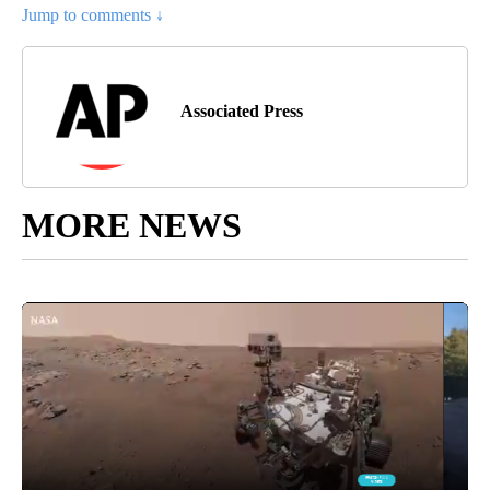
Jump to comments ↓
Associated Press
MORE NEWS