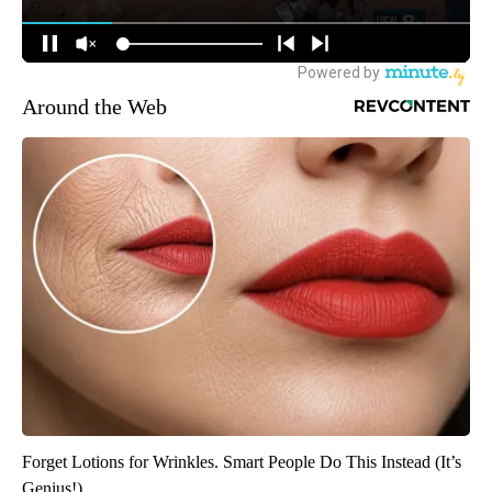
Around the Web
Forget Lotions for Wrinkles. Smart People Do This Instead (It’s
Genius!)