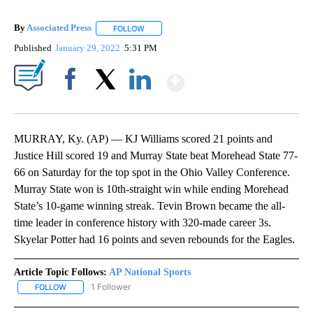
By
Associated Press
FOLLOW
FOLLOW "" TO RECEIVE NOTIFICATIONS ABOU
Published
January 29, 2022
5:31 PM
Show More
Facebook
X
LinkedIn
MURRAY, Ky. (AP) — KJ Williams scored 21 points and
Justice Hill scored 19 and Murray State beat Morehead State 77-
66 on Saturday for the top spot in the Ohio Valley Conference.
Murray State won is 10th-straight win while ending Morehead
State’s 10-game winning streak. Tevin Brown became the all-
time leader in conference history with 320-made career 3s.
Skyelar Potter had 16 points and seven rebounds for the Eagles.
Article Topic Follows:
AP National Sports
1 Follower
FOLLOW
FOLLOW "AP NATIONAL SPORTS" TO RECEIVE NOTIFICATIONS AB