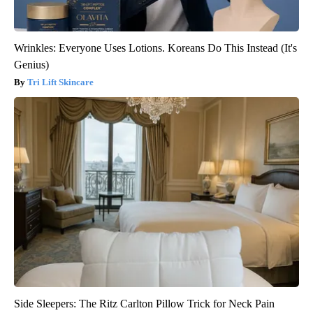
Wrinkles: Everyone Uses Lotions. Koreans Do This Instead (It's
Genius)
Tri Lift Skincare
Side Sleepers: The Ritz Carlton Pillow Trick for Neck Pain