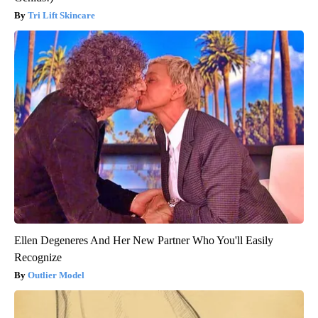
Tri Lift Skincare
Ellen Degeneres And Her New Partner Who You'll Easily
Recognize
Outlier Model