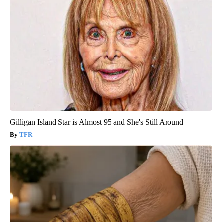
Gilligan Island Star is Almost 95 and She's Still Around
TFR