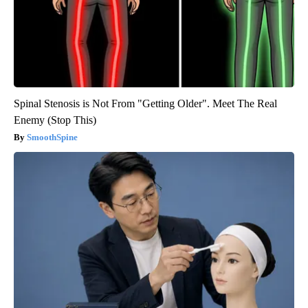
Spinal Stenosis is Not From "Getting Older". Meet The Real
Enemy (Stop This)
SmoothSpine