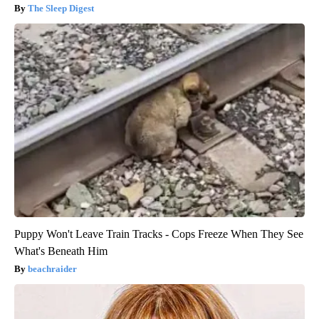
The Sleep Digest
Puppy Won't Leave Train Tracks - Cops Freeze When They See
What's Beneath Him
beachraider