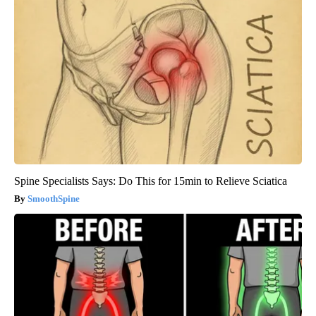
Spine Specialists Says: Do This for 15min to Relieve Sciatica
SmoothSpine