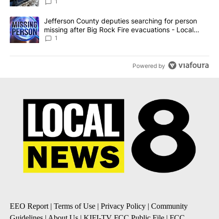
against the ban - Local News 8
1
A trending article titled "Jefferson County deputies searching fo
Jefferson County deputies searching for person
missing after Big Rock Fire evacuations - Local
News 8
1
Powered by
EEO Report
|
Terms of Use
|
Privacy Policy
|
Community
Guidelines
|
About Us
|
KIFI-TV FCC Public File
|
FCC