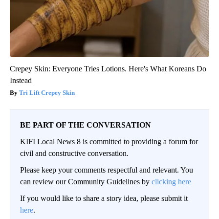
Crepey Skin: Everyone Tries Lotions. Here's What Koreans Do
Instead
Tri Lift Crepey Skin
BE PART OF THE CONVERSATION
KIFI Local News 8 is committed to providing a forum for
civil and constructive conversation.
Please keep your comments respectful and relevant. You
can review our Community Guidelines by
clicking here
If you would like to share a story idea, please submit it
here
.