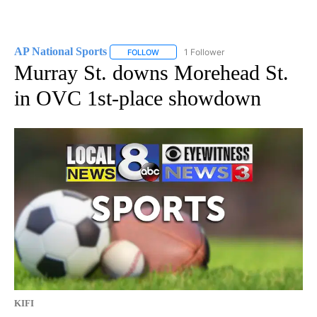
AP National Sports
1 Follower
FOLLOW
FOLLOW "AP NATIONAL SPORTS" TO RECE
Murray St. downs Morehead St.
in OVC 1st-place showdown
KIFI