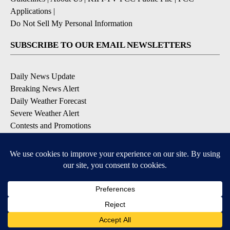
Applications
|
Do Not Sell My Personal Information
SUBSCRIBE TO OUR EMAIL NEWSLETTERS
Daily News Update
Breaking News Alert
Daily Weather Forecast
Severe Weather Alert
Contests and Promotions
DOWNLOAD OUR APPS
Available for iOS and Android