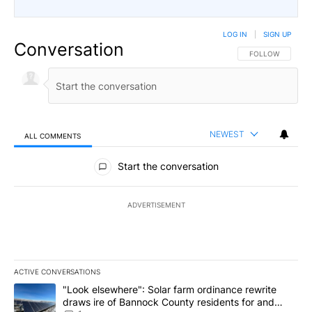
LOG IN
|
SIGN UP
Conversation
FOLLOW THIS CO
FOLLOW
NEWEST
ALL COMMENTS
All Comments
Start the conversation
ADVERTISEMENT
ACTIVE CONVERSATIONS
The following is a list of the most commented articles in the last 7
A trending article titled ""Look elsewhere": Solar farm ordinanc
"Look elsewhere": Solar farm ordinance rewrite
draws ire of Bannock County residents for and