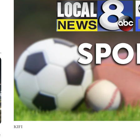
KIFI
e