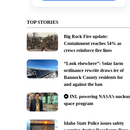
TOP STORIES
Big Rock Fire update:
Containment reaches 54% as
crews reinforce fire lines
“Look elsewhere”: Solar farm
ordinance rewrite draws ire of
Bannock County residents for
and against the ban
INL powering NASA’s nuclea
space program
Idaho State Police issues safety