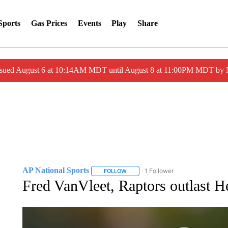
Sports
Gas Prices
Events
Play
Share
ssued August 6 at 10:14AM MDT until August 8 at 11:00PM MDT by
AP National Sports
1 Follower
FOLLOW
FOLLOW "AP NATIONAL SPORTS" TO 
Fred VanVleet, Raptors outlast H