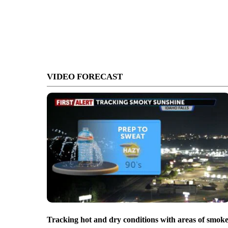
VIDEO FORECAST
Tracking hot and dry conditions with areas of smok