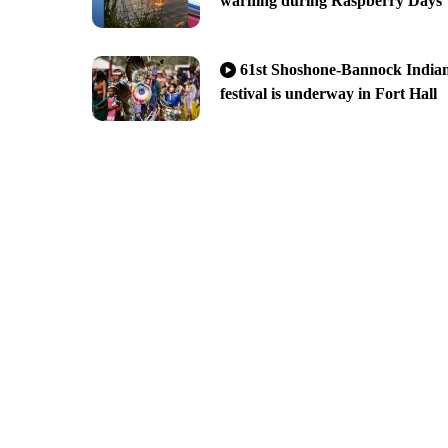
warning during Raspberry Days
61st Shoshone-Bannock India
festival is underway in Fort Hall