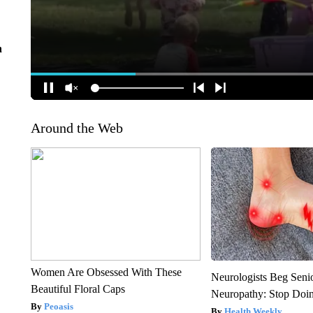
n
Around the Web
Women Are Obsessed With These
Neurologists Beg Seni
Beautiful Floral Caps
Neuropathy: Stop Doi
Peoasis
Health Weekly