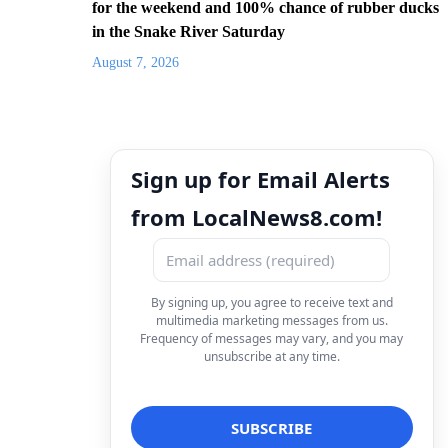
for the weekend and 100% chance of rubber ducks
in the Snake River Saturday
August 7, 2026
Sign up for Email Alerts
from LocalNews8.com!
By signing up, you agree to receive text and
multimedia marketing messages from us.
Frequency of messages may vary, and you may
unsubscribe at any time.