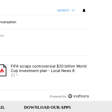
NEWEST
nversation
ENT
st 7 days.
FIFA scraps controversial $20 billion World
turns across crypto, stocks, ETFs and collectibles - Local News 8" w
trending article titled "FIFA scraps controversial $20 billion World 
Cup investment plan - Local News 8
1
Powered by
IL
DOWNLOAD OUR APPS