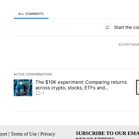
ALL COMMENTS
All Comments
Start the co
ADVERTISEM
ACTIVE CONVERSATIONS
The following is a list of the most commented articles in the la
The $10K experiment: Comparing returns
A trending article titled "The $10K experiment: Comparing re
A 
across crypto, stocks, ETFs and
collectibles - Local News 8
1
SUBSCRIBE TO OUR EMA
ort
|
Terms of Use
|
Privacy