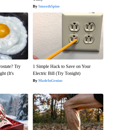
SmoothSpine
rostate? Try
1 Simple Hack to Save on Your
ht (It's
Electric Bill (Try Tonight)
MadeInGenius