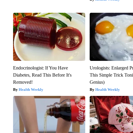
Endocrinologist: If You Have
Urologists: Enlarged P
Diabetes, Read This Before It's
This Simple Trick Tonig
Removed!
Genius)
Health Weekly
Health Weekly