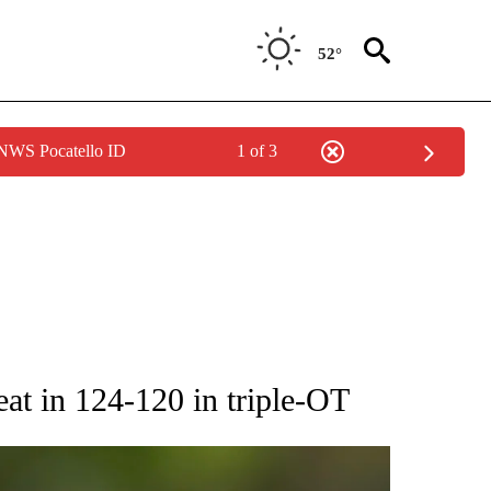
52°
 NWS Pocatello ID
1 of 3
RECEIVE NOTIFICATIONS ABOUT NEW PAGES ON "AP NATIONAL SPORTS".
eat in 124-120 in triple-OT