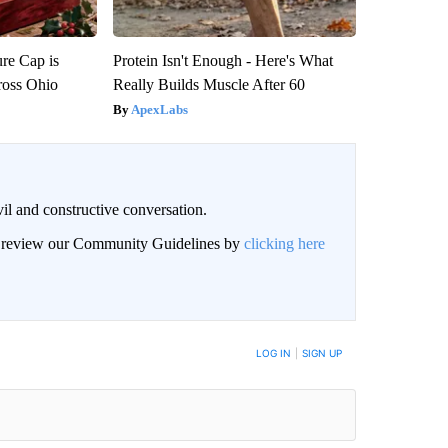
re Cap is
Protein Isn't Enough - Here's What
ross Ohio
Really Builds Muscle After 60
ApexLabs
il and constructive conversation.
an review our Community Guidelines by
clicking here
BE NOTIFIED WHEN NEW COMMENTS ARE POSTED
LOG IN
|
SIGN UP