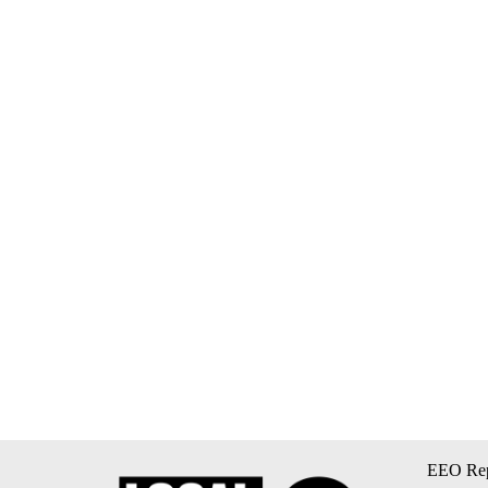
EEO Rep