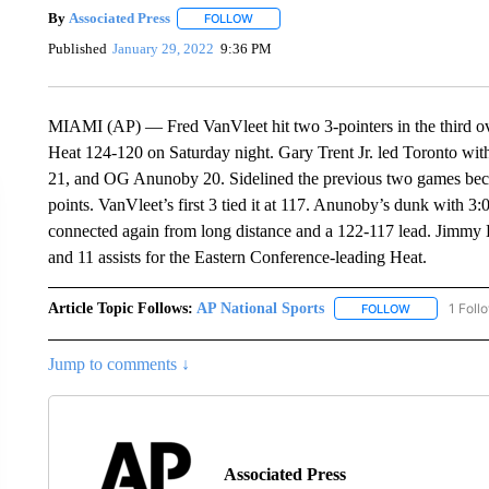
By
Associated Press
FOLLOW
FOLLOW "" TO RECEIVE NOTIFICATIONS 
Published
January 29, 2022
9:36 PM
MIAMI (AP) — Fred VanVleet hit two 3-pointers in the third ov
Heat 124-120 on Saturday night. Gary Trent Jr. led Toronto wit
21, and OG Anunoby 20. Sidelined the previous two games becau
points. VanVleet’s first 3 tied it at 117. Anunoby’s dunk with 3
connected again from long distance and a 122-117 lead. Jimmy B
and 11 assists for the Eastern Conference-leading Heat.
Article Topic Follows:
AP National Sports
1 Foll
FOLLOW
FOLLOW "AP 
Jump to comments ↓
Associated Press