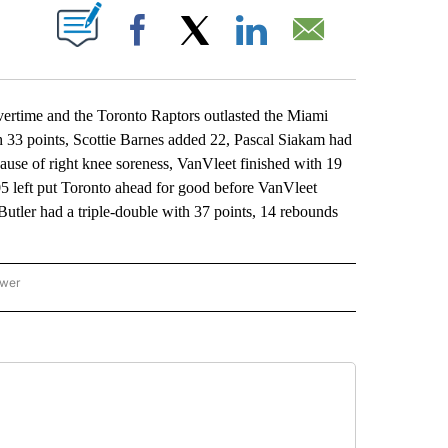
ABOUT NEW PAGES ON "".
Facebook
X
LinkedIn
Email
ertime and the Toronto Raptors outlasted the Miami
h 33 points, Scottie Barnes added 22, Pascal Siakam had
se of right knee soreness, VanVleet finished with 19
:05 left put Toronto ahead for good before VanVleet
utler had a triple-double with 37 points, 14 rebounds
ower
NATIONAL SPORTS" TO RECEIVE NOTIFICATIONS ABOUT NEW PAGES ON "AP NATION