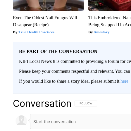
Even The Oldest Nail Fungus Will
This Embroidered Natu
Disappear (Recipe)
Being Snapped Up Ac
True Health Practices
Amestory
BE PART OF THE CONVERSATION
KIFI Local News 8 is committed to providing a forum for civ
Please keep your comments respectful and relevant. You c
If you would like to share a story idea, please submit it
here
.
Conversation
FOLLOW THIS CONVERSATION TO 
FOLLOW