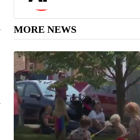
MORE NEWS
r