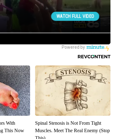
ors With
Spinal Stenosis is Not From Tight
ng This Now
Muscles. Meet The Real Enemy (Stop
This)