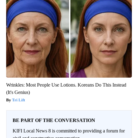
Wrinkles: Most People Use Lotions. Koreans Do This Instead
(It's Genius)
Tri Lift
BE PART OF THE CONVERSATION
KIFI Local News 8 is committed to providing a forum for