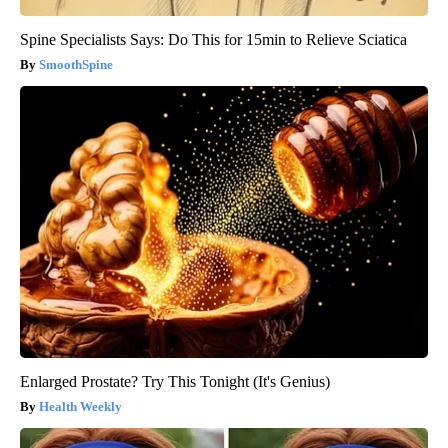
Spine Specialists Says: Do This for 15min to Relieve Sciatica
SmoothSpine
Enlarged Prostate? Try This Tonight (It's Genius)
Health Weekly