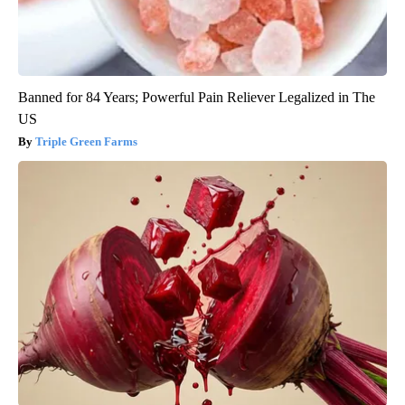
Banned for 84 Years; Powerful Pain Reliever Legalized in The
US
Triple Green Farms