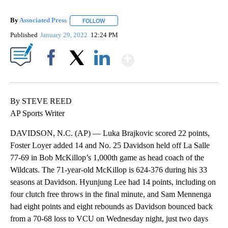
By
Associated Press
FOLLOW
FOLLOW "" TO RECEIVE NOTIFICATIONS ABOU
Published
January 29, 2022
12:24 PM
Show More
Facebook
X
LinkedIn
By STEVE REED
AP Sports Writer
DAVIDSON, N.C. (AP) — Luka Brajkovic scored 22 points,
Foster Loyer added 14 and No. 25 Davidson held off La Salle
77-69 in Bob McKillop’s 1,000th game as head coach of the
Wildcats. The 71-year-old McKillop is 624-376 during his 33
seasons at Davidson. Hyunjung Lee had 14 points, including on
four clutch free throws in the final minute, and Sam Mennenga
had eight points and eight rebounds as Davidson bounced back
from a 70-68 loss to VCU on Wednesday night, just two days