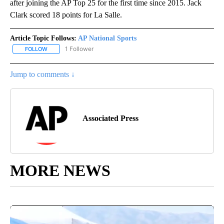
after joining the AP Top 25 for the first time since 2015. Jack
Clark scored 18 points for La Salle.
Article Topic Follows:
AP National Sports
1 Follower
FOLLOW
FOLLOW "AP NATIONAL SPORTS" TO RECEIVE NOTIFICATIONS AB
Jump to comments ↓
Associated Press
MORE NEWS