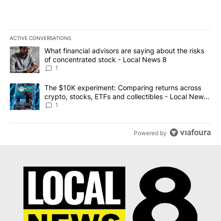
ACTIVE CONVERSATIONS
The following is a list of the most commented articles in the last 7
A trending article titled "What financial advisors are saying abo
What financial advisors are saying about the risks
of concentrated stock - Local News 8
1
A trending article titled "The $10K experiment: Comparing return
The $10K experiment: Comparing returns across
crypto, stocks, ETFs and collectibles - Local News
8
1
Powered by