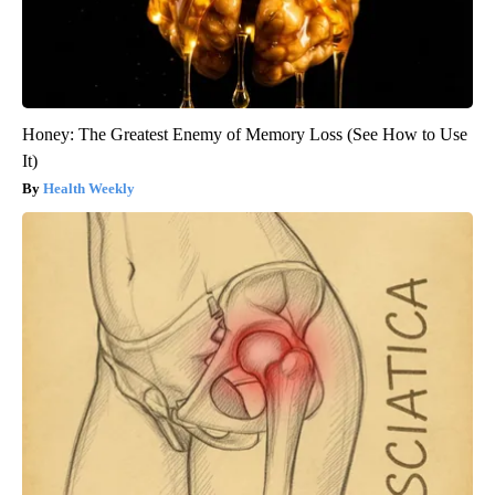
Honey: The Greatest Enemy of Memory Loss (See How to Use
It)
Health Weekly