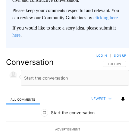
civil and constructive conversation.
Please keep your comments respectful and relevant. You
can review our Community Guidelines by
clicking here
If you would like to share a story idea, please submit it
here
.
LOG IN
|
SIGN UP
Conversation
FOLLOW THIS CO
FOLLOW
NEWEST
ALL COMMENTS
All Comments
Start the conversation
ADVERTISEMENT