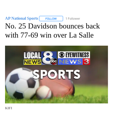
AP National Sports
1 Follower
FOLLOW
FOLLOW "AP NATIONAL SPORTS" TO RECE
No. 25 Davidson bounces back
with 77-69 win over La Salle
KIFI