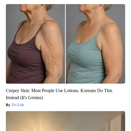
Crepey Skin: Most People Use Lotions. Koreans Do This
Instead (It's Genius)
Tri Lift