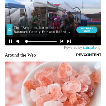
Around the Web