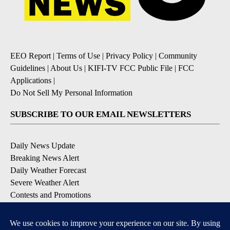
EEO Report
|
Terms of Use
|
Privacy Policy
|
Community
Guidelines
|
About Us
|
KIFI-TV FCC Public File
|
FCC
Applications
|
Do Not Sell My Personal Information
SUBSCRIBE TO OUR EMAIL NEWSLETTERS
Daily News Update
Breaking News Alert
Daily Weather Forecast
Severe Weather Alert
Contests and Promotions
DOWNLOAD OUR APPS