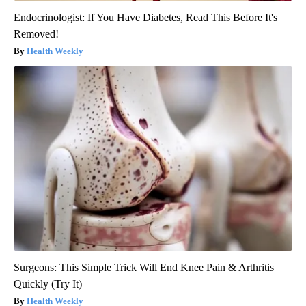
Endocrinologist: If You Have Diabetes, Read This Before It's
Removed!
Health Weekly
Surgeons: This Simple Trick Will End Knee Pain & Arthritis
Quickly (Try It)
Health Weekly