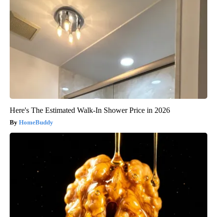
Here's The Estimated Walk-In Shower Price in 2026
HomeBuddy