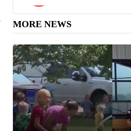
MORE NEWS