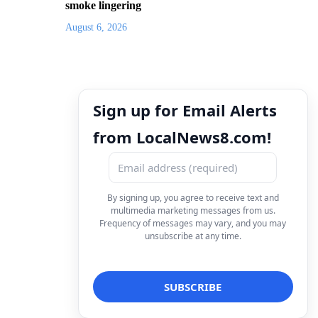
smoke lingering
August 6, 2026
Sign up for Email Alerts
from LocalNews8.com!
By signing up, you agree to receive text and
multimedia marketing messages from us.
Frequency of messages may vary, and you may
unsubscribe at any time.