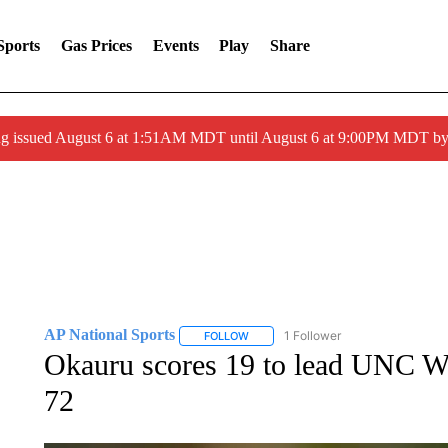
Sports
Gas Prices
Events
Play
Share
ng issued August 6 at 1:51AM MDT until August 6 at 9:00PM MDT 
AP National Sports
1 Follower
FOLLOW
FOLLOW "AP NATIONAL SPORTS" TO 
Okauru scores 19 to lead UNC Wi
72