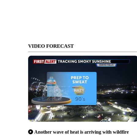
VIDEO FORECAST
Another wave of heat is arriving with wildfire