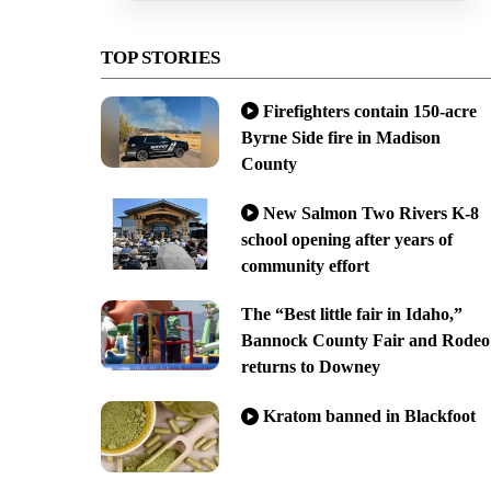
TOP STORIES
Firefighters contain 150-acre
Byrne Side fire in Madison
County
New Salmon Two Rivers K-8
school opening after years of
community effort
The “Best little fair in Idaho,”
Bannock County Fair and Rodeo
returns to Downey
Kratom banned in Blackfoot