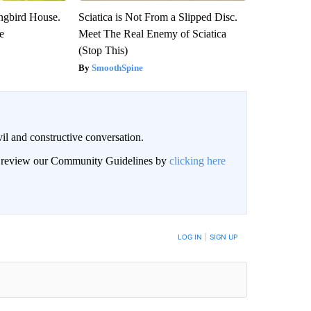
gbird House.
Sciatica is Not From a Slipped Disc.
e
Meet The Real Enemy of Sciatica
(Stop This)
SmoothSpine
il and constructive conversation.
an review our Community Guidelines by
clicking here
BE NOTIFIED WHEN NEW COMMENTS ARE POSTED
LOG IN
|
SIGN UP