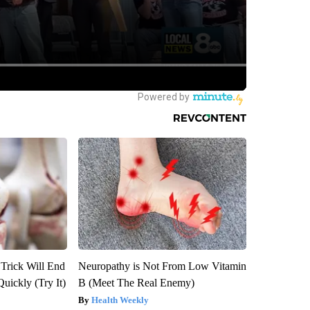
 Trick Will End
Neuropathy is Not From Low Vitamin
Quickly (Try It)
B (Meet The Real Enemy)
Health Weekly