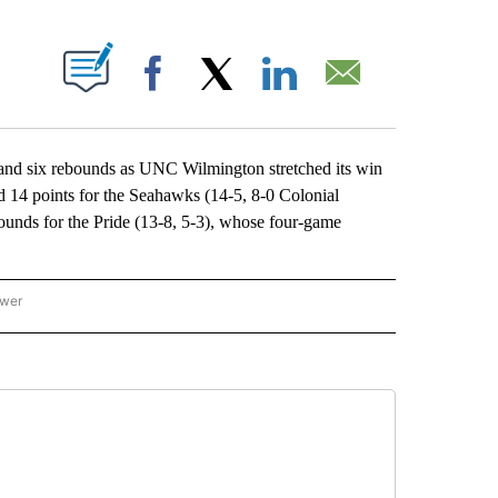
ABOUT NEW PAGES ON "".
Facebook
X
LinkedIn
Email
 six rebounds as UNC Wilmington stretched its win
d 14 points for the Seahawks (14-5, 8-0 Colonial
ounds for the Pride (13-8, 5-3), whose four-game
ower
NATIONAL SPORTS" TO RECEIVE NOTIFICATIONS ABOUT NEW PAGES ON "AP NATION