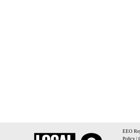
EEO Rep
Policy
|