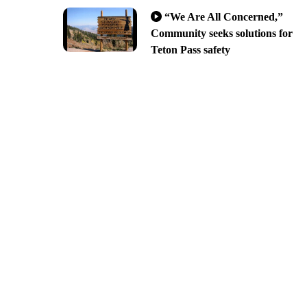
“We Are All Concerned,”
Community seeks solutions for
Teton Pass safety