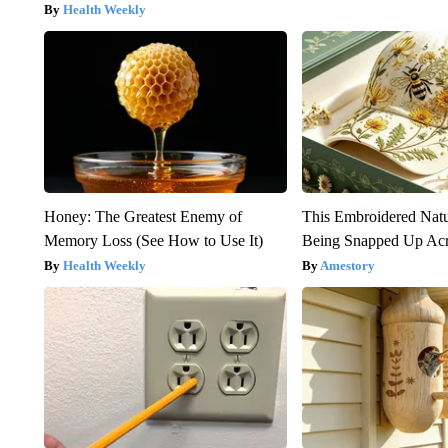
Health Weekly
Honey: The Greatest Enemy of
This Embroidered Natu
Memory Loss (See How to Use It)
Being Snapped Up Ac
Health Weekly
Amestory