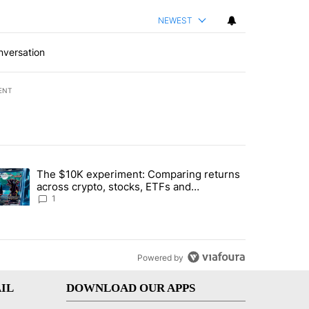
NEWEST
nversation
ENT
st 7 days.
The $10K experiment: Comparing returns
about the risks of concentrated stock - Local News 8" with 1 comment.
trending article titled "The $10K experiment: Comparing returns acro
across crypto, stocks, ETFs and
collectibles - Local News 8
1
Powered by
IL
DOWNLOAD OUR APPS