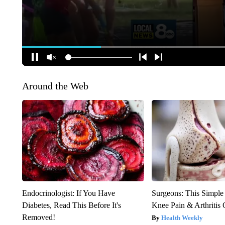
Around the Web
Endocrinologist: If You Have
Surgeons: This Simple
Diabetes, Read This Before It's
Knee Pain & Arthritis 
Removed!
Health Weekly