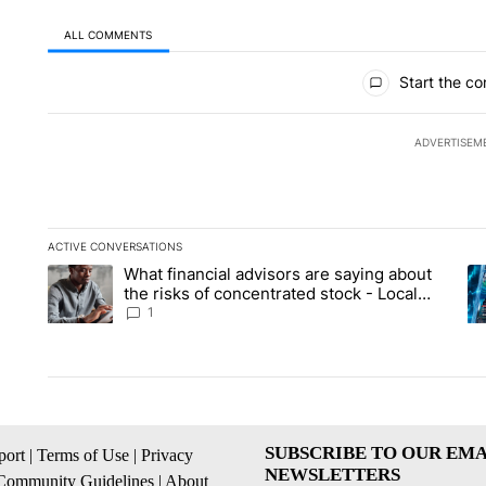
ALL COMMENTS
All Comments
Start the co
ADVERTISEM
ACTIVE CONVERSATIONS
The following is a list of the most commented articles in the la
What financial advisors are saying about
A trending article titled "What financial advisors are saying 
A 
the risks of concentrated stock - Local
News 8
1
SUBSCRIBE TO OUR EMA
ort
|
Terms of Use
|
Privacy
NEWSLETTERS
Community Guidelines
|
About