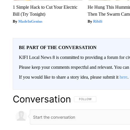
1 Simple Hack to Cut Your Electric
He Hung This Hummin
Bill (Try Tonight)
Then The Swarm Cam
MadeInGenius
Ribili
BE PART OF THE CONVERSATION
KIFI Local News 8 is committed to providing a forum for civ
Please keep your comments respectful and relevant. You c
If you would like to share a story idea, please submit it
here
.
Conversation
FOLLOW THIS CONVERSATION TO 
FOLLOW