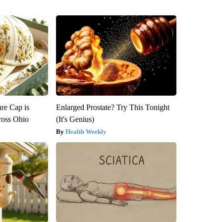
re Cap is
Enlarged Prostate? Try This Tonight
ross Ohio
(It's Genius)
Health Weekly