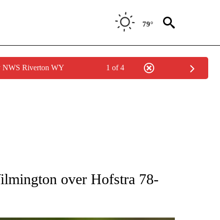
79°
by NWS Riverton WY
1 of 4
RECEIVE NOTIFICATIONS ABOUT NEW PAGES ON "AP NATIONAL SPORTS".
lmington over Hofstra 78-