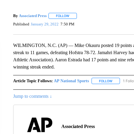
By
Associated Press
FOLLOW
FOLLOW "" TO RECEIVE NOTIFICATIONS 
Published
January 29, 2022
7:50 PM
WILMINGTON, N.C. (AP) — Mike Okauru posted 19 points and
streak to 11 games, defeating Hofstra 78-72. Jamahri Harvey ha
Athletic Association). Aaron Estrada had 17 points and nine reb
winning streak ended.
Article Topic Follows:
AP National Sports
1 Foll
FOLLOW
FOLLOW "AP 
Jump to comments ↓
Associated Press