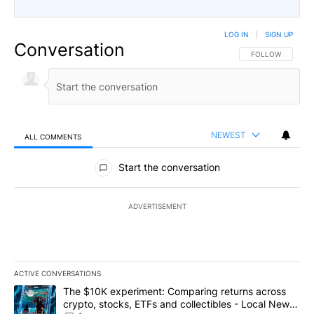
LOG IN
|
SIGN UP
Conversation
FOLLOW THIS CO
FOLLOW
NEWEST
ALL COMMENTS
All Comments
Start the conversation
ADVERTISEMENT
ACTIVE CONVERSATIONS
The following is a list of the most commented articles in the last 7
A trending article titled "The $10K experiment: Comparing return
The $10K experiment: Comparing returns across
crypto, stocks, ETFs and collectibles - Local News