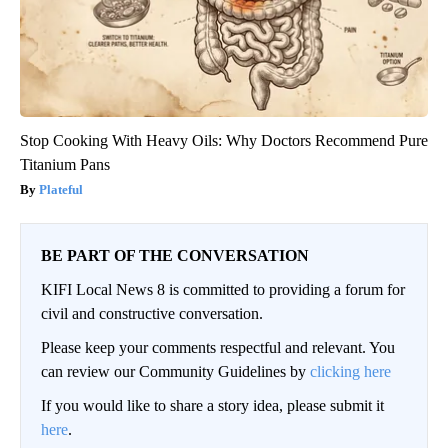
Stop Cooking With Heavy Oils: Why Doctors Recommend Pure
Titanium Pans
Plateful
BE PART OF THE CONVERSATION
KIFI Local News 8 is committed to providing a forum for
civil and constructive conversation.
Please keep your comments respectful and relevant. You
can review our Community Guidelines by
clicking here
If you would like to share a story idea, please submit it
here
.