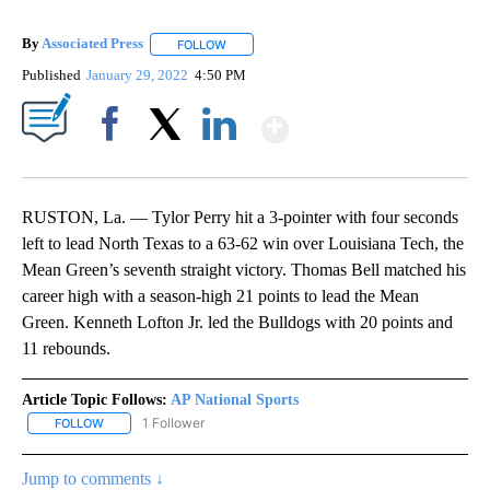
By
Associated Press
FOLLOW
FOLLOW "" TO RECEIVE NOTIFICATIONS ABOU
Published
January 29, 2022
4:50 PM
Show More
Facebook
X
LinkedIn
RUSTON, La. — Tylor Perry hit a 3-pointer with four seconds
left to lead North Texas to a 63-62 win over Louisiana Tech, the
Mean Green’s seventh straight victory. Thomas Bell matched his
career high with a season-high 21 points to lead the Mean
Green. Kenneth Lofton Jr. led the Bulldogs with 20 points and
11 rebounds.
Article Topic Follows:
AP National Sports
1 Follower
FOLLOW
FOLLOW "AP NATIONAL SPORTS" TO RECEIVE NOTIFICATIONS AB
Jump to comments ↓