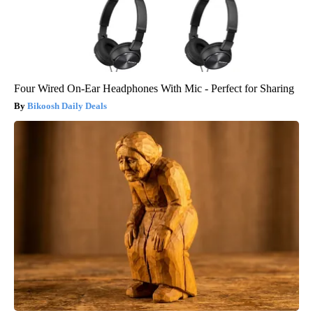
Four Wired On-Ear Headphones With Mic - Perfect for Sharing
Bikoosh Daily Deals