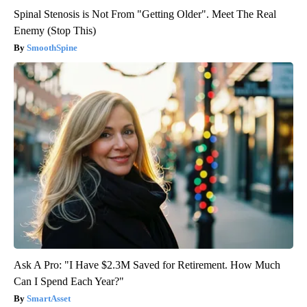
Spinal Stenosis is Not From "Getting Older". Meet The Real
Enemy (Stop This)
SmoothSpine
Ask A Pro: "I Have $2.3M Saved for Retirement. How Much
Can I Spend Each Year?"
SmartAsset