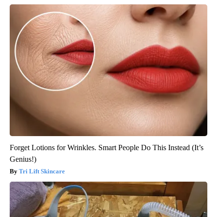
Forget Lotions for Wrinkles. Smart People Do This Instead (It’s
Genius!)
Tri Lift Skincare