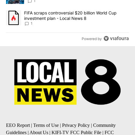
8
1
A trending article titled "FIFA scraps controversial $20 billion 
FIFA scraps controversial $20 billion World Cup
investment plan - Local News 8
1
Powered by
EEO Report
|
Terms of Use
|
Privacy Policy
|
Community
Guidelines
|
About Us
|
KIFI-TV FCC Public File
|
FCC