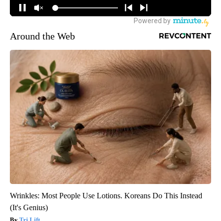
Around the Web
Wrinkles: Most People Use Lotions. Koreans Do This Instead
(It's Genius)
Tri Lift