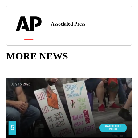
Associated Press
MORE NEWS