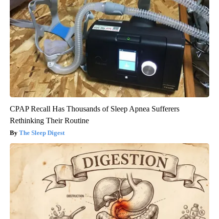
CPAP Recall Has Thousands of Sleep Apnea Sufferers
Rethinking Their Routine
The Sleep Digest