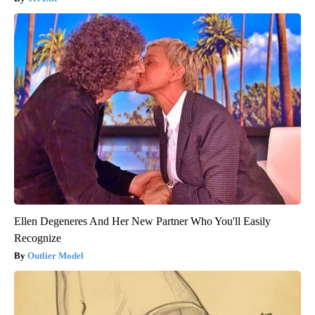
Ellen Degeneres And Her New Partner Who You'll Easily
Recognize
Outlier Model