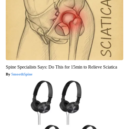
Spine Specialists Says: Do This for 15min to Relieve Sciatica
SmoothSpine