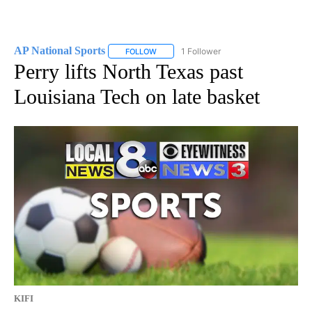
AP National Sports
1 Follower
FOLLOW
FOLLOW "AP NATIONAL SPORTS" TO RECE
Perry lifts North Texas past
Louisiana Tech on late basket
KIFI