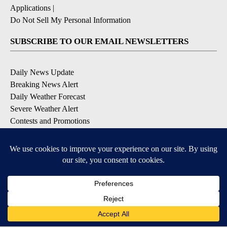
Applications
|
Do Not Sell My Personal Information
SUBSCRIBE TO OUR EMAIL NEWSLETTERS
Daily News Update
Breaking News Alert
Daily Weather Forecast
Severe Weather Alert
Contests and Promotions
DOWNLOAD OUR APPS
Available for iOS and Android