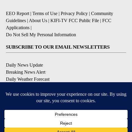
EEO Report
|
Terms of Use
|
Privacy Policy
|
Community
Guidelines
|
About Us
|
KIFI-TV FCC Public File
|
FCC
Applications
|
Do Not Sell My Personal Information
SUBSCRIBE TO OUR EMAIL NEWSLETTERS
Daily News Update
Breaking News Alert
Daily Weather Forecast
Severe Weather Alert
Contests and Promotions
DOWNLOAD OUR APPS
Available for iOS and Android