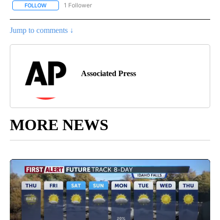
1 Follower
FOLLOW
FOLLOW "AP NATIONAL SPORTS" TO RECEIVE NOTIFICATIONS AB
Jump to comments ↓
Associated Press
MORE NEWS