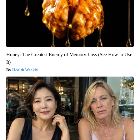
Honey: The Greatest Enemy of Memory Loss (See How to Use
It)
Health Weekly