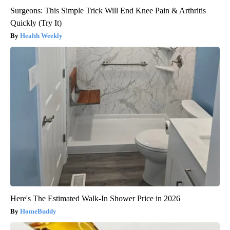
Surgeons: This Simple Trick Will End Knee Pain & Arthritis
Quickly (Try It)
Health Weekly
Here's The Estimated Walk-In Shower Price in 2026
HomeBuddy