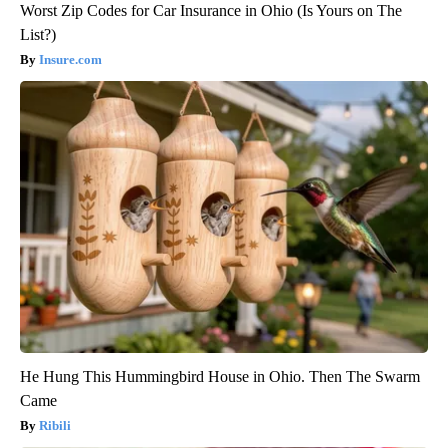
Worst Zip Codes for Car Insurance in Ohio (Is Yours on The
List?)
Insure.com
He Hung This Hummingbird House in Ohio. Then The Swarm
Came
Ribili