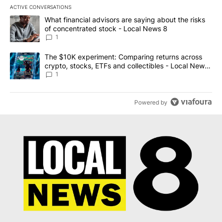
ACTIVE CONVERSATIONS
The following is a list of the most commented articles in the last 7
A trending article titled "What financial advisors are saying abo
What financial advisors are saying about the risks
of concentrated stock - Local News 8
1
A trending article titled "The $10K experiment: Comparing return
The $10K experiment: Comparing returns across
crypto, stocks, ETFs and collectibles - Local News
8
1
Powered by