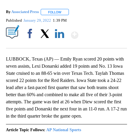
By
Associated Press
FOLLOW
FOLLOW "" TO RECEIVE NOTIFICATIONS ABOU
Published
January 29, 2022
1:39 PM
Show More
Facebook
X
LinkedIn
LUBBOCK, Texas (AP) — Emily Ryan scored 20 points with
seven assists, Lexi Donarski added 19 points and No. 13 Iowa
State cruised to an 88-65 win over Texas Tech. Taylah Thomas
scored 22 points for the Red Raiders. Iowa State took a 24-22
lead after a fast-paced first quarter that saw both teams shoot
better than 60% and combined to make all five of their 3-point
attempts. The game was tied at 26 when Diew scored the first
five points and Donarski the next four in an 11-0 run. A 17-2 run
in the third quarter broke the game open.
Article Topic Follows:
AP National Sports