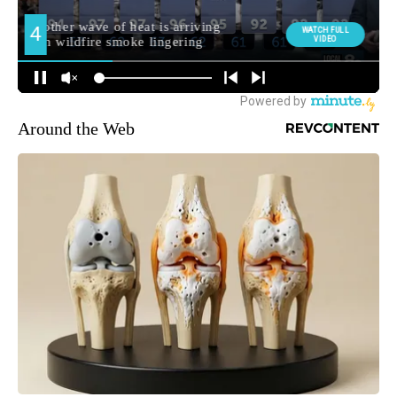
Around the Web