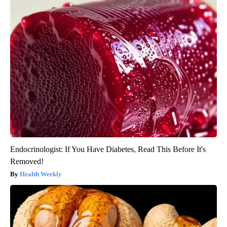
Endocrinologist: If You Have Diabetes, Read This Before It's
Removed!
Health Weekly