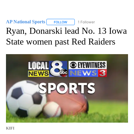
AP National Sports
1 Follower
FOLLOW
FOLLOW "AP NATIONAL SPORTS" TO RECE
Ryan, Donarski lead No. 13 Iowa
State women past Red Raiders
KIFI