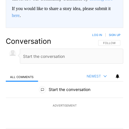
If you would like to share a story idea, please submit it
here
.
LOG IN
|
SIGN UP
Conversation
FOLLOW THIS CO
FOLLOW
NEWEST
ALL COMMENTS
All Comments
Start the conversation
ADVERTISEMENT