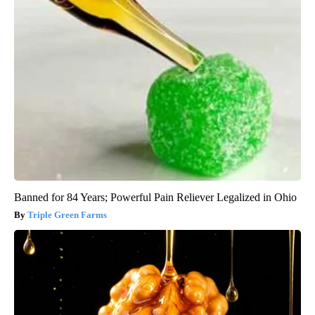
Banned for 84 Years; Powerful Pain Reliever Legalized in Ohio
Triple Green Farms