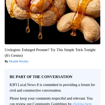
Urologists: Enlarged Prostate? Try This Simple Trick Tonight
(It's Genius)
Health Weekly
BE PART OF THE CONVERSATION
KIFI Local News 8 is committed to providing a forum for
civil and constructive conversation.
Please keep your comments respectful and relevant. You
can review our Community Guidelines by
clicking here