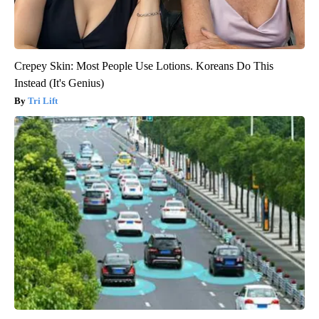
Crepey Skin: Most People Use Lotions. Koreans Do This
Instead (It's Genius)
Tri Lift