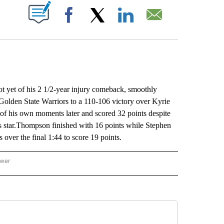
ABOUT NEW PAGES ON "".
Facebook
X
LinkedIn
Email
et of his 2 1/2-year injury comeback, smoothly
 Golden State Warriors to a 110-106 victory over Kyrie
of his own moments later and scored 32 points despite
s star.Thompson finished with 16 points while Stephen
 over the final 1:44 to score 19 points.
ower
NATIONAL SPORTS" TO RECEIVE NOTIFICATIONS ABOUT NEW PAGES ON "AP NATION