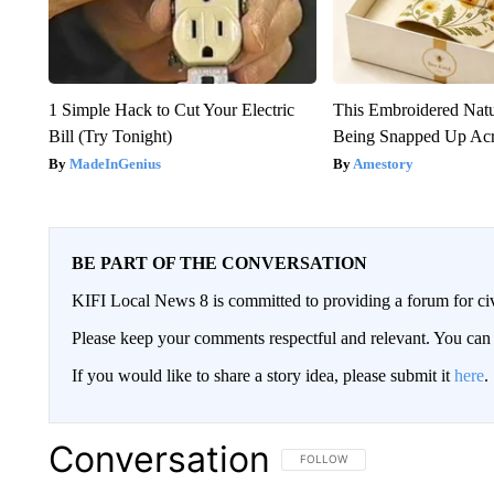
1 Simple Hack to Cut Your Electric
This Embroidered Natu
Bill (Try Tonight)
Being Snapped Up Ac
MadeInGenius
Amestory
BE PART OF THE CONVERSATION
KIFI Local News 8 is committed to providing a forum for civ
Please keep your comments respectful and relevant. You c
If you would like to share a story idea, please submit it
here
.
Conversation
FOLLOW THIS CONVERSATION TO 
FOLLOW