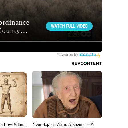
om Low Vitamin
Neurologists Warn: Alzheimer's &