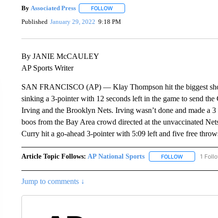
By
Associated Press
FOLLOW
FOLLOW "" TO RECEIVE NOTIFICATIONS 
Published
January 29, 2022
9:18 PM
By JANIE McCAULEY
AP Sports Writer
SAN FRANCISCO (AP) — Klay Thompson hit the biggest shot y
sinking a 3-pointer with 12 seconds left in the game to send the
Irving and the Brooklyn Nets. Irving wasn’t done and made a 3 
boos from the Bay Area crowd directed at the unvaccinated Net
Curry hit a go-ahead 3-pointer with 5:09 left and five free throws
Article Topic Follows:
AP National Sports
1 Foll
FOLLOW
FOLLOW "AP 
Jump to comments ↓