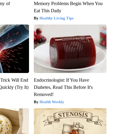
my of
Memory Problems Begin When You
Eat This Daily
Healthy Living Tips
 Trick Will End
Endocrinologist: If You Have
Quickly (Try It)
Diabetes, Read This Before It's
Removed!
Health Weekly