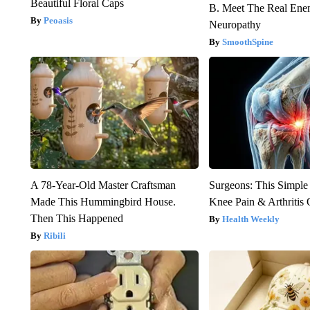
Beautiful Floral Caps
B. Meet The Real Ene
Peoasis
Neuropathy
SmoothSpine
A 78-Year-Old Master Craftsman
Surgeons: This Simple
Made This Hummingbird House.
Knee Pain & Arthritis 
Then This Happened
Health Weekly
Ribili