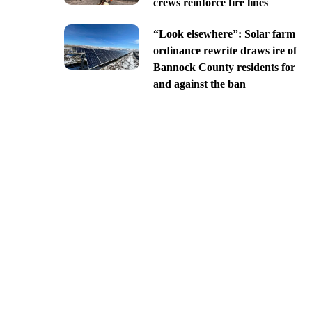
crews reinforce fire lines
“Look elsewhere”: Solar farm
ordinance rewrite draws ire of
Bannock County residents for
and against the ban