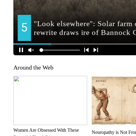
Around the Web
Women Are Obsessed With These
Neuropathy is Not Fr