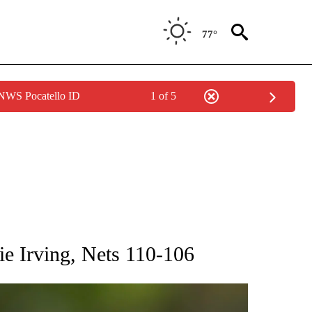
77°
 NWS Pocatello ID
1 of 5
RECEIVE NOTIFICATIONS ABOUT NEW PAGES ON "AP NATIONAL SPORTS".
ie Irving, Nets 110-106