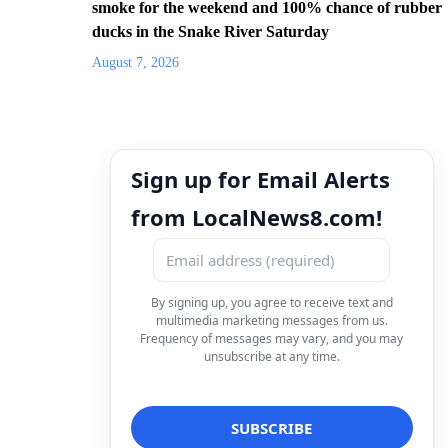
smoke for the weekend and 100% chance of rubber
ducks in the Snake River Saturday
August 7, 2026
Sign up for Email Alerts
from LocalNews8.com!
By signing up, you agree to receive text and
multimedia marketing messages from us.
Frequency of messages may vary, and you may
unsubscribe at any time.