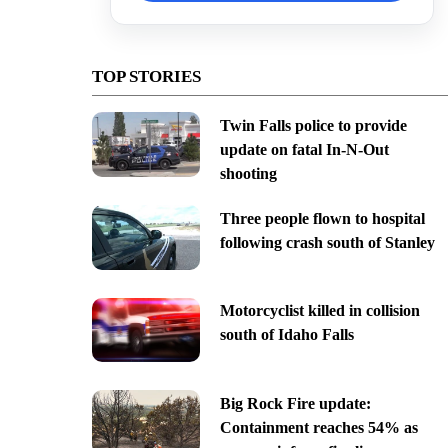
TOP STORIES
Twin Falls police to provide
update on fatal In-N-Out
shooting
Three people flown to hospital
following crash south of Stanley
Motorcyclist killed in collision
south of Idaho Falls
Big Rock Fire update:
Containment reaches 54% as