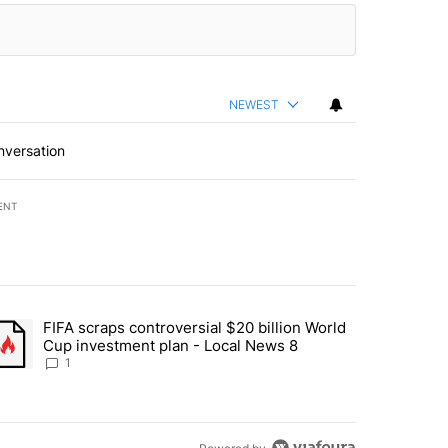
NEWEST
nversation
ENT
st 7 days.
FIFA scraps controversial $20 billion World
turns across crypto, stocks, ETFs and collectibles - Local News 8" w
trending article titled "FIFA scraps controversial $20 billion World 
Cup investment plan - Local News 8
1