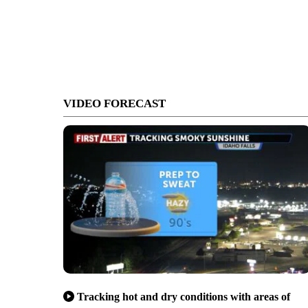
VIDEO FORECAST
Tracking hot and dry conditions with areas of