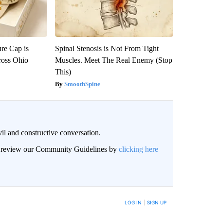
re Cap is
Spinal Stenosis is Not From Tight
ross Ohio
Muscles. Meet The Real Enemy (Stop
This)
SmoothSpine
il and constructive conversation.
an review our Community Guidelines by
clicking here
BE NOTIFIED WHEN NEW COMMENTS ARE POSTED
LOG IN
|
SIGN UP