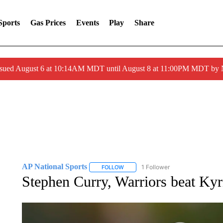
Sports
Gas Prices
Events
Play
Share
ssued August 6 at 10:14AM MDT until August 8 at 11:00PM MDT by
AP National Sports
1 Follower
FOLLOW
FOLLOW "AP NATIONAL SPORTS" TO 
Stephen Curry, Warriors beat Kyr