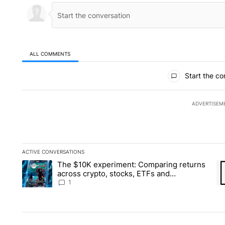
ALL COMMENTS
All Comments
Start the co
ADVERTISEM
ACTIVE CONVERSATIONS
The following is a list of the most commented articles in the la
The $10K experiment: Comparing returns
A trending article titled "The $10K experiment: Comparing re
A 
across crypto, stocks, ETFs and
collectibles - Local News 8
1