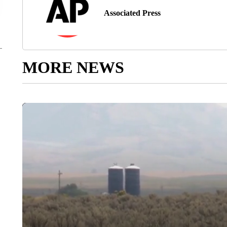
Associated Press
MORE NEWS