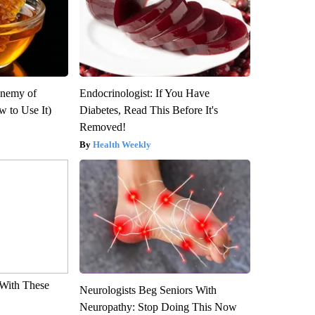
Enemy of
Endocrinologist: If You Have
 to Use It)
Diabetes, Read This Before It's
Removed!
Health Weekly
With These
Neurologists Beg Seniors With
Neuropathy: Stop Doing This Now