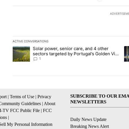
ADVERTISEM
ACTIVE CONVERSATIONS
The following is a list of the most commented articles in the la
Solar power, senior care, and 4 other
A trending article titled "Solar power, senior care, and 4 oth
A 
sectors targeted by Portugal’s Golden Visa
funds - Local News 8
1
SUBSCRIBE TO OUR EMA
ort
|
Terms of Use
|
Privacy
NEWSLETTERS
Community Guidelines
|
About
I-TV FCC Public File
|
FCC
ions
|
Daily News Update
ell My Personal Information
Breaking News Alert