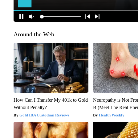
Around the Web
How Can I Transfer My 401k to Gold
Neuropathy is Not Fr
Without Penalty?
B (Meet The Real En
Gold IRA Custodian Reviews
Health Weekly