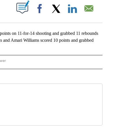
ABOUT NEW PAGES ON "".
Facebook
X
LinkedIn
Email
nts on 11-for-14 shooting and grabbed 11 rebounds
s and Amari Williams scored 10 points and grabbed
ower
NATIONAL SPORTS" TO RECEIVE NOTIFICATIONS ABOUT NEW PAGES ON "AP NATION