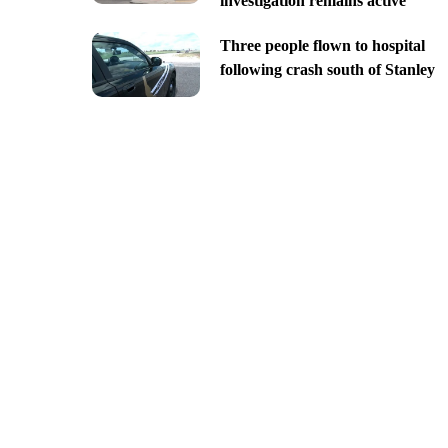
investigation remains active
Three people flown to hospital
following crash south of Stanley