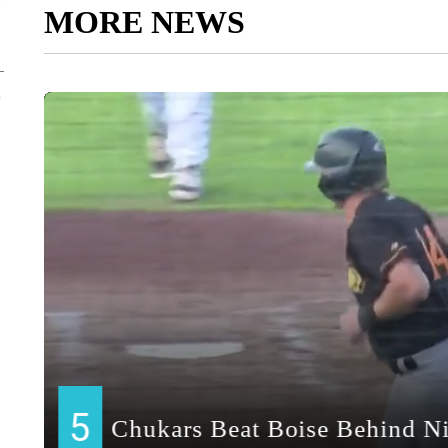
MORE NEWS