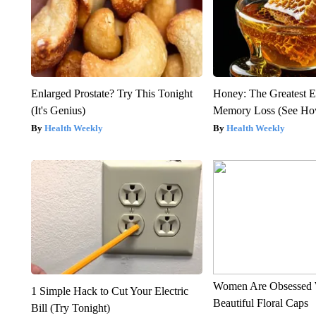
Enlarged Prostate? Try This Tonight
Honey: The Greatest 
(It's Genius)
Memory Loss (See How
Health Weekly
Health Weekly
Women Are Obsessed 
1 Simple Hack to Cut Your Electric
Beautiful Floral Caps
Bill (Try Tonight)