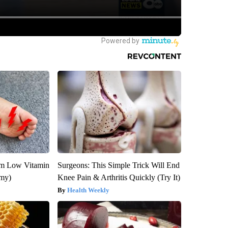
om Low Vitamin
Surgeons: This Simple Trick Will End
emy)
Knee Pain & Arthritis Quickly (Try It)
Health Weekly