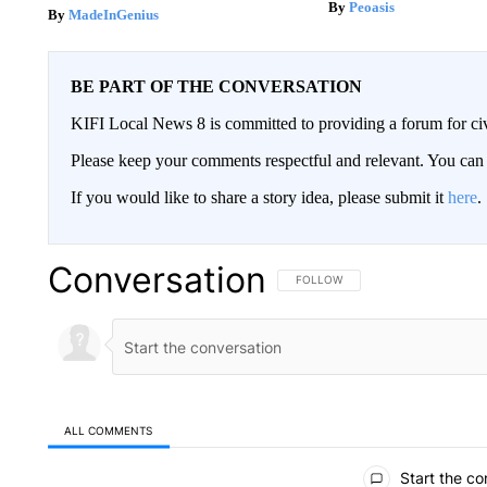
Peoasis
MadeInGenius
BE PART OF THE CONVERSATION
KIFI Local News 8 is committed to providing a forum for civ
Please keep your comments respectful and relevant. You c
If you would like to share a story idea, please submit it
here
.
Conversation
FOLLOW THIS CONVERSATION TO 
FOLLOW
ALL COMMENTS
All Comments
Start the co