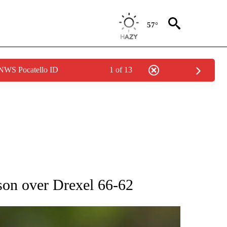
57°
 NWS Pocatello ID
1 of 13
RECEIVE NOTIFICATIONS ABOUT NEW PAGES ON "AP NATIONAL SPORTS".
son over Drexel 66-62