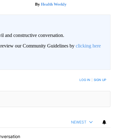
Health Weekly
il and constructive conversation.
an review our Community Guidelines by
clicking here
BE NOTIFIED WHEN NEW COMMENTS ARE POSTED
LOG IN
|
SIGN UP
NEWEST
nversation