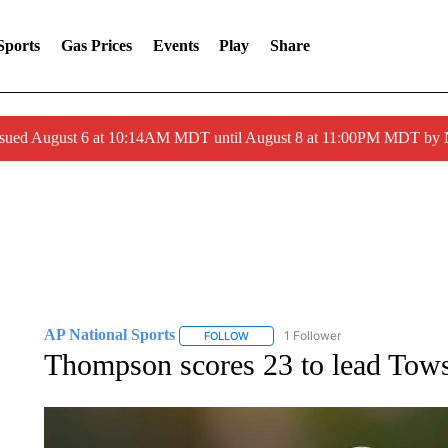
Sports
Gas Prices
Events
Play
Share
ssued August 6 at 10:14AM MDT until August 8 at 11:00PM MDT by
AP National Sports
1 Follower
FOLLOW
FOLLOW "AP NATIONAL SPORTS" TO 
Thompson scores 23 to lead Tow