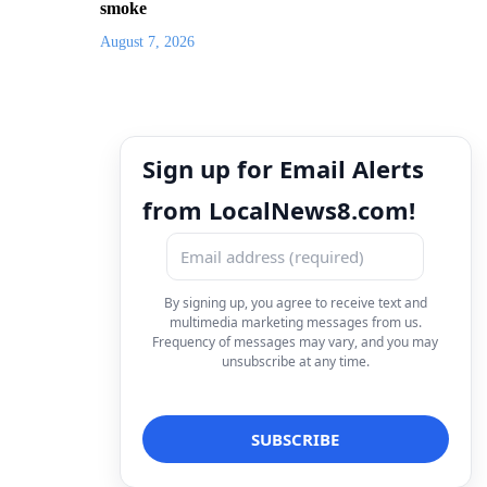
smoke
August 7, 2026
Sign up for Email Alerts
from LocalNews8.com!
By signing up, you agree to receive text and
multimedia marketing messages from us.
Frequency of messages may vary, and you may
unsubscribe at any time.