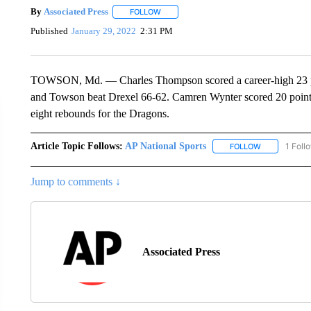
By
Associated Press
FOLLOW
FOLLOW "" TO RECEIVE NOTIFICATIONS 
Published
January 29, 2022
2:31 PM
TOWSON, Md. — Charles Thompson scored a career-high 23 poi
and Towson beat Drexel 66-62. Camren Wynter scored 20 point
eight rebounds for the Dragons.
Article Topic Follows:
AP National Sports
1 Foll
FOLLOW
FOLLOW "AP 
Jump to comments ↓
Associated Press