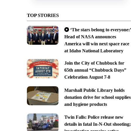
TOP STORIES
‘The stars belong to everyone:’
Head of NASA announces
America will win next space race
at Idaho National Laboratory
Join the City of Chubbuck for
65th annual “Chubbuck Days”
Celebration August 7-8
Marshall Public Library holds
donation drive for school supplies
and hygiene products
Twin Falls: Police release new
details in fatal In-N-Out shooting;