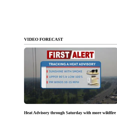
VIDEO FORECAST
Heat Advisory through Saturday with more wildfire