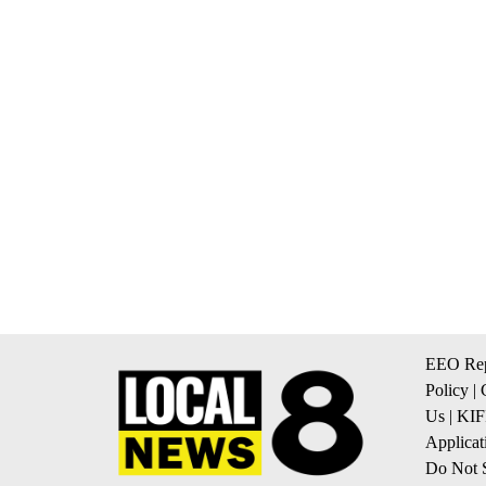
EEO Rep
Policy
|
Us
|
KIF
Applicat
Do Not S