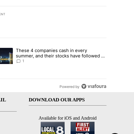
ENT
st 7 days.
These 4 companies cash in every
er sectors targeted by Portugal’s Golden Visa funds - Local News 8" 
trending article titled "These 4 companies cash in every summer, an
summer, and their stocks have followed -
Local News 8
1
Powered by
IL
DOWNLOAD OUR APPS
Available for iOS and Android