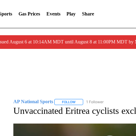
Sports
Gas Prices
Events
Play
Share
ssued August 6 at 10:14AM MDT until August 8 at 11:00PM MDT by
AP National Sports
1 Follower
FOLLOW
FOLLOW "AP NATIONAL SPORTS" TO 
Unvaccinated Eritrea cyclists ex