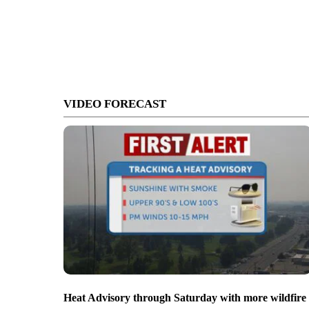
VIDEO FORECAST
Heat Advisory through Saturday with more wildfire