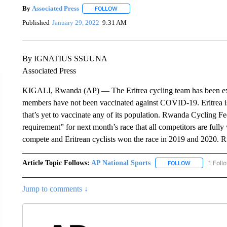
By
Associated Press
FOLLOW
FOLLOW "" TO RECEIVE NOTIFICATIONS 
Published
January 29, 2022
9:31 AM
By IGNATIUS SSUUNA
Associated Press
KIGALI, Rwanda (AP) — The Eritrea cycling team has been exc
members have not been vaccinated against COVID-19. Eritrea is
that’s yet to vaccinate any of its population. Rwanda Cycling Fe
requirement” for next month’s race that all competitors are fully
compete and Eritrean cyclists won the race in 2019 and 2020. Rwa
Article Topic Follows:
AP National Sports
1 Foll
FOLLOW
FOLLOW "AP 
Jump to comments ↓