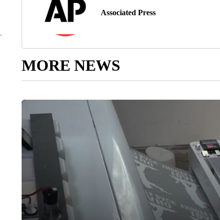
Associated Press
MORE NEWS