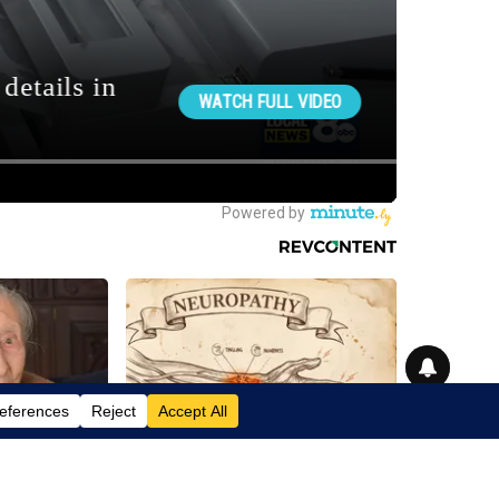
zheimer's &
Neuropathy is Not From Low Vitamin