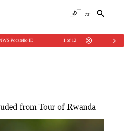
73°
 NWS Pocatello ID
1 of 12
RECEIVE NOTIFICATIONS ABOUT NEW PAGES ON "AP NATIONAL SPORTS".
cluded from Tour of Rwanda