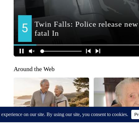
Around the Web
Straight Talk About Gold IRA
Neurologists Warn: Al