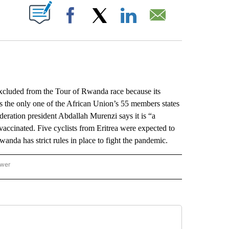
ABOUT NEW PAGES ON "".
Facebook
X
LinkedIn
Email
luded from the Tour of Rwanda race because its
 the only one of the African Union’s 55 members states
deration president Abdallah Murenzi says it is “a
 vaccinated. Five cyclists from Eritrea were expected to
nda has strict rules in place to fight the pandemic.
ower
NATIONAL SPORTS" TO RECEIVE NOTIFICATIONS ABOUT NEW PAGES ON "AP NATION