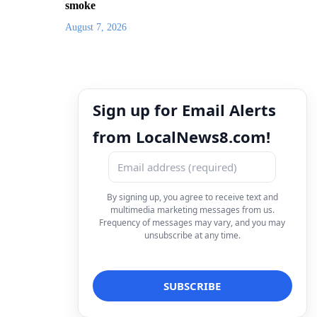
smoke
August 7, 2026
Sign up for Email Alerts
from LocalNews8.com!
By signing up, you agree to receive text and
multimedia marketing messages from us.
Frequency of messages may vary, and you may
unsubscribe at any time.