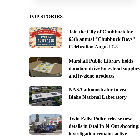
TOP STORIES
Join the City of Chubbuck for
65th annual “Chubbuck Days”
Celebration August 7-8
Marshall Public Library holds
donation drive for school supplies
and hygiene products
NASA administrator to visit
Idaho National Laboratory
Twin Falls: Police release new
details in fatal In-N-Out shooting;
investigation remains active