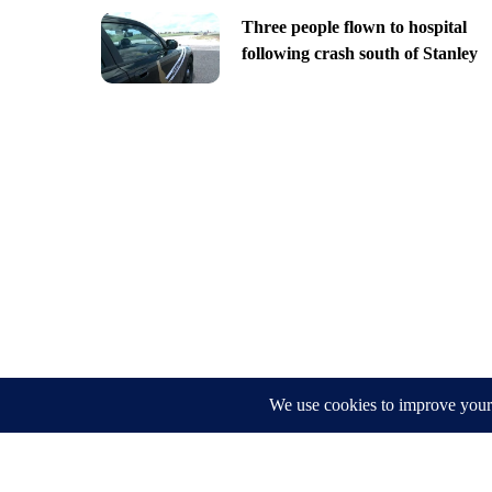
Three people flown to hospital
following crash south of Stanley