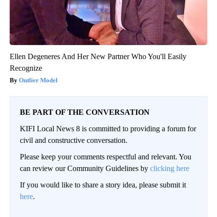
Ellen Degeneres And Her New Partner Who You'll Easily
Recognize
Outlier Model
BE PART OF THE CONVERSATION
KIFI Local News 8 is committed to providing a forum for
civil and constructive conversation.
Please keep your comments respectful and relevant. You
can review our Community Guidelines by
clicking here
If you would like to share a story idea, please submit it
here
.