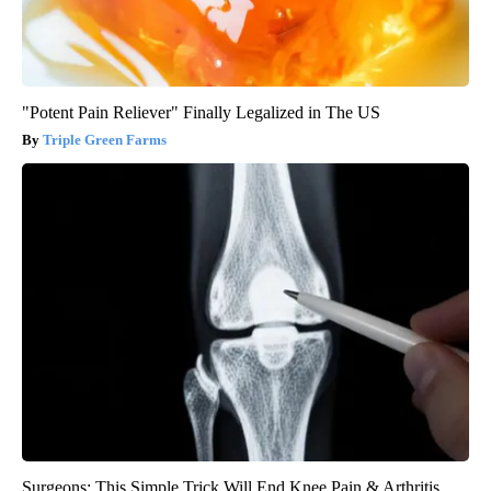
"Potent Pain Reliever" Finally Legalized in The US
Triple Green Farms
Surgeons: This Simple Trick Will End Knee Pain & Arthritis