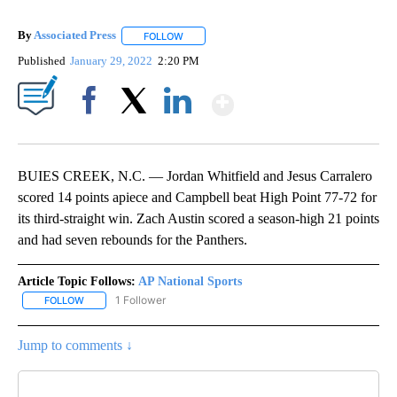
By
Associated Press
FOLLOW
FOLLOW "" TO RECEIVE NOTIFICATIONS ABOU
Published
January 29, 2022
2:20 PM
Show More
Facebook
X
LinkedIn
BUIES CREEK, N.C. — Jordan Whitfield and Jesus Carralero
scored 14 points apiece and Campbell beat High Point 77-72 for
its third-straight win. Zach Austin scored a season-high 21 points
and had seven rebounds for the Panthers.
Article Topic Follows:
AP National Sports
1 Follower
FOLLOW
FOLLOW "AP NATIONAL SPORTS" TO RECEIVE NOTIFICATIONS AB
Jump to comments ↓