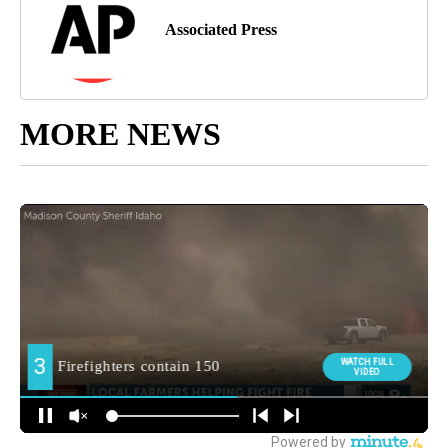
Associated Press
MORE NEWS