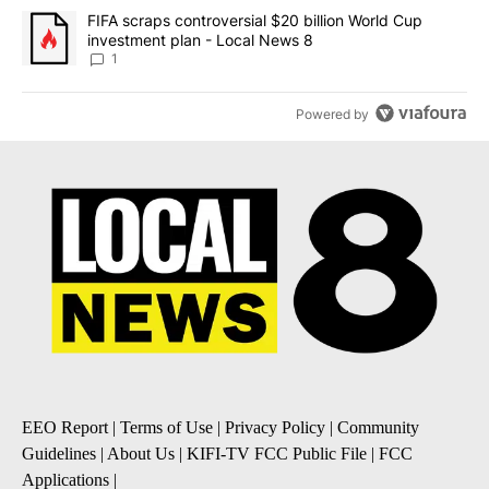
A trending article titled "FIFA scraps controversial $20 billion 
FIFA scraps controversial $20 billion World Cup
investment plan - Local News 8
1
Powered by
EEO Report
|
Terms of Use
|
Privacy Policy
|
Community
Guidelines
|
About Us
|
KIFI-TV FCC Public File
|
FCC
Applications
|