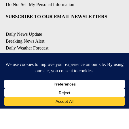
Do Not Sell My Personal Information
SUBSCRIBE TO OUR EMAIL NEWSLETTERS
Daily News Update
Breaking News Alert
Daily Weather Forecast
Severe Weather Alert
Contests and Promotions
DOWNLOAD OUR APPS
Available for iOS and Android