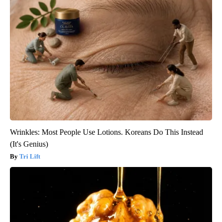
Wrinkles: Most People Use Lotions. Koreans Do This Instead
(It's Genius)
Tri Lift