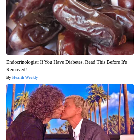
Endocrinologist: If You Have Diabetes, Read This Before It's
Removed!
Health Weekly