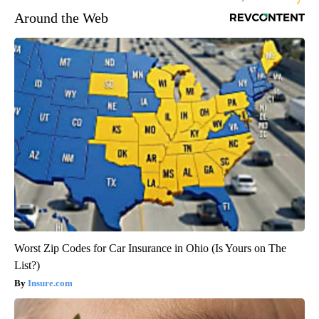
Around the Web
Worst Zip Codes for Car Insurance in Ohio (Is Yours on The
List?)
Insure.com