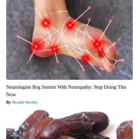
Neurologists Beg Seniors With Neuropathy: Stop Doing This
Now
Health Weekly