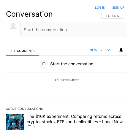
LOG IN
|
SIGN UP
Conversation
FOLLOW THIS CO
FOLLOW
NEWEST
ALL COMMENTS
All Comments
Start the conversation
ADVERTISEMENT
ACTIVE CONVERSATIONS
The following is a list of the most commented articles in the last 7
A trending article titled "The $10K experiment: Comparing return
The $10K experiment: Comparing returns across
crypto, stocks, ETFs and collectibles - Local News
8
1