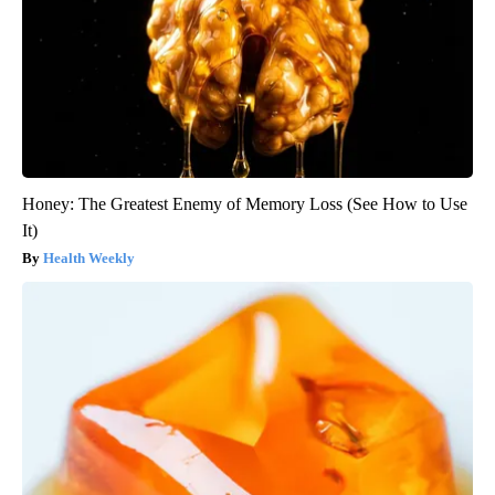
Honey: The Greatest Enemy of Memory Loss (See How to Use
It)
Health Weekly