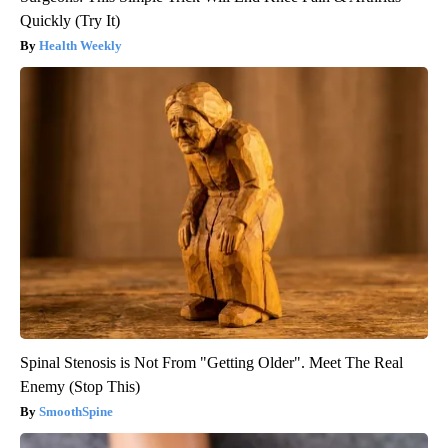
Quickly (Try It)
Health Weekly
Spinal Stenosis is Not From "Getting Older". Meet The Real
Enemy (Stop This)
SmoothSpine