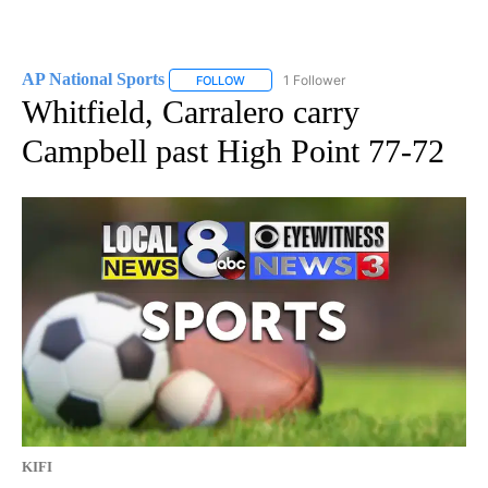
AP National Sports
1 Follower
FOLLOW
FOLLOW "AP NATIONAL SPORTS" TO RECE
Whitfield, Carralero carry
Campbell past High Point 77-72
KIFI