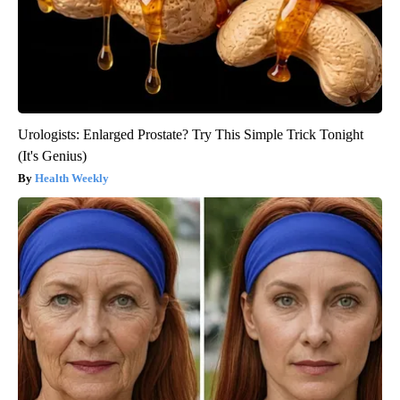
Urologists: Enlarged Prostate? Try This Simple Trick Tonight
(It's Genius)
Health Weekly