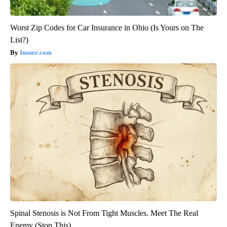
Worst Zip Codes for Car Insurance in Ohio (Is Yours on The
List?)
Insure.com
Spinal Stenosis is Not From Tight Muscles. Meet The Real
Enemy (Stop This)