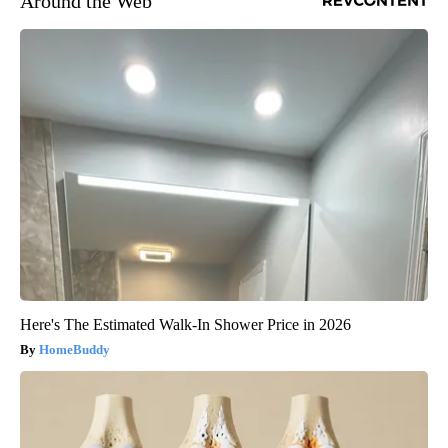
Around the Web
Here's The Estimated Walk-In Shower Price in 2026
HomeBuddy