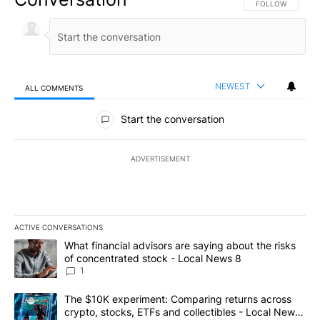
FOLLOW THIS CO
FOLLOW
NEWEST
ALL COMMENTS
All Comments
Start the conversation
ADVERTISEMENT
ACTIVE CONVERSATIONS
The following is a list of the most commented articles in the last 7
A trending article titled "What financial advisors are saying abo
What financial advisors are saying about the risks
of concentrated stock - Local News 8
1
A trending article titled "The $10K experiment: Comparing return
The $10K experiment: Comparing returns across
crypto, stocks, ETFs and collectibles - Local News