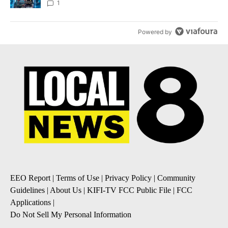
8
1
Powered by
EEO Report
|
Terms of Use
|
Privacy Policy
|
Community
Guidelines
|
About Us
|
KIFI-TV FCC Public File
|
FCC
Applications
|
Do Not Sell My Personal Information