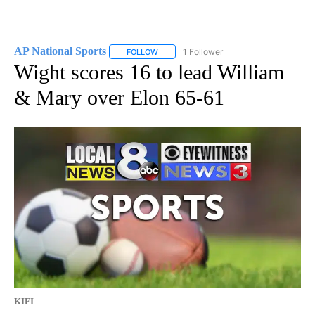
AP National Sports
1 Follower
FOLLOW
FOLLOW "AP NATIONAL SPORTS" TO RECE
Wight scores 16 to lead William
& Mary over Elon 65-61
KIFI