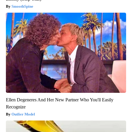
SmoothSpine
Ellen Degeneres And Her New Partner Who You'll Easily
Recognize
Outlier Model