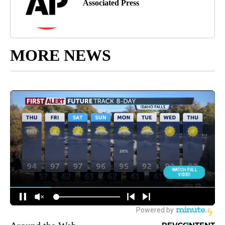
Associated Press
MORE NEWS