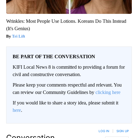
Wrinkles: Most People Use Lotions. Koreans Do This Instead
(It's Genius)
Tri Lift
BE PART OF THE CONVERSATION
KIFI Local News 8 is committed to providing a forum for
civil and constructive conversation.
Please keep your comments respectful and relevant. You
can review our Community Guidelines by
clicking here
If you would like to share a story idea, please submit it
here
.
LOG IN
|
SIGN UP
Conversation