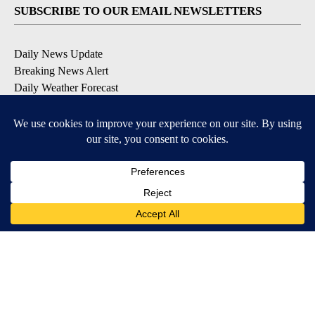
SUBSCRIBE TO OUR EMAIL NEWSLETTERS
Daily News Update
Breaking News Alert
Daily Weather Forecast
Severe Weather Alert
Contests and Promotions
DOWNLOAD OUR APPS
Available for iOS and Android
© 2026, NPG of Idaho, Inc. Idaho Falls, ID USA