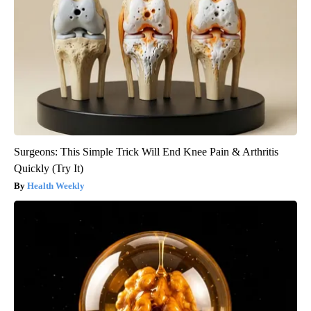
Surgeons: This Simple Trick Will End Knee Pain & Arthritis
Quickly (Try It)
Health Weekly