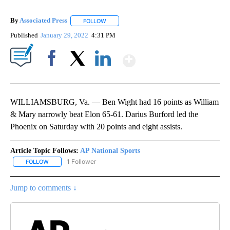
By
Associated Press
FOLLOW
FOLLOW "" TO RECEIVE NOTIFICATIONS ABOU
Published
January 29, 2022
4:31 PM
Show More
Facebook
X
LinkedIn
WILLIAMSBURG, Va. — Ben Wight had 16 points as William
& Mary narrowly beat Elon 65-61. Darius Burford led the
Phoenix on Saturday with 20 points and eight assists.
Article Topic Follows:
AP National Sports
1 Follower
FOLLOW
FOLLOW "AP NATIONAL SPORTS" TO RECEIVE NOTIFICATIONS AB
Jump to comments ↓