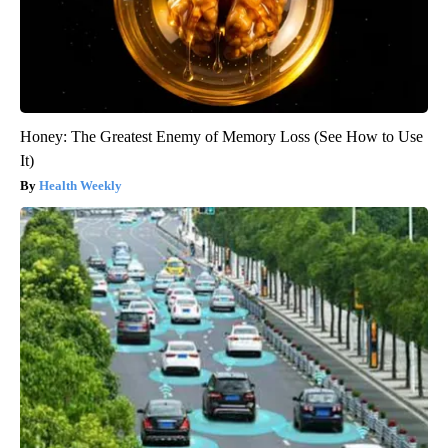
Honey: The Greatest Enemy of Memory Loss (See How to Use
It)
Health Weekly