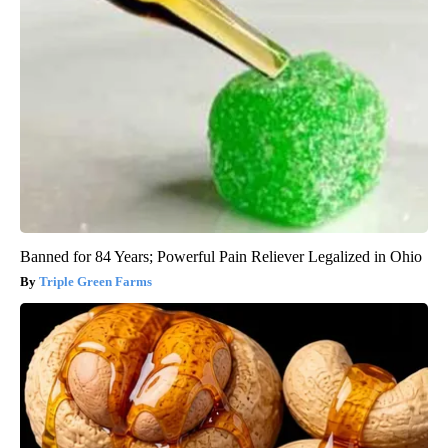
Banned for 84 Years; Powerful Pain Reliever Legalized in Ohio
Triple Green Farms