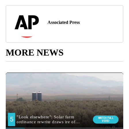
Associated Press
MORE NEWS