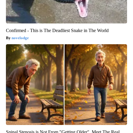
Confirmed - This is The Deadliest Snake in The World
novelodge
Spinal Stenosis is Not From "Getting Older". Meet The Real