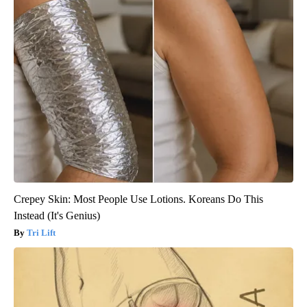
Crepey Skin: Most People Use Lotions. Koreans Do This
Instead (It's Genius)
Tri Lift