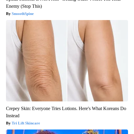
Enemy (Stop This)
SmoothSpine
Crepey Skin: Everyone Tries Lotions. Here's What Koreans Do
Instead
Tri Lift Skincare