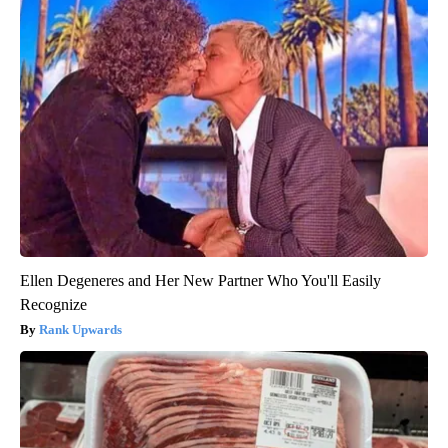
Ellen Degeneres and Her New Partner Who You'll Easily
Recognize
Rank Upwards