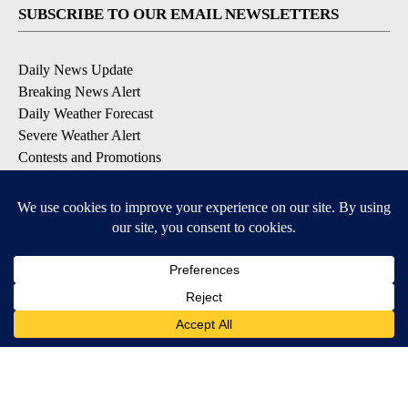
SUBSCRIBE TO OUR EMAIL NEWSLETTERS
Daily News Update
Breaking News Alert
Daily Weather Forecast
Severe Weather Alert
Contests and Promotions
DOWNLOAD OUR APPS
Available for iOS and Android
© 2026, NPG of Idaho, Inc. Idaho Falls, ID USA