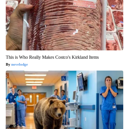
This is Who Really Makes Costco's Kirkland Items
novelodge