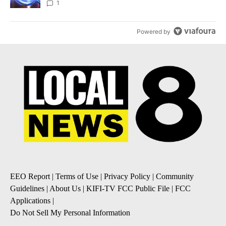
News 8
1
Powered by
EEO Report
|
Terms of Use
|
Privacy Policy
|
Community
Guidelines
|
About Us
|
KIFI-TV FCC Public File
|
FCC
Applications
|
Do Not Sell My Personal Information