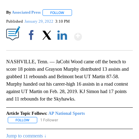
By
Associated Press
FOLLOW
FOLLOW "" TO RECEIVE NOTIFICATIONS ABOU
Published
January 29, 2022
3:10 PM
Show More
Facebook
X
LinkedIn
NASHVILLE, Tenn. — JaCobi Wood came off the bench to
score 18 points and Grayson Murphy distributed 13 assists and
grabbed 11 rebounds and Belmont beat UT Martin 87-58.
Murphy handed out his career-high 16 assists in a road contest
against UT Martin on Feb. 28, 2019. KJ Simon had 17 points
and 11 rebounds for the Skyhawks.
Article Topic Follows:
AP National Sports
1 Follower
FOLLOW
FOLLOW "AP NATIONAL SPORTS" TO RECEIVE NOTIFICATIONS AB
Jump to comments ↓