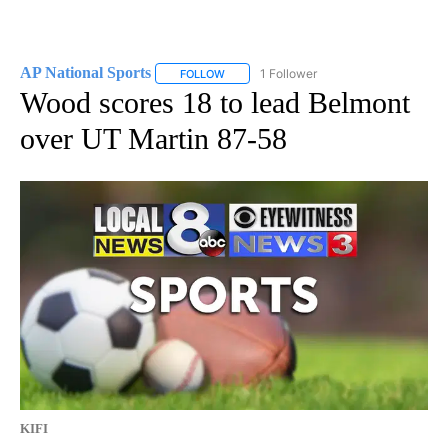
AP National Sports
1 Follower
FOLLOW
FOLLOW "AP NATIONAL SPORTS" TO RECE
Wood scores 18 to lead Belmont
over UT Martin 87-58
KIFI