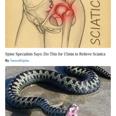
Spine Specialists Says: Do This for 15min to Relieve Sciatica
SmoothSpine