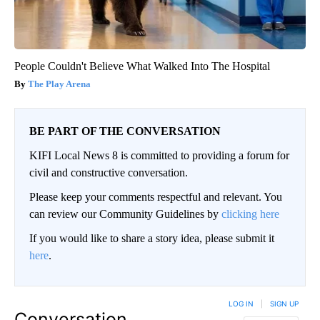
People Couldn't Believe What Walked Into The Hospital
The Play Arena
BE PART OF THE CONVERSATION
KIFI Local News 8 is committed to providing a forum for
civil and constructive conversation.
Please keep your comments respectful and relevant. You
can review our Community Guidelines by
clicking here
If you would like to share a story idea, please submit it
here
.
LOG IN
|
SIGN UP
Conversation