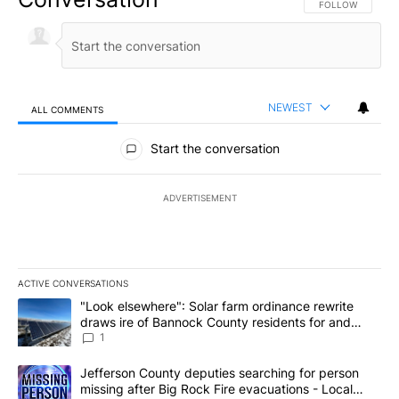
FOLLOW THIS CO
FOLLOW
NEWEST
ALL COMMENTS
All Comments
Start the conversation
ADVERTISEMENT
ACTIVE CONVERSATIONS
The following is a list of the most commented articles in the last 7
A trending article titled ""Look elsewhere": Solar farm ordinanc
"Look elsewhere": Solar farm ordinance rewrite
draws ire of Bannock County residents for and
against the ban - Local News 8
1
A trending article titled "Jefferson County deputies searching fo
Jefferson County deputies searching for person
missing after Big Rock Fire evacuations - Local