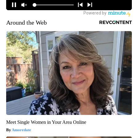
Around the Web
Meet Single Women in Your Area Online
Amoredate