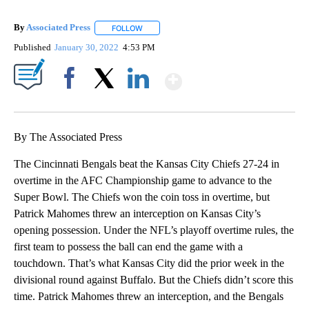
By
Associated Press
FOLLOW
FOLLOW "" TO RECEIVE NOTIFICATIONS ABOU
Published
January 30, 2022
4:53 PM
Show More
Facebook
X
LinkedIn
By The Associated Press
The Cincinnati Bengals beat the Kansas City Chiefs 27-24 in
overtime in the AFC Championship game to advance to the
Super Bowl. The Chiefs won the coin toss in overtime, but
Patrick Mahomes threw an interception on Kansas City’s
opening possession. Under the NFL’s playoff overtime rules, the
first team to possess the ball can end the game with a
touchdown. That’s what Kansas City did the prior week in the
divisional round against Buffalo. But the Chiefs didn’t score this
time. Patrick Mahomes threw an interception, and the Bengals