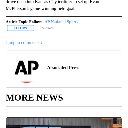
drove deep into Kansas City territory to set up Evan
McPherson’s game-winning field goal.
Article Topic Follows:
AP National Sports
1 Follower
FOLLOW
FOLLOW "AP NATIONAL SPORTS" TO RECEIVE NOTIFICATIONS AB
Jump to comments ↓
Associated Press
MORE NEWS