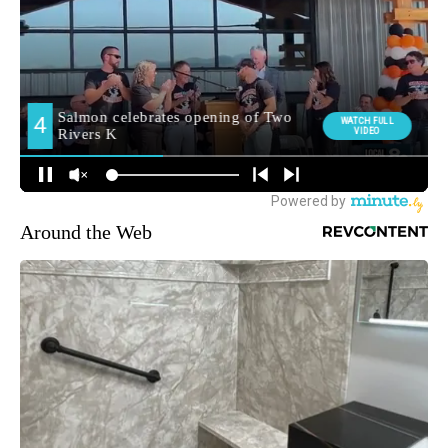
Around the Web