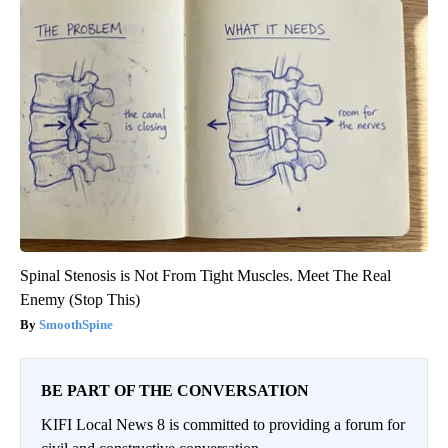
Spinal Stenosis is Not From Tight Muscles. Meet The Real
Enemy (Stop This)
SmoothSpine
BE PART OF THE CONVERSATION
KIFI Local News 8 is committed to providing a forum for