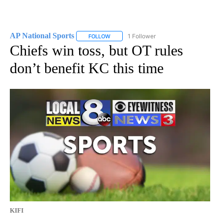
AP National Sports
1 Follower
FOLLOW
FOLLOW "AP NATIONAL SPORTS" TO RECE
Chiefs win toss, but OT rules
don’t benefit KC this time
KIFI