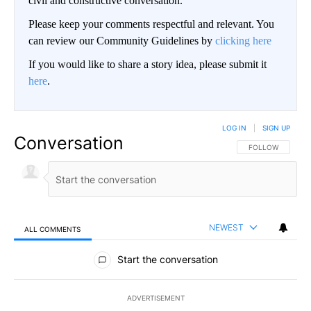
civil and constructive conversation.
Please keep your comments respectful and relevant. You
can review our Community Guidelines by
clicking here
If you would like to share a story idea, please submit it
here
.
LOG IN
|
SIGN UP
Conversation
FOLLOW THIS CO
FOLLOW
NEWEST
ALL COMMENTS
All Comments
Start the conversation
ADVERTISEMENT