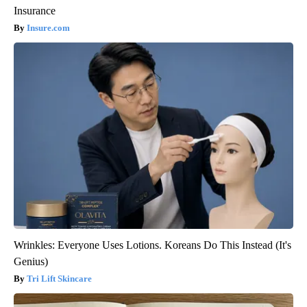
Insurance
Insure.com
Wrinkles: Everyone Uses Lotions. Koreans Do This Instead (It's
Genius)
Tri Lift Skincare