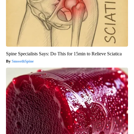
Spine Specialists Says: Do This for 15min to Relieve Sciatica
SmoothSpine