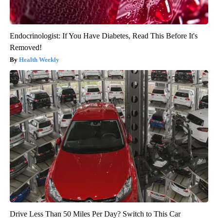
Endocrinologist: If You Have Diabetes, Read This Before It's
Removed!
Health Weekly
Drive Less Than 50 Miles Per Day? Switch to This Car