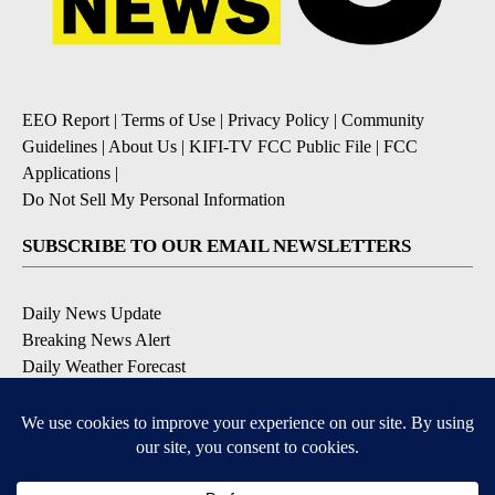
EEO Report
|
Terms of Use
|
Privacy Policy
|
Community
Guidelines
|
About Us
|
KIFI-TV FCC Public File
|
FCC
Applications
|
Do Not Sell My Personal Information
SUBSCRIBE TO OUR EMAIL NEWSLETTERS
Daily News Update
Breaking News Alert
Daily Weather Forecast
Severe Weather Alert
Contests and Promotions
DOWNLOAD OUR APPS