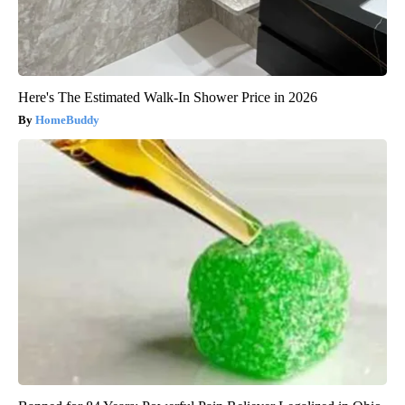
Here's The Estimated Walk-In Shower Price in 2026
HomeBuddy