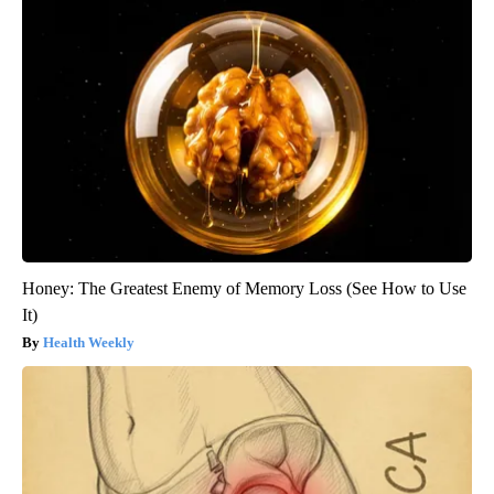
Honey: The Greatest Enemy of Memory Loss (See How to Use
It)
Health Weekly