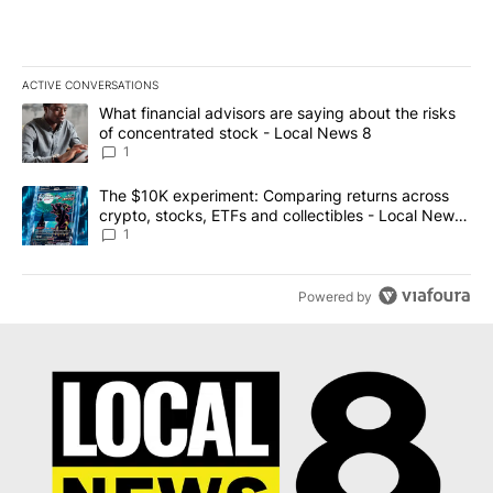
ACTIVE CONVERSATIONS
The following is a list of the most commented articles in the last 7
A trending article titled "What financial advisors are saying abo
What financial advisors are saying about the risks
of concentrated stock - Local News 8
1
A trending article titled "The $10K experiment: Comparing return
The $10K experiment: Comparing returns across
crypto, stocks, ETFs and collectibles - Local News
8
1
Powered by