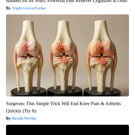
Banned for 84 Years; Powerful Pain Reliever Legalized in Ohio
Triple Green Farms
Surgeons: This Simple Trick Will End Knee Pain & Arthritis
Quickly (Try It)
Health Weekly