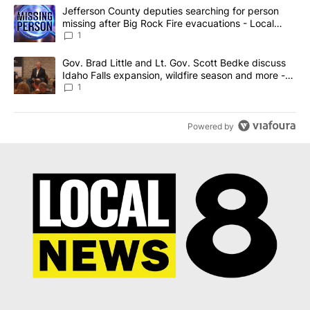
The following is a list of the most commented articles in the last 7
A trending article titled "Jefferson County deputies searching fo
Jefferson County deputies searching for person
missing after Big Rock Fire evacuations - Local
News 8
1
A trending article titled "Gov. Brad Little and Lt. Gov. Scott Be
Gov. Brad Little and Lt. Gov. Scott Bedke discuss
Idaho Falls expansion, wildfire season and more -
Local News 8
1
Powered by