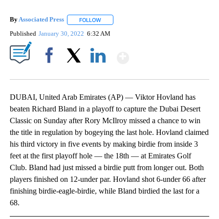
By
Associated Press
FOLLOW
FOLLOW "" TO RECEIVE NOTIFICATIONS ABOU
Published
January 30, 2022
6:32 AM
Show More
Facebook
X
LinkedIn
DUBAI, United Arab Emirates (AP) — Viktor Hovland has
beaten Richard Bland in a playoff to capture the Dubai Desert
Classic on Sunday after Rory McIlroy missed a chance to win
the title in regulation by bogeying the last hole. Hovland claimed
his third victory in five events by making birdie from inside 3
feet at the first playoff hole — the 18th — at Emirates Golf
Club. Bland had just missed a birdie putt from longer out. Both
players finished on 12-under par. Hovland shot 6-under 66 after
finishing birdie-eagle-birdie, while Bland birdied the last for a
68.