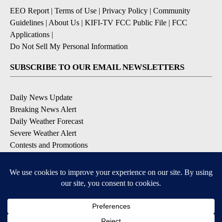
EEO Report
|
Terms of Use
|
Privacy Policy
|
Community
Guidelines
|
About Us
|
KIFI-TV FCC Public File
|
FCC
Applications
|
Do Not Sell My Personal Information
SUBSCRIBE TO OUR EMAIL NEWSLETTERS
Daily News Update
Breaking News Alert
Daily Weather Forecast
Severe Weather Alert
Contests and Promotions
DOWNLOAD OUR APPS
Available for iOS and Android