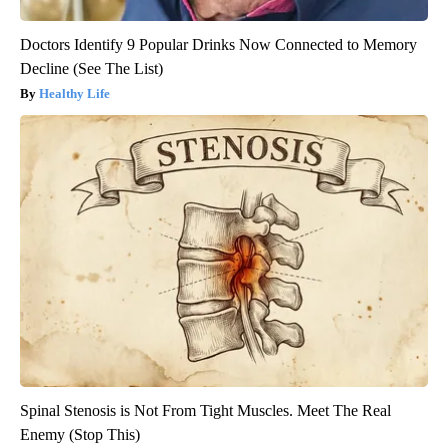
Doctors Identify 9 Popular Drinks Now Connected to Memory
Decline (See The List)
Healthy Life
Spinal Stenosis is Not From Tight Muscles. Meet The Real
Enemy (Stop This)