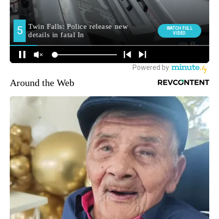
Around the Web