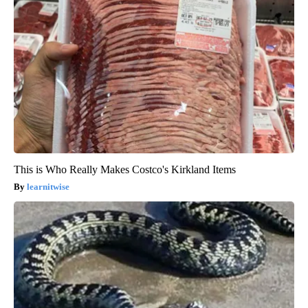
This is Who Really Makes Costco's Kirkland Items
learnitwise