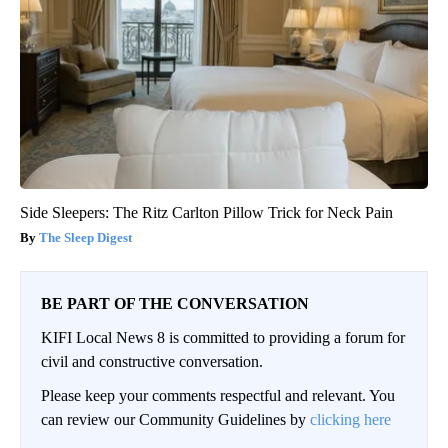
Side Sleepers: The Ritz Carlton Pillow Trick for Neck Pain
The Sleep Digest
BE PART OF THE CONVERSATION
KIFI Local News 8 is committed to providing a forum for
civil and constructive conversation.
Please keep your comments respectful and relevant. You
can review our Community Guidelines by
clicking here