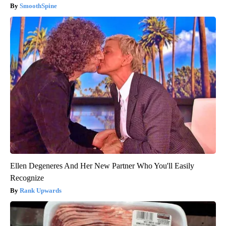
SmoothSpine
Ellen Degeneres And Her New Partner Who You'll Easily
Recognize
Rank Upwards