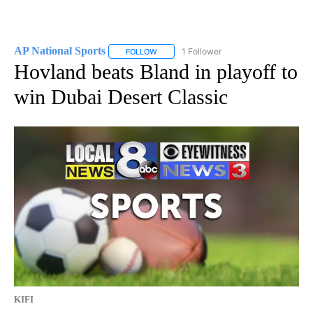
AP National Sports
1 Follower
FOLLOW
FOLLOW "AP NATIONAL SPORTS" TO RECE
Hovland beats Bland in playoff to
win Dubai Desert Classic
KIFI