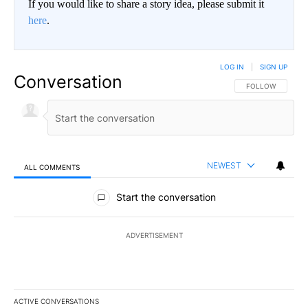
If you would like to share a story idea, please submit it
here
.
LOG IN
|
SIGN UP
Conversation
FOLLOW THIS CO
FOLLOW
NEWEST
ALL COMMENTS
All Comments
Start the conversation
ADVERTISEMENT
ACTIVE CONVERSATIONS