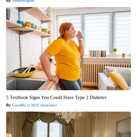
SmoothSpine
5 Textbook Signs You Could Have Type 2 Diabetes
GoodRx is NOT insurance