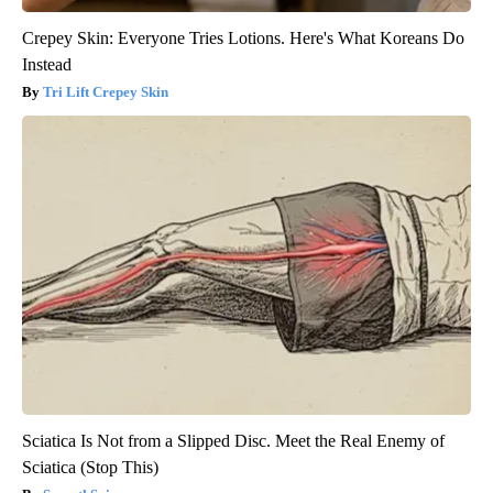
Crepey Skin: Everyone Tries Lotions. Here's What Koreans Do
Instead
Tri Lift Crepey Skin
Sciatica Is Not from a Slipped Disc. Meet the Real Enemy of
Sciatica (Stop This)