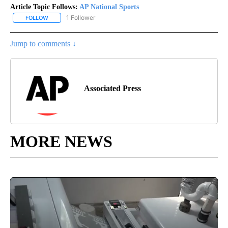
Article Topic Follows:
AP National Sports
1 Follower
FOLLOW
FOLLOW "AP NATIONAL SPORTS" TO RECEIVE NOTIFICATIONS AB
Jump to comments ↓
Associated Press
MORE NEWS