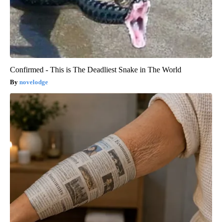
Confirmed - This is The Deadliest Snake in The World
novelodge