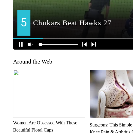
Around the Web
Women Are Obsessed With These
Surgeons: This Simple
Beautiful Floral Caps
Knee Pain & Arthritis 