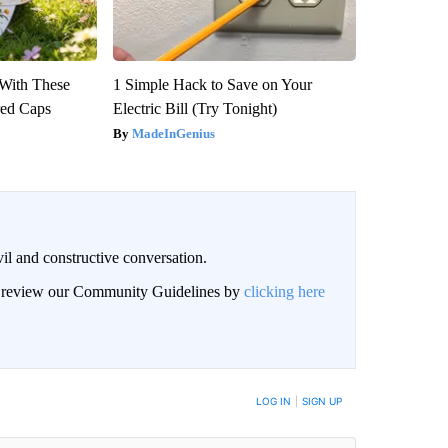
With These
1 Simple Hack to Save on Your
red Caps
Electric Bill (Try Tonight)
MadeInGenius
il and constructive conversation.
an review our Community Guidelines by
clicking here
BE NOTIFIED WHEN NEW COMMENTS ARE POSTED
LOG IN
|
SIGN UP