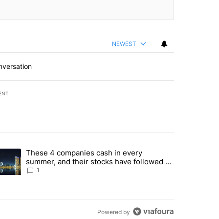
NEWEST
nversation
ENT
st 7 days.
These 4 companies cash in every
er sectors targeted by Portugal’s Golden Visa funds - Local News 8" 
trending article titled "These 4 companies cash in every summer, an
summer, and their stocks have followed -
Local News 8
1
Powered by