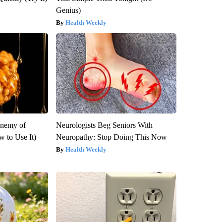
Genius)
Health Weekly
Enemy of
Neurologists Beg Seniors With
 to Use It)
Neuropathy: Stop Doing This Now
Health Weekly