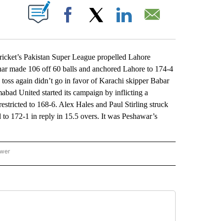
ABOUT NEW PAGES ON "".
Facebook
X
LinkedIn
Email
icket’s Pakistan Super League propelled Lahore
ar made 106 off 60 balls and anchored Lahore to 174-4
he toss again didn’t go in favor of Karachi skipper Babar
mabad United started its campaign by inflicting a
stricted to 168-6. Alex Hales and Paul Stirling struck
 to 172-1 in reply in 15.5 overs. It was Peshawar’s
ower
NATIONAL SPORTS" TO RECEIVE NOTIFICATIONS ABOUT NEW PAGES ON "AP NATION