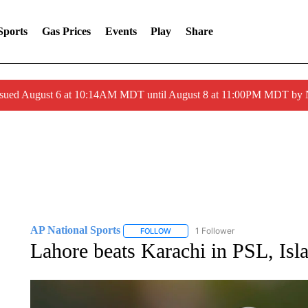
Sports
Gas Prices
Events
Play
Share
ssued August 6 at 10:14AM MDT until August 8 at 11:00PM MDT by
AP National Sports
1 Follower
FOLLOW
FOLLOW "AP NATIONAL SPORTS" TO 
Lahore beats Karachi in PSL, Is