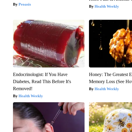
Peoasis
Health Weekly
Endocrinologist: If You Have
Honey: The Greatest 
Diabetes, Read This Before It's
Memory Loss (See How
Removed!
Health Weekly
Health Weekly