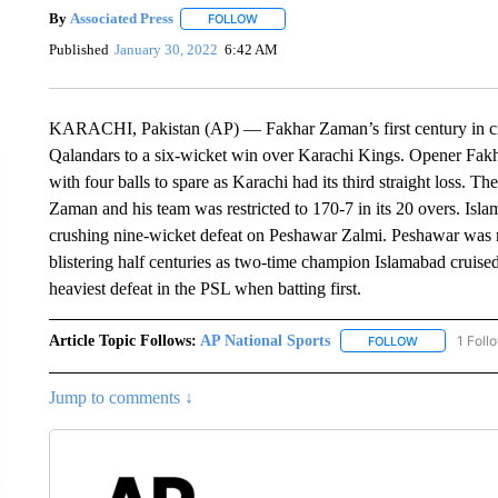
By
Associated Press
FOLLOW
FOLLOW "" TO RECEIVE NOTIFICATIONS 
Published
January 30, 2022
6:42 AM
KARACHI, Pakistan (AP) — Fakhar Zaman’s first century in cr
Qalandars to a six-wicket win over Karachi Kings. Opener Fakh
with four balls to spare as Karachi had its third straight loss. T
Zaman and his team was restricted to 170-7 in its 20 overs. Isla
crushing nine-wicket defeat on Peshawar Zalmi. Peshawar was re
blistering half centuries as two-time champion Islamabad cruised
heaviest defeat in the PSL when batting first.
Article Topic Follows:
AP National Sports
1 Foll
FOLLOW
FOLLOW "AP 
Jump to comments ↓