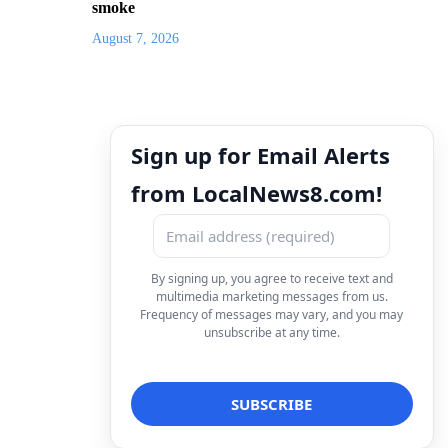
smoke
August 7, 2026
Sign up for Email Alerts
from LocalNews8.com!
By signing up, you agree to receive text and
multimedia marketing messages from us.
Frequency of messages may vary, and you may
unsubscribe at any time.