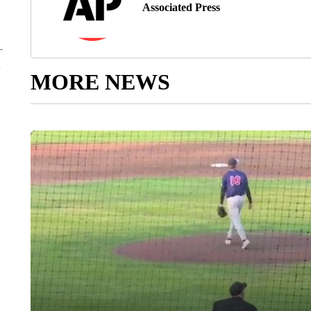
Associated Press
MORE NEWS