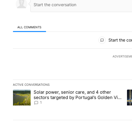
ALL COMMENTS
All Comments
Start the co
ADVERTISEM
ACTIVE CONVERSATIONS
The following is a list of the most commented articles in the la
Solar power, senior care, and 4 other
A trending article titled "Solar power, senior care, and 4 oth
A 
sectors targeted by Portugal’s Golden Visa
funds - Local News 8
1