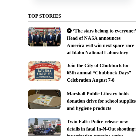
TOP STORIES
‘The stars belong to everyone:’
Head of NASA announces
America will win next space race
at Idaho National Laboratory
Join the City of Chubbuck for
65th annual “Chubbuck Days”
Celebration August 7-8
Marshall Public Library holds
donation drive for school supplies
and hygiene products
Twin Falls: Police release new
details in fatal In-N-Out shooting;