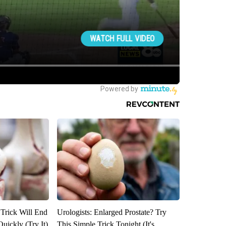
 Trick Will End
Urologists: Enlarged Prostate? Try
Quickly (Try It)
This Simple Trick Tonight (It's