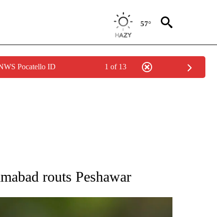
57°
 NWS Pocatello ID
1 of 13
RECEIVE NOTIFICATIONS ABOUT NEW PAGES ON "AP NATIONAL SPORTS".
lamabad routs Peshawar