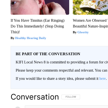
If You Have Tinnitus (Ear Ringing)
Women Are Obsessed 
Do This Immediately! (Stop Doing
Beautiful Nature-Inspi
This)!
Glosrity
Healthy Hearing Daily
BE PART OF THE CONVERSATION
KIFI Local News 8 is committed to providing a forum for civ
Please keep your comments respectful and relevant. You c
If you would like to share a story idea, please submit it
here
.
Conversation
FOLLOW THIS CONVERSATION TO 
FOLLOW