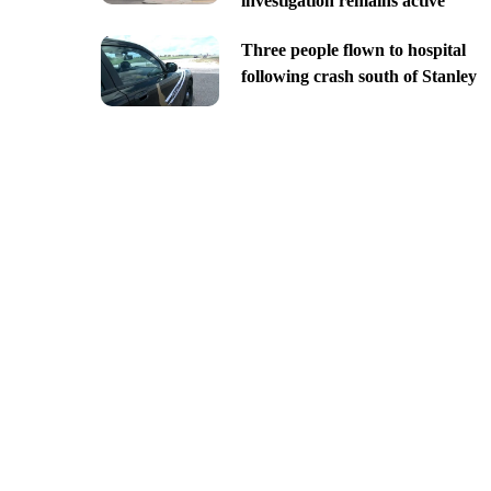
investigation remains active
Three people flown to hospital
following crash south of Stanley