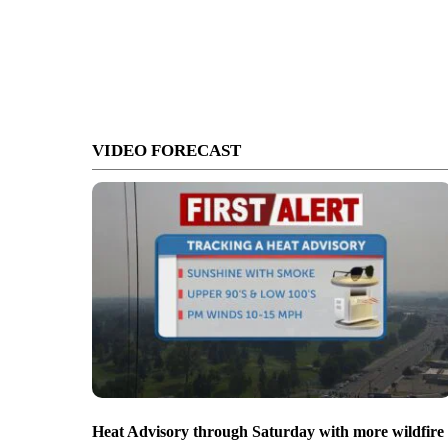
VIDEO FORECAST
Heat Advisory through Saturday with more wildfire