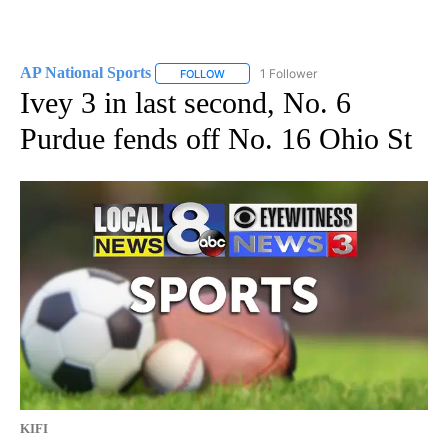
AP National Sports
1 Follower
FOLLOW
FOLLOW "AP NATIONAL SPORTS" TO RECE
Ivey 3 in last second, No. 6
Purdue fends off No. 16 Ohio St
KIFI