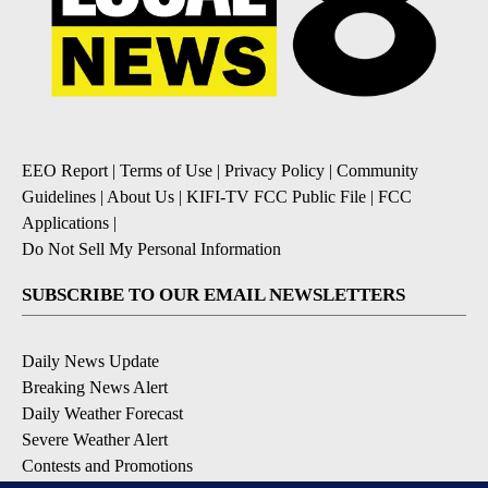
EEO Report
|
Terms of Use
|
Privacy Policy
|
Community
Guidelines
|
About Us
|
KIFI-TV FCC Public File
|
FCC
Applications
|
Do Not Sell My Personal Information
SUBSCRIBE TO OUR EMAIL NEWSLETTERS
Daily News Update
Breaking News Alert
Daily Weather Forecast
Severe Weather Alert
Contests and Promotions