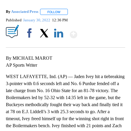
By
Associated Press
FOLLOW
FOLLOW "" TO RECEIVE NOTIFICATIONS ABOU
Published
January 30, 2022
12:36 PM
Show More
Facebook
X
LinkedIn
By MICHAEL MAROT
AP Sports Writer
WEST LAFAYETTE, Ind. (AP) — Jaden Ivey hit a tiebreaking
3-pointer with 0.6 seconds left and No. 6 Purdue fended off a
late charge from No. 16 Ohio State for an 81-78 victory. The
Boilermakers led by 52-32 with 14:35 left in the game, but the
Buckeyes methodically fought their way back and finally tied it
at 78 on E.J. Liddell’s 3 with 25.3 seconds to go. After a
timeout, Ivey freed himself up for the winning shot right in front
the Boilermakers bench. Ivey finished with 21 points and Zach