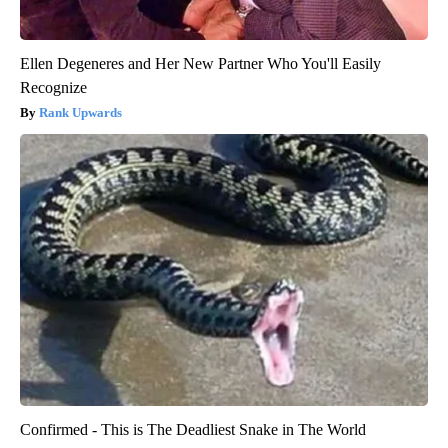
Ellen Degeneres and Her New Partner Who You'll Easily
Recognize
Rank Upwards
Confirmed - This is The Deadliest Snake in The World