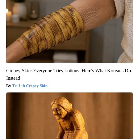
Crepey Skin: Everyone Tries Lotions. Here's What Koreans Do
Instead
Tri Lift Crepey Skin