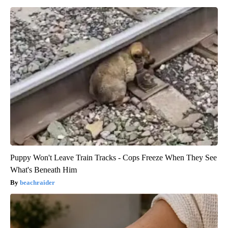
Puppy Won't Leave Train Tracks - Cops Freeze When They See
What's Beneath Him
beachraider