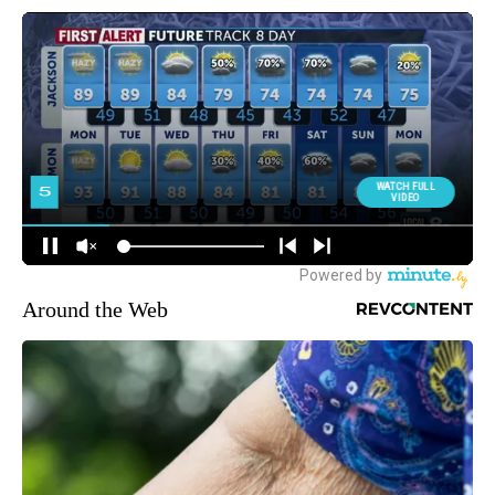
Around the Web