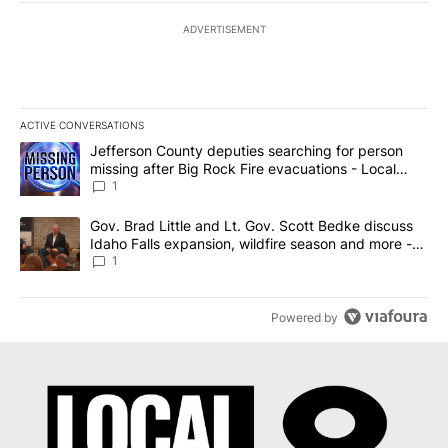
ADVERTISEMENT
ACTIVE CONVERSATIONS
The following is a list of the most commented articles in the last 7
A trending article titled "Jefferson County deputies searching fo
Jefferson County deputies searching for person
missing after Big Rock Fire evacuations - Local
News 8
1
A trending article titled "Gov. Brad Little and Lt. Gov. Scott Be
Gov. Brad Little and Lt. Gov. Scott Bedke discuss
Idaho Falls expansion, wildfire season and more -
Local News 8
1
Powered by