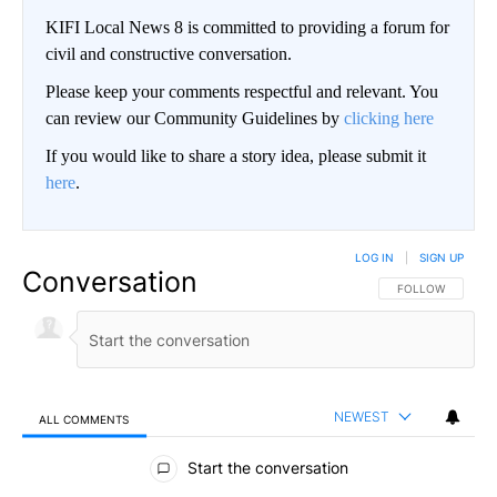
KIFI Local News 8 is committed to providing a forum for
civil and constructive conversation.
Please keep your comments respectful and relevant. You
can review our Community Guidelines by
clicking here
If you would like to share a story idea, please submit it
here
.
LOG IN
|
SIGN UP
Conversation
FOLLOW THIS CO
FOLLOW
NEWEST
ALL COMMENTS
All Comments
Start the conversation