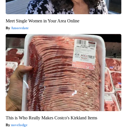
Meet Single Women in Your Area Online
Amoredate
This is Who Really Makes Costco's Kirkland Items
novelodge