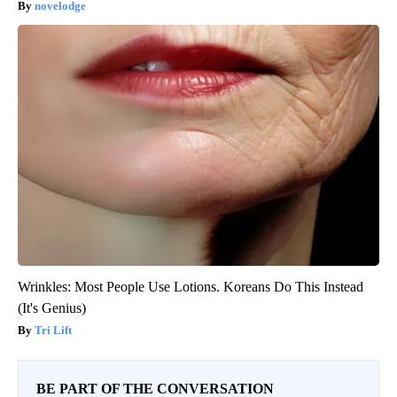
novelodge
Wrinkles: Most People Use Lotions. Koreans Do This Instead
(It's Genius)
Tri Lift
BE PART OF THE CONVERSATION