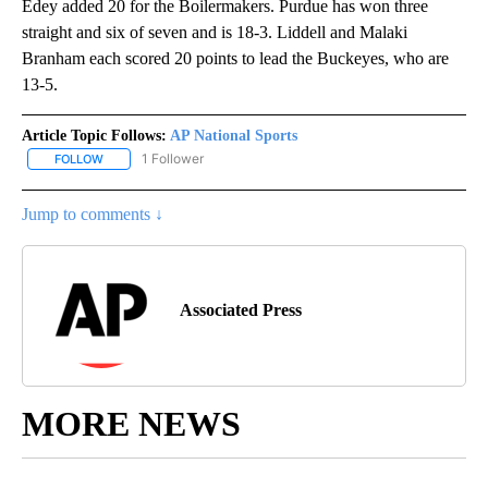
Edey added 20 for the Boilermakers. Purdue has won three
straight and six of seven and is 18-3. Liddell and Malaki
Branham each scored 20 points to lead the Buckeyes, who are
13-5.
Article Topic Follows:
AP National Sports
1 Follower
FOLLOW
FOLLOW "AP NATIONAL SPORTS" TO RECEIVE NOTIFICATIONS AB
Jump to comments ↓
Associated Press
MORE NEWS