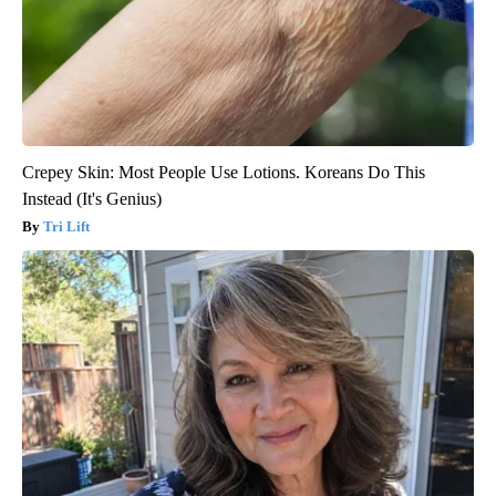
Crepey Skin: Most People Use Lotions. Koreans Do This
Instead (It's Genius)
Tri Lift