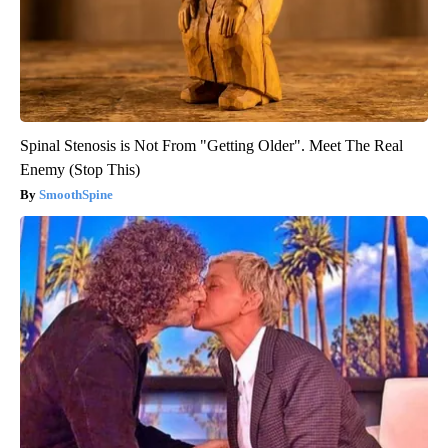
Spinal Stenosis is Not From "Getting Older". Meet The Real
Enemy (Stop This)
SmoothSpine