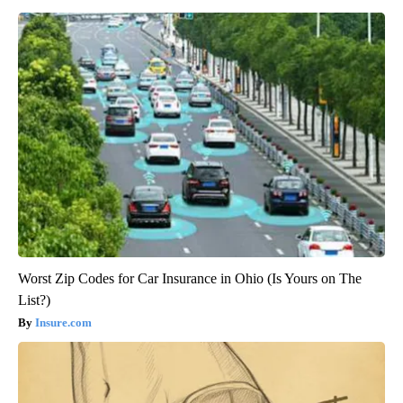
Worst Zip Codes for Car Insurance in Ohio (Is Yours on The
List?)
Insure.com