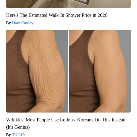
Here's The Estimated Walk-In Shower Price in 2026
HomeBuddy
Wrinkles: Most People Use Lotions. Koreans Do This Instead
(It's Genius)
Tri Lift