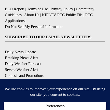
EEO Report
|
Terms of Use
|
Privacy Policy
|
Community
Guidelines
|
About Us
|
KIFI-TV FCC Public File
|
FCC
Applications
|
Do Not Sell My Personal Information
SUBSCRIBE TO OUR EMAIL NEWSLETTERS
Daily News Update
Breaking News Alert
Daily Weather Forecast
Severe Weather Alert
Contests and Promotions
DOWNLOAD OUR APPS
Available for iOS and Android