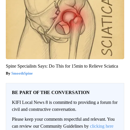
Spine Specialists Says: Do This for 15min to Relieve Sciatica
SmoothSpine
BE PART OF THE CONVERSATION
KIFI Local News 8 is committed to providing a forum for
civil and constructive conversation.
Please keep your comments respectful and relevant. You
can review our Community Guidelines by
clicking here