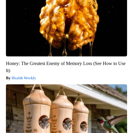
Honey: The Greatest Enemy of Memory Loss (See How to Use
It)
Health Weekly