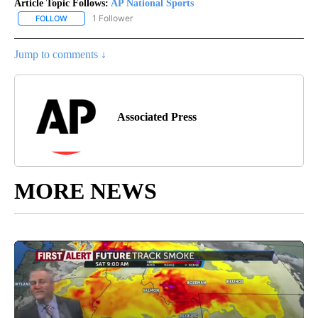
Article Topic Follows:
AP National Sports
1 Follower
FOLLOW
FOLLOW "AP NATIONAL SPORTS" TO RECEIVE NOTIFICATIONS AB
Jump to comments ↓
Associated Press
MORE NEWS