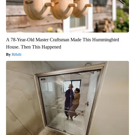
A 78-Year-Old Master Craftsman Made This Hummingbird
House. Then This Happened
Ribili