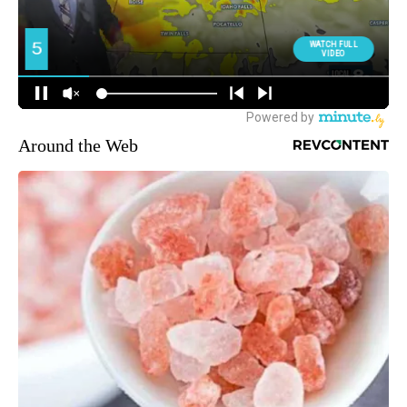
Around the Web