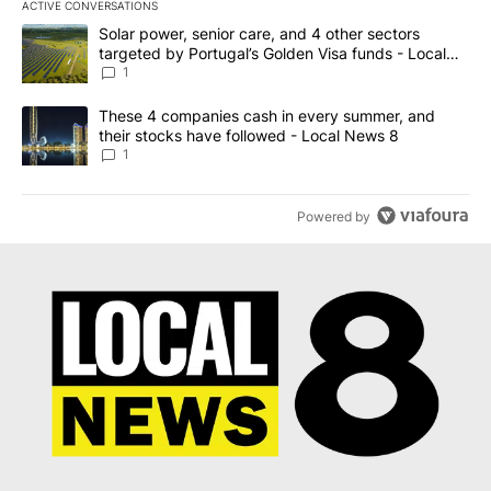
ACTIVE CONVERSATIONS
The following is a list of the most commented articles in the last 7
A trending article titled "Solar power, senior care, and 4 other 
Solar power, senior care, and 4 other sectors
targeted by Portugal’s Golden Visa funds - Local
News 8
1
A trending article titled "These 4 companies cash in every summe
These 4 companies cash in every summer, and
their stocks have followed - Local News 8
1
Powered by