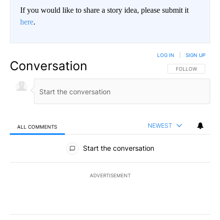
If you would like to share a story idea, please submit it
here
.
LOG IN
|
SIGN UP
Conversation
FOLLOW THIS CO
FOLLOW
NEWEST
ALL COMMENTS
All Comments
Start the conversation
ADVERTISEMENT