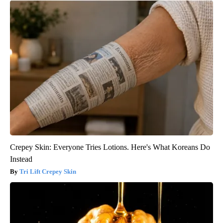
Crepey Skin: Everyone Tries Lotions. Here's What Koreans Do
Instead
Tri Lift Crepey Skin