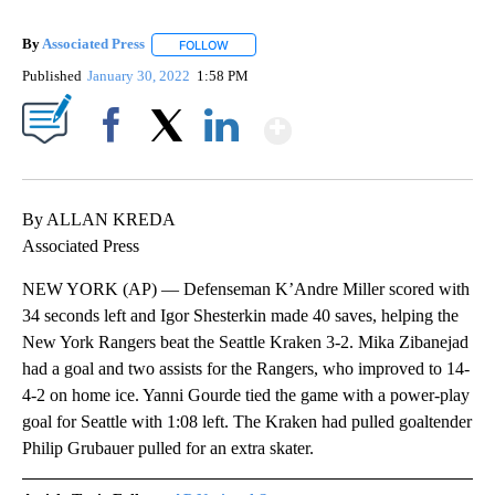
By
Associated Press
FOLLOW
FOLLOW "" TO RECEIVE NOTIFICATIONS ABOU
Published
January 30, 2022
1:58 PM
Show More
Facebook
X
LinkedIn
By ALLAN KREDA
Associated Press
NEW YORK (AP) — Defenseman K’Andre Miller scored with
34 seconds left and Igor Shesterkin made 40 saves, helping the
New York Rangers beat the Seattle Kraken 3-2. Mika Zibanejad
had a goal and two assists for the Rangers, who improved to 14-
4-2 on home ice. Yanni Gourde tied the game with a power-play
goal for Seattle with 1:08 left. The Kraken had pulled goaltender
Philip Grubauer pulled for an extra skater.