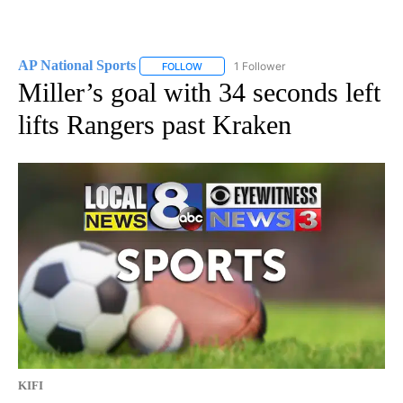
AP National Sports
1 Follower
FOLLOW
FOLLOW "AP NATIONAL SPORTS" TO RECE
Miller’s goal with 34 seconds left
lifts Rangers past Kraken
KIFI