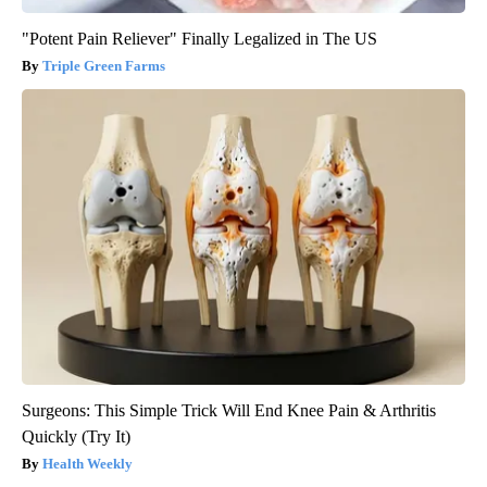
"Potent Pain Reliever" Finally Legalized in The US
Triple Green Farms
Surgeons: This Simple Trick Will End Knee Pain & Arthritis
Quickly (Try It)
Health Weekly