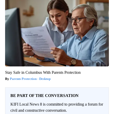
Stay Safe in Columbus With Parents Protection
Parents Protection - Desktop
BE PART OF THE CONVERSATION
KIFI Local News 8 is committed to providing a forum for
civil and constructive conversation.