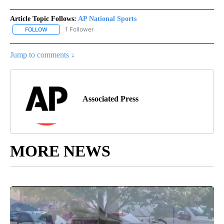
Article Topic Follows:
AP National Sports
1 Follower
FOLLOW
FOLLOW "AP NATIONAL SPORTS" TO RECEIVE NOTIFICATIONS AB
Jump to comments ↓
Associated Press
MORE NEWS