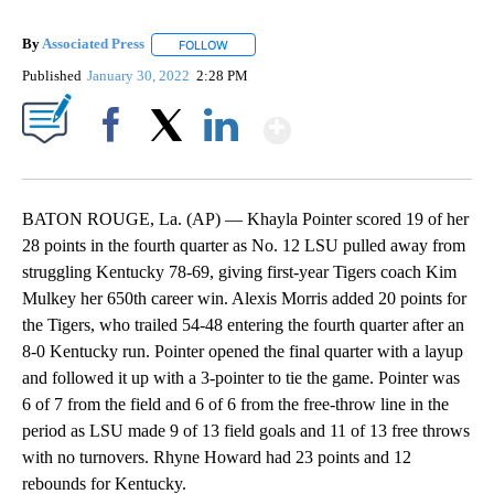
By
Associated Press
FOLLOW
FOLLOW "" TO RECEIVE NOTIFICATIONS ABOU
Published
January 30, 2022
2:28 PM
Show More
Facebook
X
LinkedIn
BATON ROUGE, La. (AP) — Khayla Pointer scored 19 of her
28 points in the fourth quarter as No. 12 LSU pulled away from
struggling Kentucky 78-69, giving first-year Tigers coach Kim
Mulkey her 650th career win. Alexis Morris added 20 points for
the Tigers, who trailed 54-48 entering the fourth quarter after an
8-0 Kentucky run. Pointer opened the final quarter with a layup
and followed it up with a 3-pointer to tie the game. Pointer was
6 of 7 from the field and 6 of 6 from the free-throw line in the
period as LSU made 9 of 13 field goals and 11 of 13 free throws
with no turnovers. Rhyne Howard had 23 points and 12
rebounds for Kentucky.