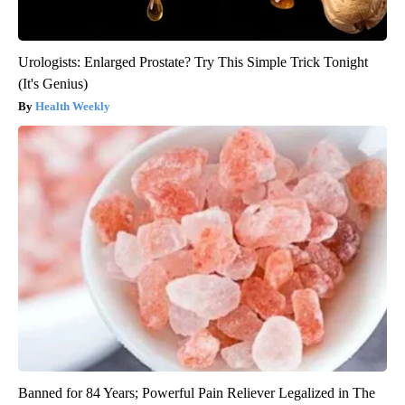
Urologists: Enlarged Prostate? Try This Simple Trick Tonight
(It's Genius)
Health Weekly
Banned for 84 Years; Powerful Pain Reliever Legalized in The