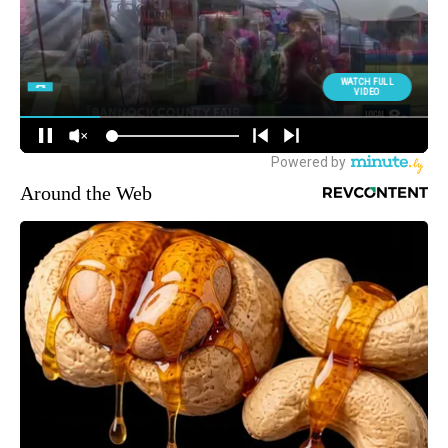
Around the Web