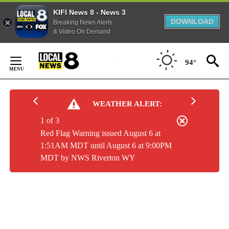
KIFI News 8 - News 3
DOWNLOAD
Breaking News Alerts
& Video On Demand
Skip
to
94°
Content
WEATHER ALERT:
1 of 3
Red Flag Warning issued August 6 at
1:51AM MDT until August 6 at 9:00PM
MDT by NWS Riverton WY