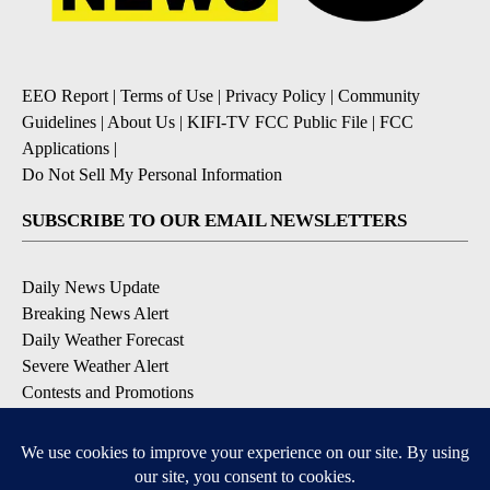
EEO Report
|
Terms of Use
|
Privacy Policy
|
Community
Guidelines
|
About Us
|
KIFI-TV FCC Public File
|
FCC
Applications
|
Do Not Sell My Personal Information
SUBSCRIBE TO OUR EMAIL NEWSLETTERS
Daily News Update
Breaking News Alert
Daily Weather Forecast
Severe Weather Alert
Contests and Promotions
DOWNLOAD OUR APPS