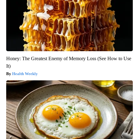
Honey: The Greatest Enemy of Memory Loss (See How to Use
It)
Health Weekly