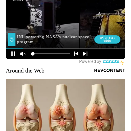
Around the Web