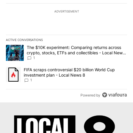
ADVERTISEMENT
ACTIVE CONVERSATIONS
The following is a list of the most commented articles in the last 7
A trending article titled "The $10K experiment: Comparing return
The $10K experiment: Comparing returns across
crypto, stocks, ETFs and collectibles - Local News
8
1
A trending article titled "FIFA scraps controversial $20 billion 
FIFA scraps controversial $20 billion World Cup
investment plan - Local News 8
1
Powered by