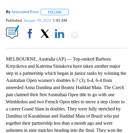
By
Associated Press
FOLLOW
FOLLOW "" TO RECEIVE NOTIFICATIONS ABOU
Published
January 30, 2022
1:05 AM
Show More
Facebook
X
LinkedIn
MELBOURNE, Australia (AP) — Top-ranked Barbora
Krejcikova and Katerina Siniakova have taken another major
step in a partnership which began in junior ranks by winning the
Australian Open women’s doubles 6-7 (3), 6-4, 6-4 from
unseeded Anna Danilina and Beatriz Haddad Maia. The Czech
pair claimed their first Australian Open title to go with one
Wimbledon and two French Open titles to move a step closer to
a career Grand Slam in doubles. They were fully stretched by
Danilina of Kazakhstan and Haddad Maia of Brazil who put
together their partnership less than a month ago and were
unbeaten in nine matches heading into the final. They won the