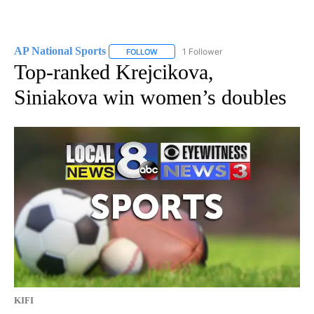
AP National Sports
1 Follower
FOLLOW
FOLLOW "AP NATIONAL SPORTS" TO RECE
Top-ranked Krejcikova,
Siniakova win women’s doubles
KIFI