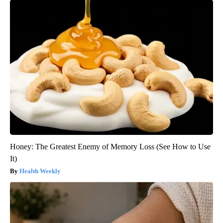
Honey: The Greatest Enemy of Memory Loss (See How to Use
It)
Health Weekly