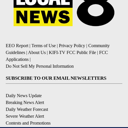
EEO Report
|
Terms of Use
|
Privacy Policy
|
Community
Guidelines
|
About Us
|
KIFI-TV FCC Public File
|
FCC
Applications
|
Do Not Sell My Personal Information
SUBSCRIBE TO OUR EMAIL NEWSLETTERS
Daily News Update
Breaking News Alert
Daily Weather Forecast
Severe Weather Alert
Contests and Promotions