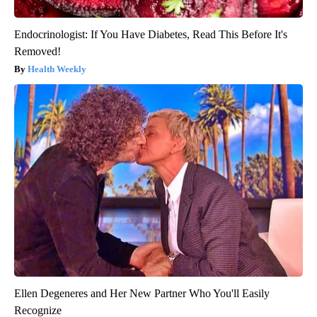
Endocrinologist: If You Have Diabetes, Read This Before It's
Removed!
Health Weekly
Ellen Degeneres and Her New Partner Who You'll Easily
Recognize