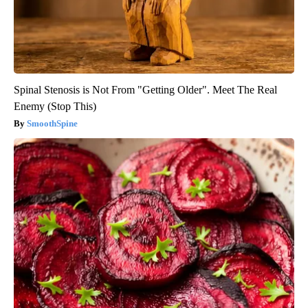
Spinal Stenosis is Not From "Getting Older". Meet The Real
Enemy (Stop This)
SmoothSpine