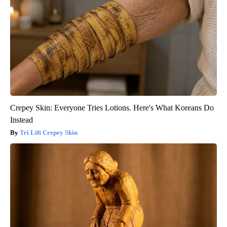
Crepey Skin: Everyone Tries Lotions. Here's What Koreans Do
Instead
Tri Lift Crepey Skin