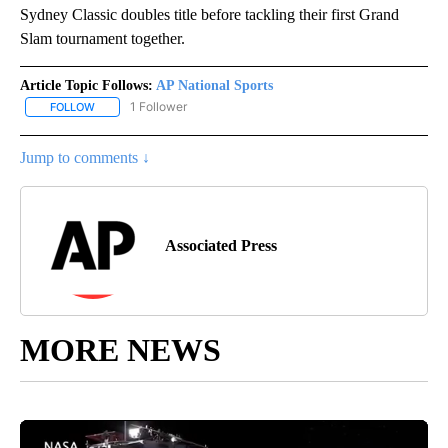
Sydney Classic doubles title before tackling their first Grand
Slam tournament together.
Article Topic Follows:
AP National Sports
1 Follower
FOLLOW
FOLLOW "AP NATIONAL SPORTS" TO RECEIVE NOTIFICATIONS AB
Jump to comments ↓
Associated Press
MORE NEWS