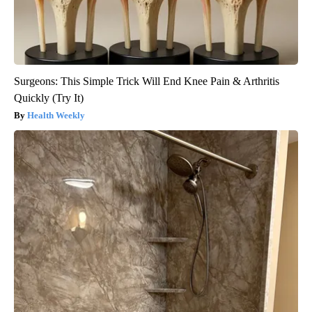
Surgeons: This Simple Trick Will End Knee Pain & Arthritis
Quickly (Try It)
Health Weekly