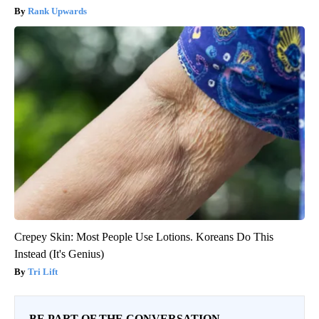
Rank Upwards
Crepey Skin: Most People Use Lotions. Koreans Do This
Instead (It's Genius)
Tri Lift
BE PART OF THE CONVERSATION