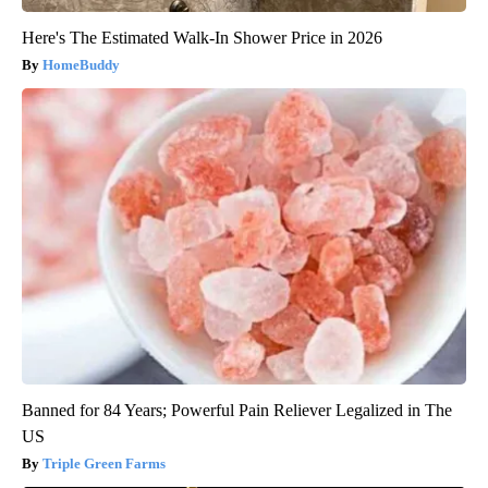
Here's The Estimated Walk-In Shower Price in 2026
HomeBuddy
Banned for 84 Years; Powerful Pain Reliever Legalized in The
US
Triple Green Farms