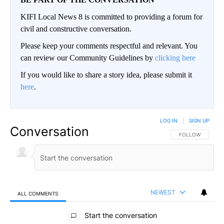
KIFI Local News 8 is committed to providing a forum for
civil and constructive conversation.
Please keep your comments respectful and relevant. You
can review our Community Guidelines by
clicking here
If you would like to share a story idea, please submit it
here
.
LOG IN
|
SIGN UP
Conversation
FOLLOW THIS CO
FOLLOW
NEWEST
ALL COMMENTS
All Comments
Start the conversation