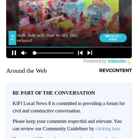
Around the Web
BE PART OF THE CONVERSATION
KIFI Local News 8 is committed to providing a forum for
civil and constructive conversation.
Please keep your comments respectful and relevant. You
can review our Community Guidelines by
clicking here