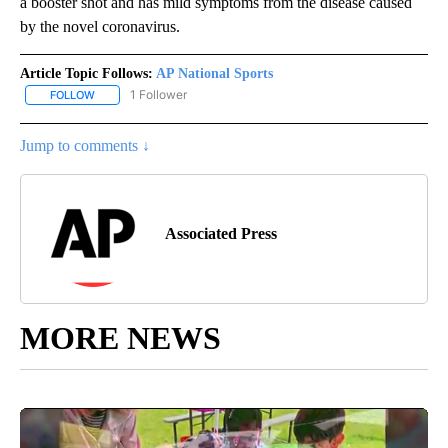
a booster shot and has mild symptoms from the disease caused
by the novel coronavirus.
Article Topic Follows:
AP National Sports
1 Follower
FOLLOW
FOLLOW "AP NATIONAL SPORTS" TO RECEIVE NOTIFICATIONS AB
Jump to comments ↓
Associated Press
MORE NEWS