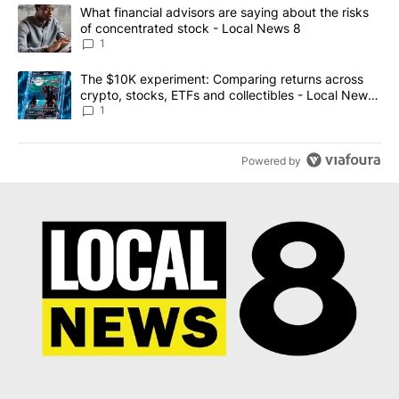
The following is a list of the most commented articles in the last 7
A trending article titled "What financial advisors are saying abo
What financial advisors are saying about the risks
of concentrated stock - Local News 8
1
A trending article titled "The $10K experiment: Comparing return
The $10K experiment: Comparing returns across
crypto, stocks, ETFs and collectibles - Local News
8
1
Powered by