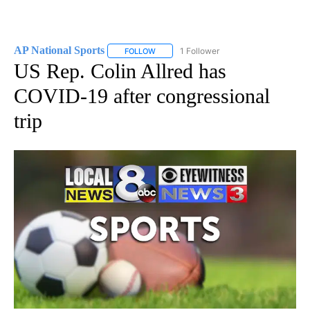
AP National Sports
1 Follower
FOLLOW
FOLLOW "AP NATIONAL SPORTS" TO RECE
US Rep. Colin Allred has
COVID-19 after congressional
trip