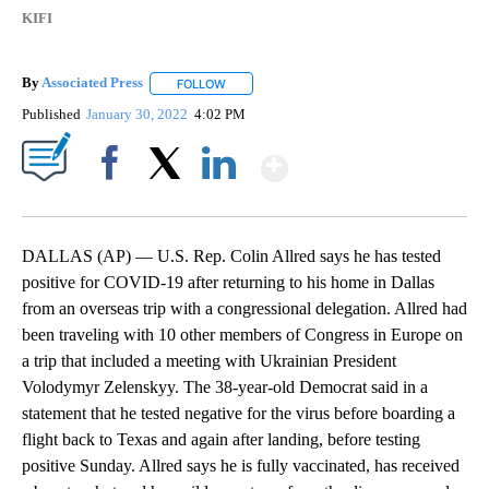
KIFI
By
Associated Press
FOLLOW
FOLLOW "" TO RECEIVE NOTIFICATIONS ABOU
Published
January 30, 2022
4:02 PM
Show More
Facebook
X
LinkedIn
DALLAS (AP) — U.S. Rep. Colin Allred says he has tested
positive for COVID-19 after returning to his home in Dallas
from an overseas trip with a congressional delegation. Allred had
been traveling with 10 other members of Congress in Europe on
a trip that included a meeting with Ukrainian President
Volodymyr Zelenskyy. The 38-year-old Democrat said in a
statement that he tested negative for the virus before boarding a
flight back to Texas and again after landing, before testing
positive Sunday. Allred says he is fully vaccinated, has received