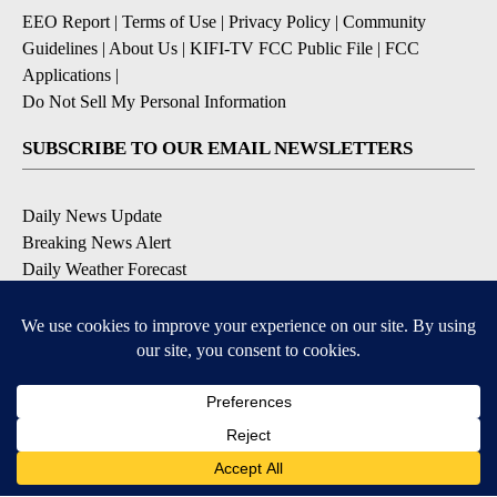
EEO Report
|
Terms of Use
|
Privacy Policy
|
Community
Guidelines
|
About Us
|
KIFI-TV FCC Public File
|
FCC
Applications
|
Do Not Sell My Personal Information
SUBSCRIBE TO OUR EMAIL NEWSLETTERS
Daily News Update
Breaking News Alert
Daily Weather Forecast
Severe Weather Alert
Contests and Promotions
DOWNLOAD OUR APPS
Available for iOS and Android