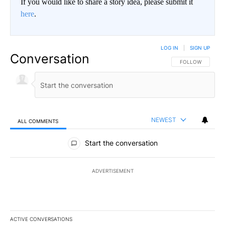
If you would like to share a story idea, please submit it
here
.
LOG IN
|
SIGN UP
Conversation
FOLLOW THIS CO
FOLLOW
NEWEST
ALL COMMENTS
All Comments
Start the conversation
ADVERTISEMENT
ACTIVE CONVERSATIONS