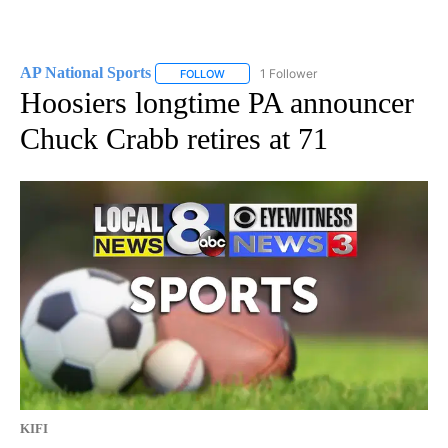
AP National Sports
1 Follower
FOLLOW
FOLLOW "AP NATIONAL SPORTS" TO RECE
Hoosiers longtime PA announcer
Chuck Crabb retires at 71
KIFI