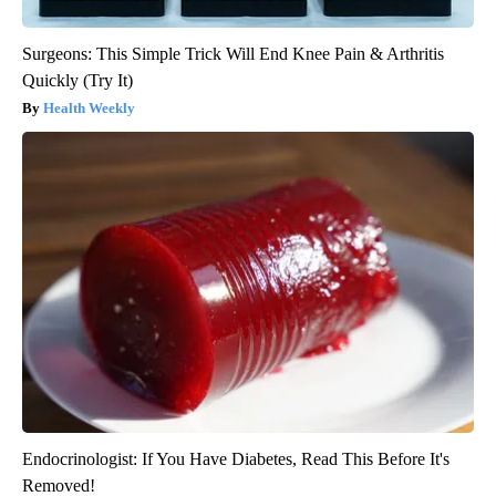
Surgeons: This Simple Trick Will End Knee Pain & Arthritis
Quickly (Try It)
Health Weekly
Endocrinologist: If You Have Diabetes, Read This Before It's
Removed!