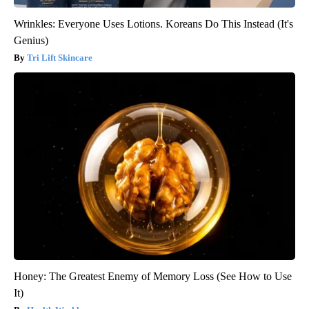
Wrinkles: Everyone Uses Lotions. Koreans Do This Instead (It's
Genius)
Tri Lift Skincare
Honey: The Greatest Enemy of Memory Loss (See How to Use
It)