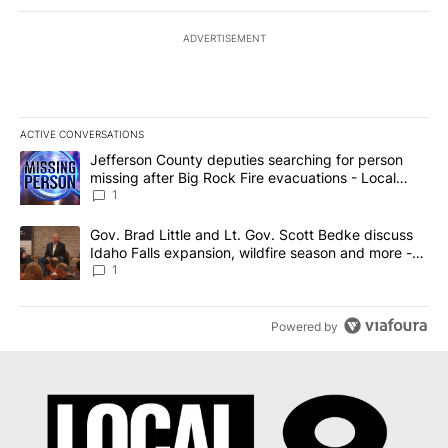
ADVERTISEMENT
ACTIVE CONVERSATIONS
The following is a list of the most commented articles in the last 7
A trending article titled "Jefferson County deputies searching fo
Jefferson County deputies searching for person
missing after Big Rock Fire evacuations - Local
News 8
1
A trending article titled "Gov. Brad Little and Lt. Gov. Scott Be
Gov. Brad Little and Lt. Gov. Scott Bedke discuss
Idaho Falls expansion, wildfire season and more -
Local News 8
1
Powered by