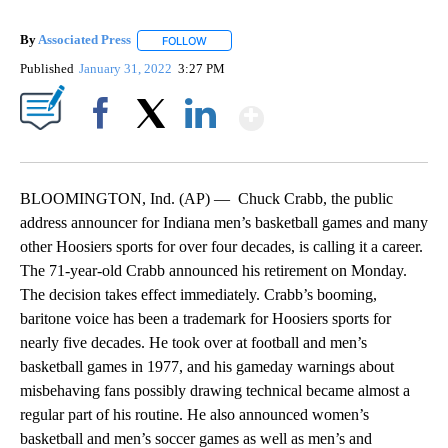
By
Associated Press
FOLLOW
FOLLOW "" TO RECEIVE NOTIFICATIONS ABOU
Published
January 31, 2022
3:27 PM
Show More
Facebook
X
LinkedIn
BLOOMINGTON, Ind. (AP) — Chuck Crabb, the public
address announcer for Indiana men’s basketball games and many
other Hoosiers sports for over four decades, is calling it a career.
The 71-year-old Crabb announced his retirement on Monday.
The decision takes effect immediately. Crabb’s booming,
baritone voice has been a trademark for Hoosiers sports for
nearly five decades. He took over at football and men’s
basketball games in 1977, and his gameday warnings about
misbehaving fans possibly drawing technical became almost a
regular part of his routine. He also announced women’s
basketball and men’s soccer games as well as men’s and