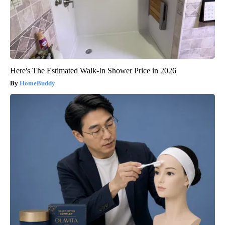
Here's The Estimated Walk-In Shower Price in 2026
HomeBuddy