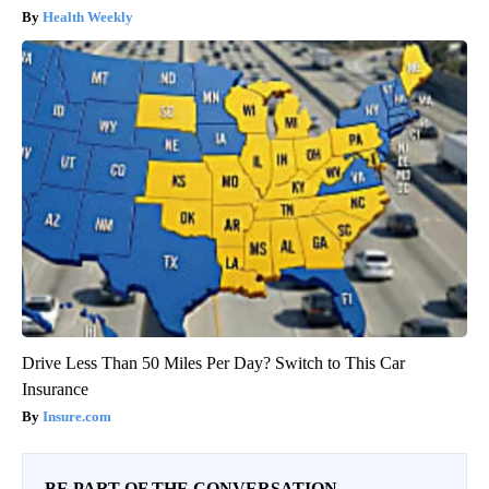
Health Weekly
Drive Less Than 50 Miles Per Day? Switch to This Car
Insurance
Insure.com
BE PART OF THE CONVERSATION