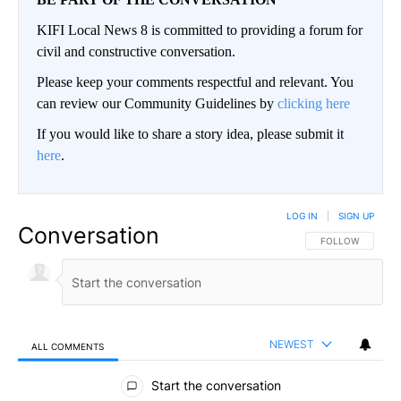
KIFI Local News 8 is committed to providing a forum for
civil and constructive conversation.
Please keep your comments respectful and relevant. You
can review our Community Guidelines by
clicking here
If you would like to share a story idea, please submit it
here
.
LOG IN
|
SIGN UP
Conversation
FOLLOW THIS CO
FOLLOW
NEWEST
ALL COMMENTS
All Comments
Start the conversation