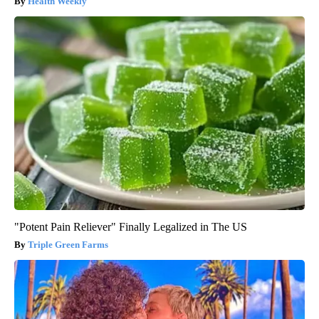
Health Weekly
"Potent Pain Reliever" Finally Legalized in The US
Triple Green Farms