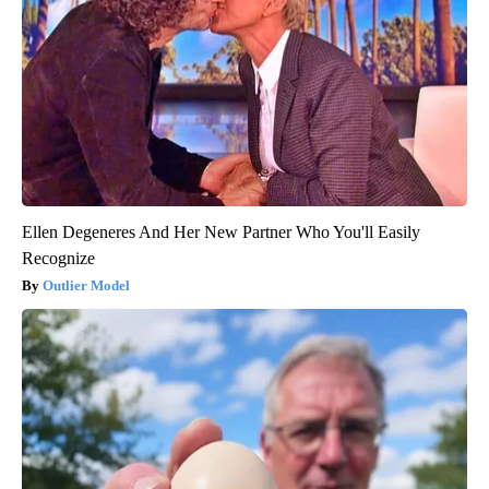
Ellen Degeneres And Her New Partner Who You'll Easily
Recognize
Outlier Model