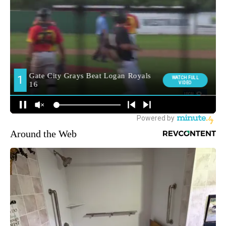
Around the Web