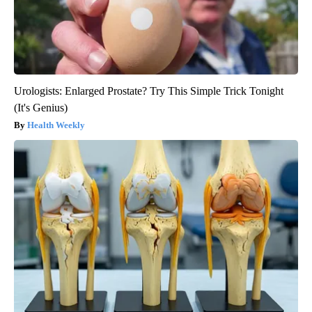
Urologists: Enlarged Prostate? Try This Simple Trick Tonight
(It's Genius)
Health Weekly