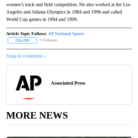
women’s track and field competition. He also worked at the Los
Angeles and Atlanta Olympics in 1984 and 1996 and called
World Cup games in 1994 and 1999.
Article Topic Follows:
AP National Sports
1 Follower
FOLLOW
FOLLOW "AP NATIONAL SPORTS" TO RECEIVE NOTIFICATIONS AB
Jump to comments ↓
Associated Press
MORE NEWS