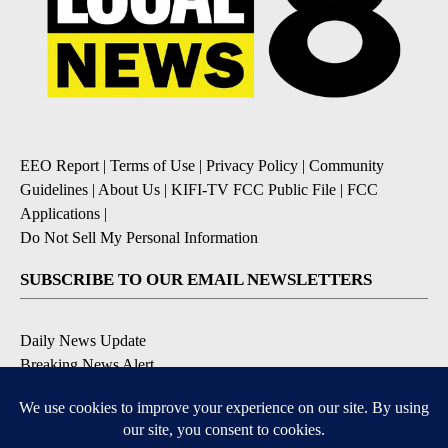
EEO Report
|
Terms of Use
|
Privacy Policy
|
Community
Guidelines
|
About Us
|
KIFI-TV FCC Public File
|
FCC
Applications
|
Do Not Sell My Personal Information
SUBSCRIBE TO OUR EMAIL NEWSLETTERS
Daily News Update
Breaking News Alert
Daily Weather Forecast
Severe Weather Alert
Contests and Promotions