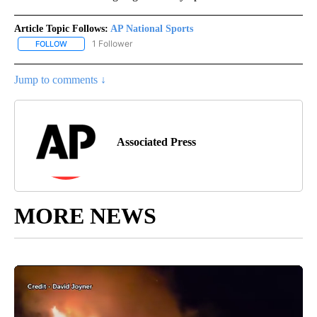
Article Topic Follows:
AP National Sports
1 Follower
FOLLOW
FOLLOW "AP NATIONAL SPORTS" TO RECEIVE NOTIFICATIONS AB
Jump to comments ↓
Associated Press
MORE NEWS