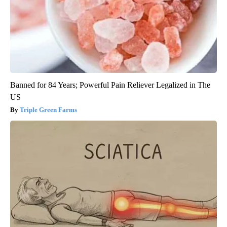
Banned for 84 Years; Powerful Pain Reliever Legalized in The
US
Triple Green Farms