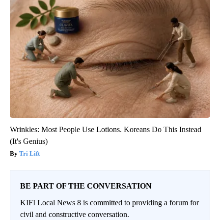
Wrinkles: Most People Use Lotions. Koreans Do This Instead
(It's Genius)
Tri Lift
BE PART OF THE CONVERSATION
KIFI Local News 8 is committed to providing a forum for
civil and constructive conversation.