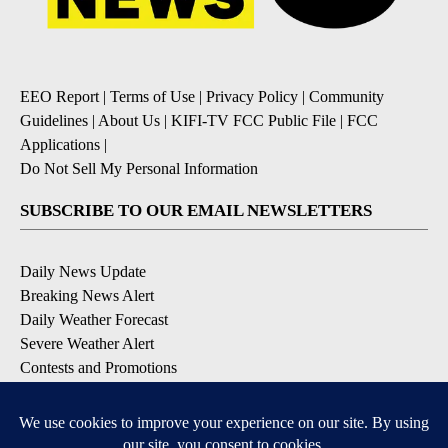
EEO Report
|
Terms of Use
|
Privacy Policy
|
Community
Guidelines
|
About Us
|
KIFI-TV FCC Public File
|
FCC
Applications
|
Do Not Sell My Personal Information
SUBSCRIBE TO OUR EMAIL NEWSLETTERS
Daily News Update
Breaking News Alert
Daily Weather Forecast
Severe Weather Alert
Contests and Promotions
DOWNLOAD OUR APPS