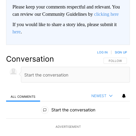
Please keep your comments respectful and relevant. You
can review our Community Guidelines by
clicking here
If you would like to share a story idea, please submit it
here
.
LOG IN
|
SIGN UP
Conversation
FOLLOW THIS CO
FOLLOW
NEWEST
ALL COMMENTS
All Comments
Start the conversation
ADVERTISEMENT