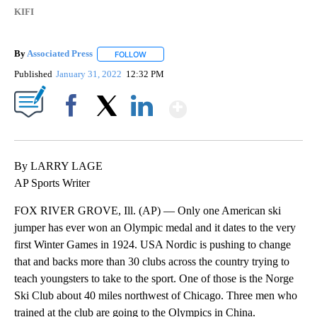
KIFI
By
Associated Press
FOLLOW
FOLLOW "" TO RECEIVE NOTIFICATIONS ABOU
Published
January 31, 2022
12:32 PM
Show More
Facebook
X
LinkedIn
By LARRY LAGE
AP Sports Writer
FOX RIVER GROVE, Ill. (AP) — Only one American ski
jumper has ever won an Olympic medal and it dates to the very
first Winter Games in 1924. USA Nordic is pushing to change
that and backs more than 30 clubs across the country trying to
teach youngsters to take to the sport. One of those is the Norge
Ski Club about 40 miles northwest of Chicago. Three men who
trained at the club are going to the Olympics in China.