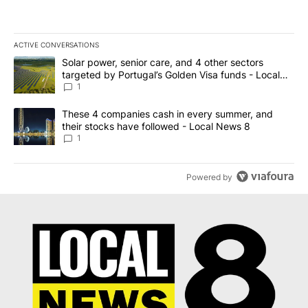
ACTIVE CONVERSATIONS
The following is a list of the most commented articles in the last 7
A trending article titled "Solar power, senior care, and 4 other 
Solar power, senior care, and 4 other sectors
targeted by Portugal’s Golden Visa funds - Local
News 8
1
A trending article titled "These 4 companies cash in every summe
These 4 companies cash in every summer, and
their stocks have followed - Local News 8
1
Powered by