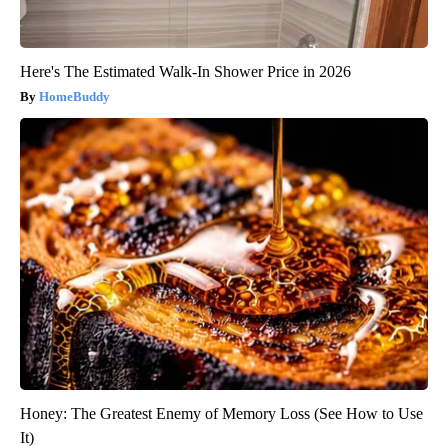
Here's The Estimated Walk-In Shower Price in 2026
HomeBuddy
Honey: The Greatest Enemy of Memory Loss (See How to Use
It)