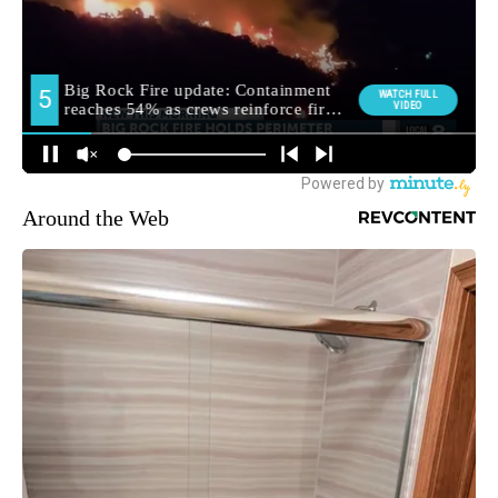
Around the Web