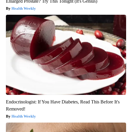
Enlarged Prostate? Try This Tonight (It's Genius)
Health Weekly
Endocrinologist: If You Have Diabetes, Read This Before It's
Removed!
Health Weekly