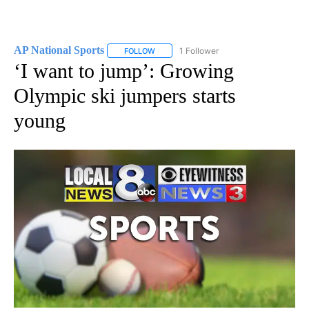
AP National Sports
1 Follower
FOLLOW
FOLLOW "AP NATIONAL SPORTS" TO RECE
‘I want to jump’: Growing
Olympic ski jumpers starts
young