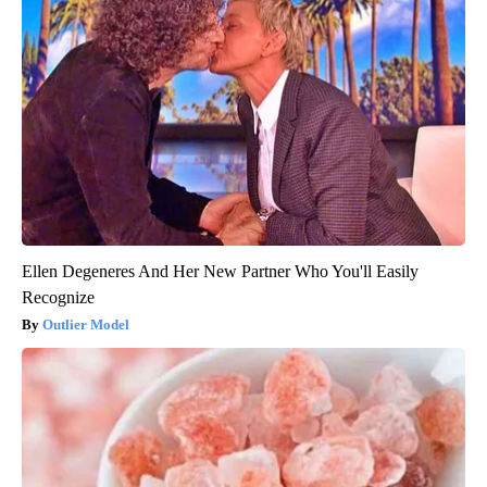
Ellen Degeneres And Her New Partner Who You'll Easily
Recognize
Outlier Model