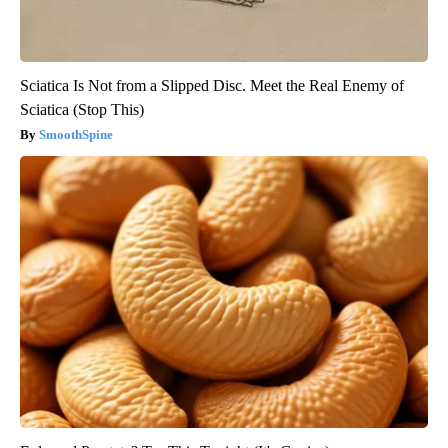
Sciatica Is Not from a Slipped Disc. Meet the Real Enemy of
Sciatica (Stop This)
SmoothSpine