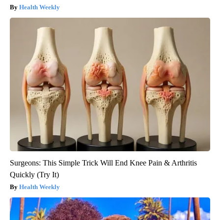
Health Weekly
Surgeons: This Simple Trick Will End Knee Pain & Arthritis
Quickly (Try It)
Health Weekly