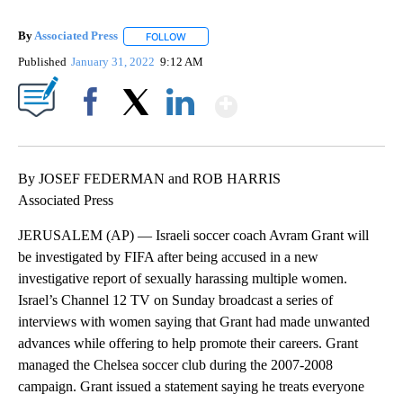
By
Associated Press
FOLLOW
FOLLOW "" TO RECEIVE NOTIFICATIONS ABOU
Published
January 31, 2022
9:12 AM
Show More
Facebook
X
LinkedIn
By JOSEF FEDERMAN and ROB HARRIS
Associated Press
JERUSALEM (AP) — Israeli soccer coach Avram Grant will
be investigated by FIFA after being accused in a new
investigative report of sexually harassing multiple women.
Israel’s Channel 12 TV on Sunday broadcast a series of
interviews with women saying that Grant had made unwanted
advances while offering to help promote their careers. Grant
managed the Chelsea soccer club during the 2007-2008
campaign. Grant issued a statement saying he treats everyone