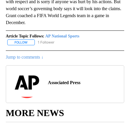
with respect and is sorry if anyone was hurt by his actions. But
world soccer’s governing body says it will look into the claims.
Grant coached a FIFA World Legends team in a game in
December.
Article Topic Follows:
AP National Sports
1 Follower
FOLLOW
FOLLOW "AP NATIONAL SPORTS" TO RECEIVE NOTIFICATIONS AB
Jump to comments ↓
Associated Press
MORE NEWS