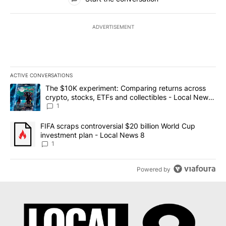
ADVERTISEMENT
ACTIVE CONVERSATIONS
The following is a list of the most commented articles in the last 7
A trending article titled "The $10K experiment: Comparing return
The $10K experiment: Comparing returns across
crypto, stocks, ETFs and collectibles - Local News
8
1
A trending article titled "FIFA scraps controversial $20 billion 
FIFA scraps controversial $20 billion World Cup
investment plan - Local News 8
1
Powered by