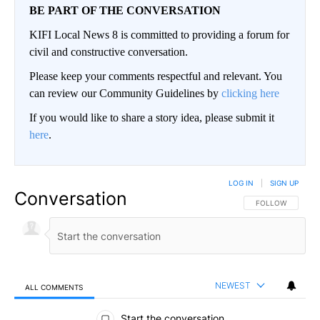
BE PART OF THE CONVERSATION
KIFI Local News 8 is committed to providing a forum for
civil and constructive conversation.
Please keep your comments respectful and relevant. You
can review our Community Guidelines by
clicking here
If you would like to share a story idea, please submit it
here
.
LOG IN
|
SIGN UP
Conversation
FOLLOW THIS CO
FOLLOW
NEWEST
ALL COMMENTS
All Comments
Start the conversation