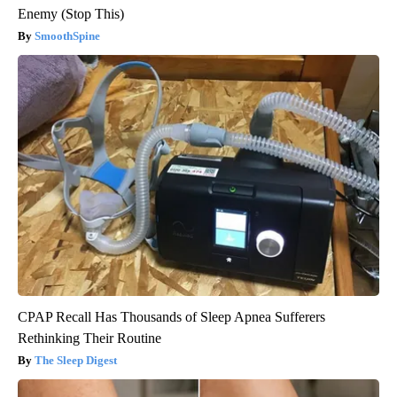
Enemy (Stop This)
SmoothSpine
CPAP Recall Has Thousands of Sleep Apnea Sufferers
Rethinking Their Routine
The Sleep Digest