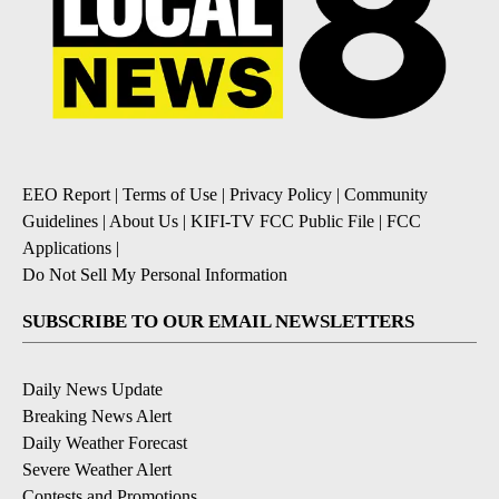
EEO Report
|
Terms of Use
|
Privacy Policy
|
Community
Guidelines
|
About Us
|
KIFI-TV FCC Public File
|
FCC
Applications
|
Do Not Sell My Personal Information
SUBSCRIBE TO OUR EMAIL NEWSLETTERS
Daily News Update
Breaking News Alert
Daily Weather Forecast
Severe Weather Alert
Contests and Promotions