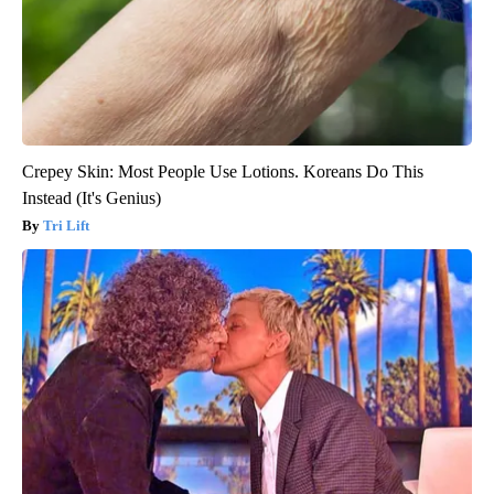
Crepey Skin: Most People Use Lotions. Koreans Do This
Instead (It's Genius)
Tri Lift