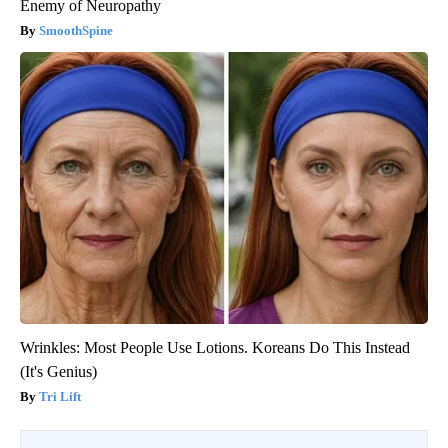
Enemy of Neuropathy
SmoothSpine
Wrinkles: Most People Use Lotions. Koreans Do This Instead
(It's Genius)
Tri Lift