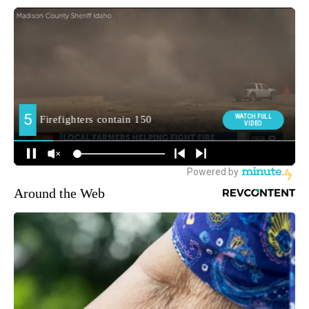
Around the Web