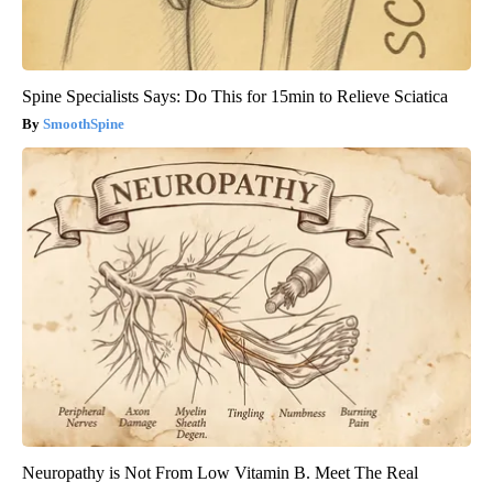
Spine Specialists Says: Do This for 15min to Relieve Sciatica
SmoothSpine
Neuropathy is Not From Low Vitamin B. Meet The Real