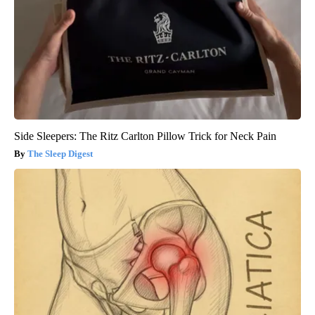
Side Sleepers: The Ritz Carlton Pillow Trick for Neck Pain
The Sleep Digest