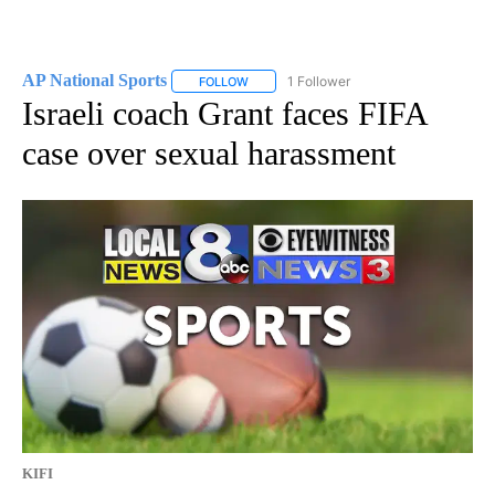
AP National Sports
1 Follower
FOLLOW
FOLLOW "AP NATIONAL SPORTS" TO RECE
Israeli coach Grant faces FIFA
case over sexual harassment
KIFI