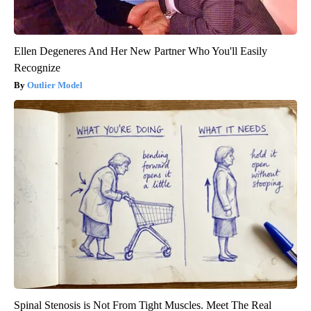
Ellen Degeneres And Her New Partner Who You'll Easily
Recognize
Outlier Model
Spinal Stenosis is Not From Tight Muscles. Meet The Real