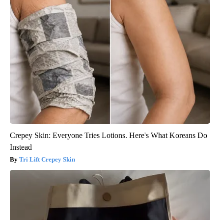
Crepey Skin: Everyone Tries Lotions. Here's What Koreans Do
Instead
Tri Lift Crepey Skin