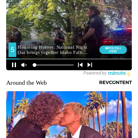
Around the Web