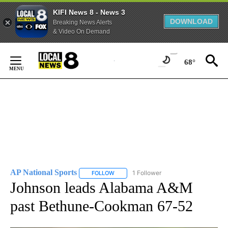
KIFI News 8 - News 3
DOWNLOAD
Breaking News Alerts
& Video On Demand
Skip
to
68°
Content
AP National Sports
1 Follower
FOLLOW
FOLLOW "AP NATIONAL SPORTS" TO RECE
Johnson leads Alabama A&M
past Bethune-Cookman 67-52