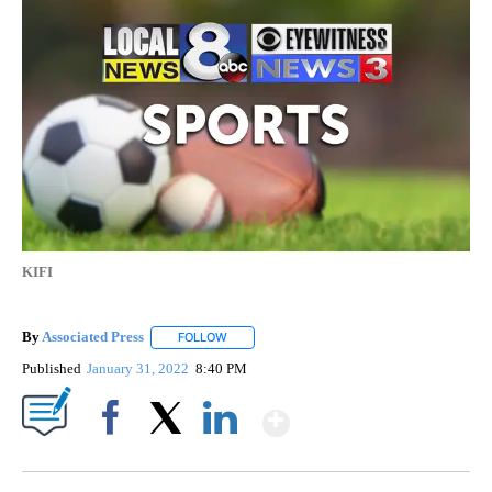
KIFI
By
Associated Press
FOLLOW
FOLLOW "" TO RECEIVE NOTIFICATIONS ABOU
Published
January 31, 2022
8:40 PM
Show More
Facebook
X
LinkedIn