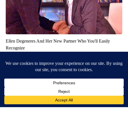
Ellen Degeneres And Her New Partner Who You'll Easily
Recognize
Outlier Model