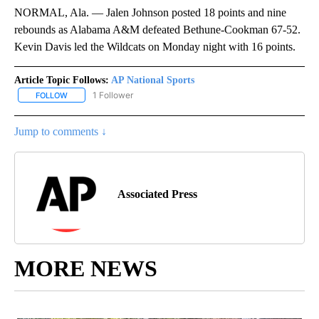
NORMAL, Ala. — Jalen Johnson posted 18 points and nine
rebounds as Alabama A&M defeated Bethune-Cookman 67-52.
Kevin Davis led the Wildcats on Monday night with 16 points.
Article Topic Follows:
AP National Sports
1 Follower
FOLLOW
FOLLOW "AP NATIONAL SPORTS" TO RECEIVE NOTIFICATIONS AB
Jump to comments ↓
Associated Press
MORE NEWS