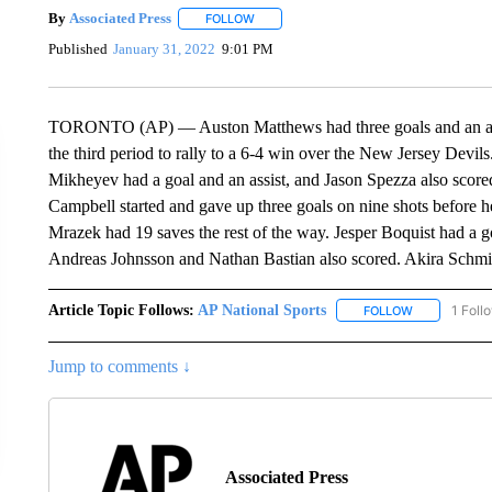
By
Associated Press
FOLLOW
FOLLOW "" TO RECEIVE NOTIFICATIONS 
Published
January 31, 2022
9:01 PM
TORONTO (AP) — Auston Matthews had three goals and an assis
the third period to rally to a 6-4 win over the New Jersey Devils
Mikheyev had a goal and an assist, and Jason Spezza also scored 
Campbell started and gave up three goals on nine shots before h
Mrazek had 19 saves the rest of the way. Jesper Boquist had a g
Andreas Johnsson and Nathan Bastian also scored. Akira Schmid ha
Article Topic Follows:
AP National Sports
1 Foll
FOLLOW
FOLLOW "AP 
Jump to comments ↓
Associated Press