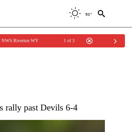
91°
by NWS Riverton WY
1 of 3
RECEIVE NOTIFICATIONS ABOUT NEW PAGES ON "AP NATIONAL SPORTS".
 rally past Devils 6-4