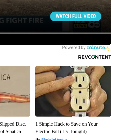
 Slipped Disc.
1 Simple Hack to Save on Your
f Sciatica
Electric Bill (Try Tonight)
MadeInGenius