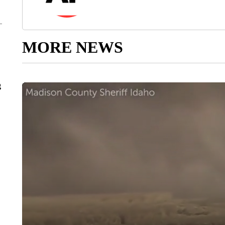
MORE NEWS
g