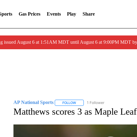
Sports
Gas Prices
Events
Play
Share
ng issued August 6 at 1:51AM MDT until August 6 at 9:00PM MDT 
AP National Sports
1 Follower
FOLLOW
FOLLOW "AP NATIONAL SPORTS" TO 
Matthews scores 3 as Maple Leafs