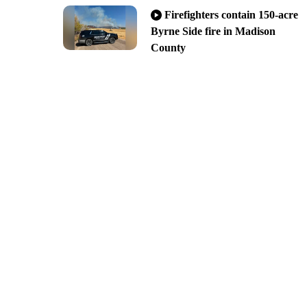
Firefighters contain 150-acre
Byrne Side fire in Madison
County