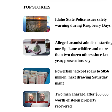
TOP STORIES
Idaho State Police issues safety
warning during Raspberry Days
Alleged arsonist admits to startin
one Spokane wildfire and more
than two dozen others since last
year, prosecutors say
Powerball jackpot soars to $856
million, next drawing Saturday
night
Two men charged after $50,000
worth of stolen property
recovered