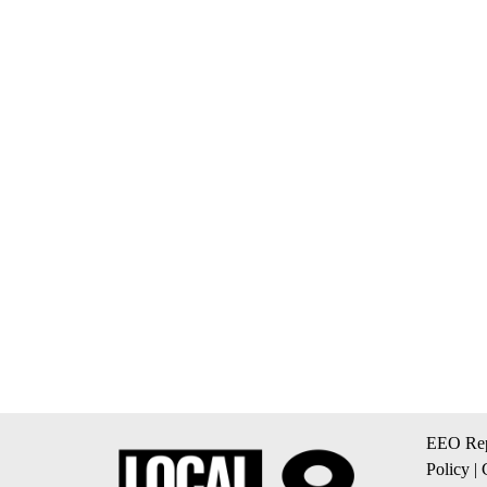
EEO Rep
Policy
|