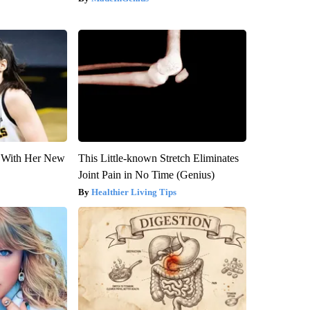
ut With Her New
This Little-known Stretch Eliminates
Joint Pain in No Time (Genius)
Healthier Living Tips