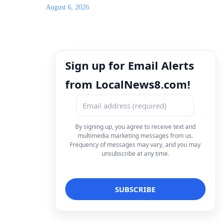
August 6, 2026
Sign up for Email Alerts
from LocalNews8.com!
By signing up, you agree to receive text and
multimedia marketing messages from us.
Frequency of messages may vary, and you may
unsubscribe at any time.