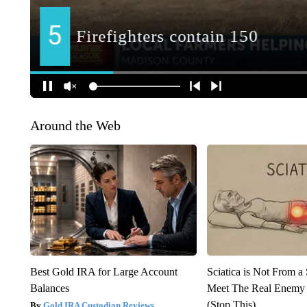
Around the Web
Best Gold IRA for Large Account
Sciatica is Not From a
Balances
Meet The Real Enemy o
(Stop This)
Gold IRA Custodian Reviews