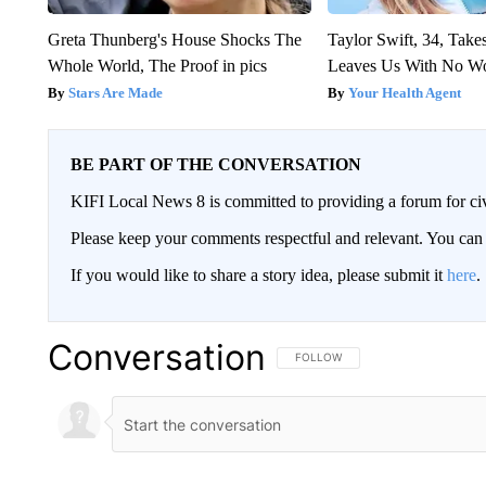
Greta Thunberg's House Shocks The
Taylor Swift, 34, Take
Whole World, The Proof in pics
Leaves Us With No W
Stars Are Made
Your Health Agent
BE PART OF THE CONVERSATION
KIFI Local News 8 is committed to providing a forum for civ
Please keep your comments respectful and relevant. You c
If you would like to share a story idea, please submit it
here
.
Conversation
FOLLOW THIS CONVERSATION TO 
FOLLOW