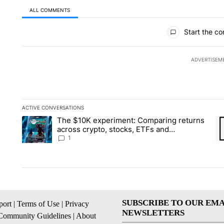
ALL COMMENTS
All Comments
Start the co
ADVERTISEM
ACTIVE CONVERSATIONS
The following is a list of the most commented articles in the la
The $10K experiment: Comparing returns
A trending article titled "The $10K experiment: Comparing re
A 
across crypto, stocks, ETFs and
collectibles - Local News 8
1
SUBSCRIBE TO OUR EMA
ort
|
Terms of Use
|
Privacy
NEWSLETTERS
Community Guidelines
|
About