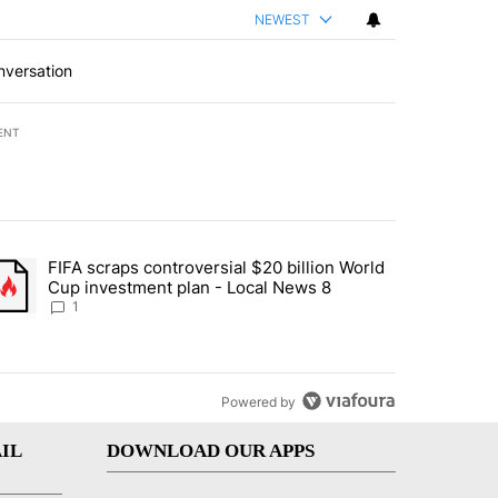
NEWEST
nversation
ENT
st 7 days.
FIFA scraps controversial $20 billion World
turns across crypto, stocks, ETFs and collectibles - Local News 8" w
trending article titled "FIFA scraps controversial $20 billion World 
Cup investment plan - Local News 8
1
Powered by
IL
DOWNLOAD OUR APPS