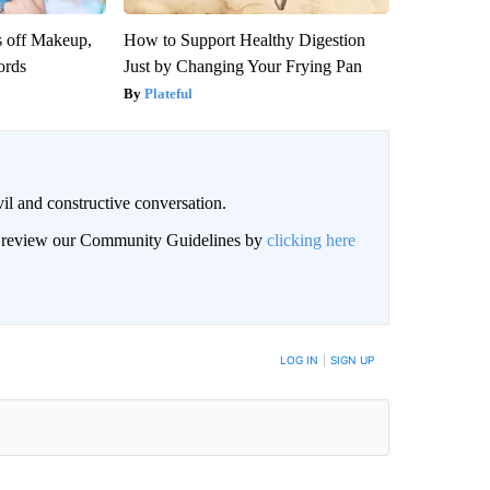
s off Makeup,
How to Support Healthy Digestion
ords
Just by Changing Your Frying Pan
Plateful
il and constructive conversation.
an review our Community Guidelines by
clicking here
BE NOTIFIED WHEN NEW COMMENTS ARE POSTED
LOG IN
|
SIGN UP