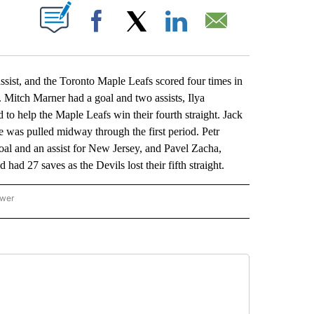
ABOUT NEW PAGES ON "".
Facebook
X
LinkedIn
Email
t, and the Toronto Maple Leafs scored four times in
. Mitch Marner had a goal and two assists, Ilya
to help the Maple Leafs win their fourth straight. Jack
e was pulled midway through the first period. Petr
oal and an assist for New Jersey, and Pavel Zacha,
d 27 saves as the Devils lost their fifth straight.
ower
NATIONAL SPORTS" TO RECEIVE NOTIFICATIONS ABOUT NEW PAGES ON "AP NATION