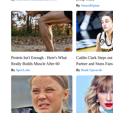
SmoothSpine
Protein Isn't Enough - Here's What
Caitlin Clark Steps o
Really Builds Muscle After 60
Partner and Stuns Fans
ApexLabs
Rank Upwards