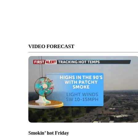
VIDEO FORECAST
Smokin’ hot Friday